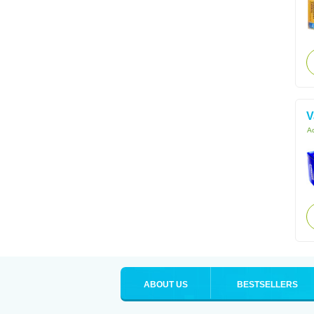
V
Ac
ABOUT US
BESTSELLERS