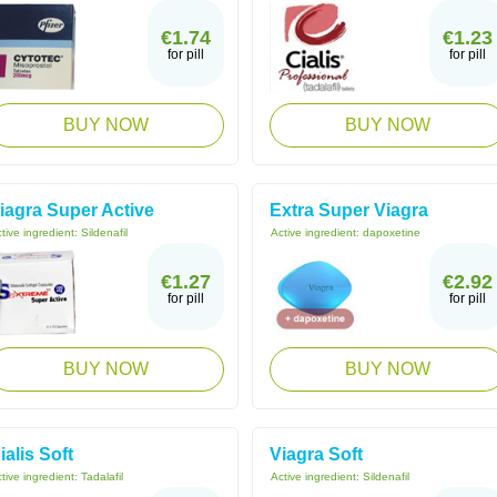
€1.74
€1.23
for pill
for pill
BUY NOW
BUY NOW
iagra Super Active
Extra Super Viagra
tive ingredient:
Sildenafil
Active ingredient:
dapoxetine
€1.27
€2.92
for pill
for pill
BUY NOW
BUY NOW
ialis Soft
Viagra Soft
tive ingredient:
Tadalafil
Active ingredient:
Sildenafil