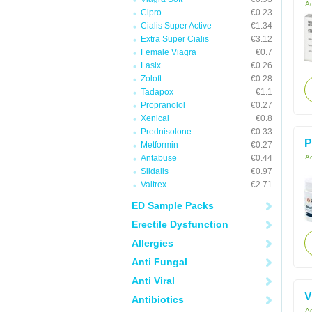
Ac
Cipro
€0.23
Cialis Super Active
€1.34
Extra Super Cialis
€3.12
Female Viagra
€0.7
Lasix
€0.26
Zoloft
€0.28
Tadapox
€1.1
Propranolol
€0.27
Xenical
€0.8
Prednisolone
€0.33
P
Metformin
€0.27
Antabuse
€0.44
Ac
Sildalis
€0.97
Valtrex
€2.71
ED Sample Packs
Erectile Dysfunction
Allergies
Anti Fungal
Anti Viral
V
Antibiotics
Ac