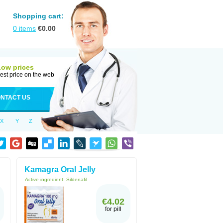
Shopping cart:
0
items
€
0.00
Low prices
est price on the web
NTACT US
X
Y
Z
Kamagra Oral Jelly
Active ingredient:
Sildenafil
€4.02
for pill