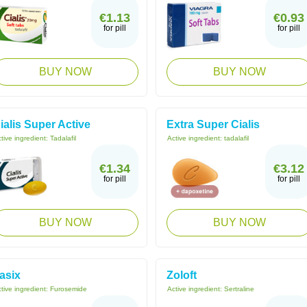
€1.13
€0.93
for pill
for pill
BUY NOW
BUY NOW
ialis Super Active
Extra Super Cialis
tive ingredient:
Tadalafil
Active ingredient:
tadalafil
€1.34
€3.12
for pill
for pill
BUY NOW
BUY NOW
asix
Zoloft
tive ingredient:
Furosemide
Active ingredient:
Sertraline