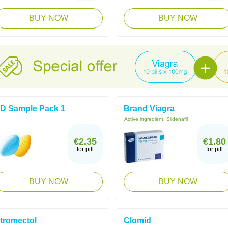
BUY NOW
BUY NOW
D Sample Pack 1
Brand Viagra
Active ingredient:
Sildenafil
€2.35
€1.80
for pill
for pill
BUY NOW
BUY NOW
tromectol
Clomid