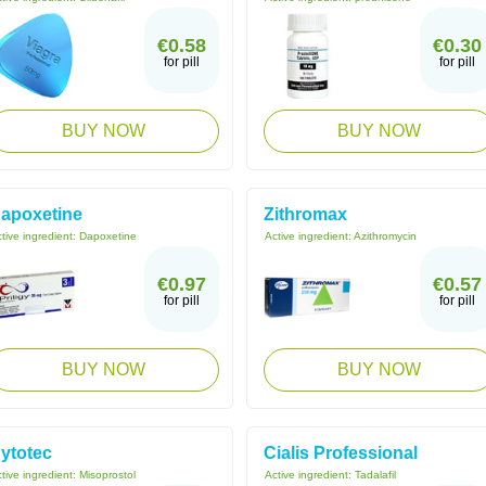
€0.58
€0.30
for pill
for pill
BUY NOW
BUY NOW
apoxetine
Zithromax
tive ingredient:
Dapoxetine
Active ingredient:
Azithromycin
€0.97
€0.57
for pill
for pill
BUY NOW
BUY NOW
ytotec
Cialis Professional
tive ingredient:
Misoprostol
Active ingredient:
Tadalafil