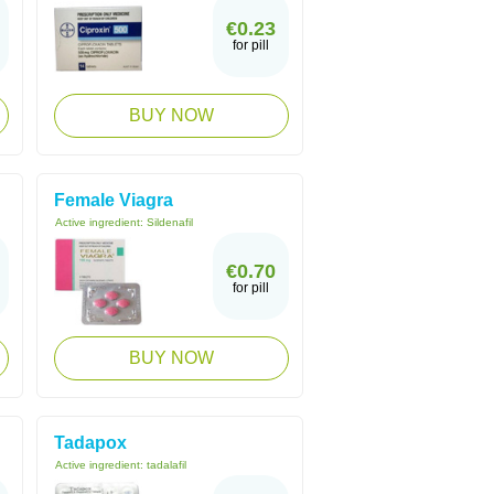
€0.23
for pill
BUY NOW
Female Viagra
Active ingredient:
Sildenafil
€0.70
for pill
BUY NOW
Tadapox
Active ingredient:
tadalafil