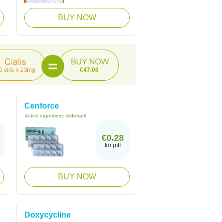
BUY NOW
€47.08
Cenforce
Active ingredient:
sildenafil
€0.28
for pill
BUY NOW
Doxycycline