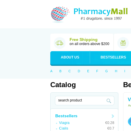
Free Shipping
on all orders above $200
ABOUT US
BESTSELLERS
A
B
C
D
E
F
G
H
I
Catalog
Be
V
Ac
Bestsellers
Viagra
€0.28
Cialis
€0.7