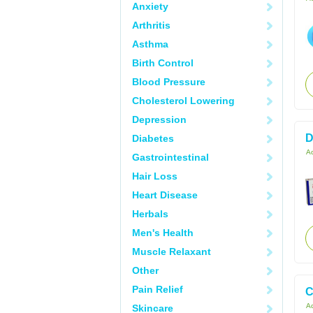
Anxiety
Arthritis
Asthma
Birth Control
Blood Pressure
Cholesterol Lowering
Depression
D
Diabetes
Ac
Gastrointestinal
Hair Loss
Heart Disease
Herbals
Men's Health
Muscle Relaxant
Other
Pain Relief
C
Ac
Skincare