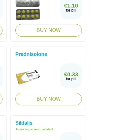
€1.10
for pill
BUY NOW
Prednisolone
€0.33
for pill
BUY NOW
Sildalis
Active ingredient:
tadalafil