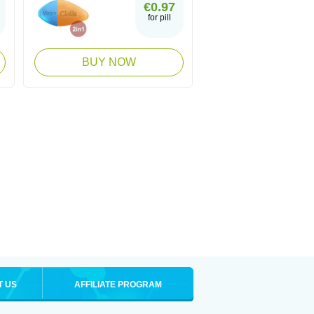
€0.97
for pill
BUY NOW
T US
AFFILIATE PROGRAM