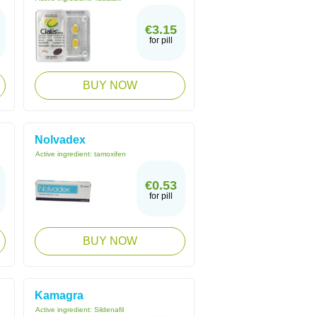
€3.15
for pill
BUY NOW
Nolvadex
Active ingredient:
tamoxifen
€0.53
for pill
BUY NOW
Kamagra
Active ingredient:
Sildenafil