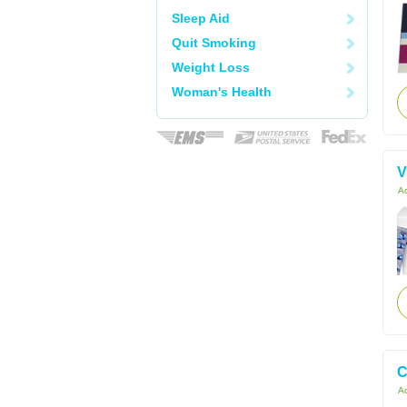
Sleep Aid
Quit Smoking
Weight Loss
Woman's Health
V
Ac
C
Ac