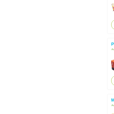
P
Ac
M
Ac