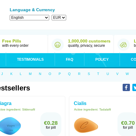
Language & Currency
Free Pills
1,000,000 customers
with every order
quality, privacy, secure
b
TESTIMONIALS
FAQ
POLICY
CO
J
K
L
M
N
O
P
Q
R
S
T
U
V
W
stsellers
iagra
Cialis
tive ingredient:
Sildenafil
Active ingredient:
Tadalafil
€0.28
€0.70
for pill
for pill