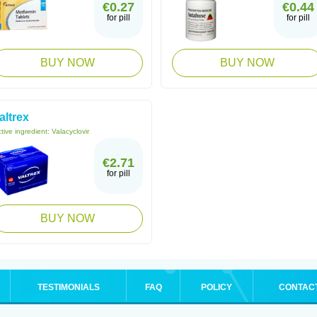
€0.27
€0.44
for pill
for pill
BUY NOW
BUY NOW
altrex
tive ingredient:
Valacyclovir
€2.71
for pill
BUY NOW
TESTIMONIALS
FAQ
POLICY
CONTAC