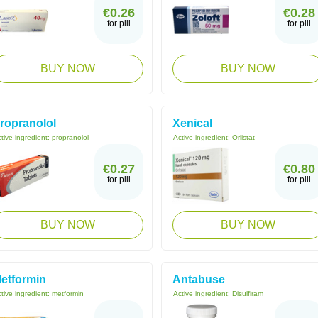
€0.26
€0.28
for pill
for pill
BUY NOW
BUY NOW
ropranolol
Xenical
tive ingredient:
propranolol
Active ingredient:
Orlistat
€0.27
€0.80
for pill
for pill
BUY NOW
BUY NOW
etformin
Antabuse
tive ingredient:
metformin
Active ingredient:
Disulfiram