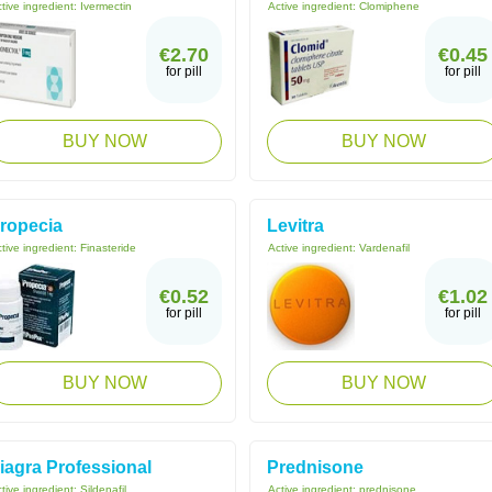
tive ingredient:
Ivermectin
Active ingredient:
Clomiphene
€2.70
€0.45
for pill
for pill
BUY NOW
BUY NOW
ropecia
Levitra
tive ingredient:
Finasteride
Active ingredient:
Vardenafil
€0.52
€1.02
for pill
for pill
BUY NOW
BUY NOW
iagra Professional
Prednisone
tive ingredient:
Sildenafil
Active ingredient:
prednisone