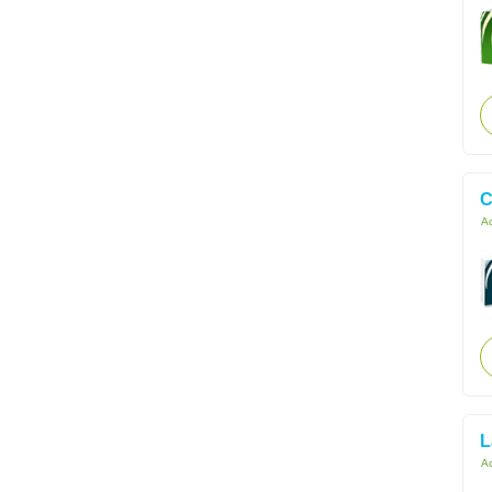
C
Ac
L
Ac