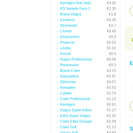
Kamagra Oral Jelly
€4.02
ED Sample Pack 1
€2.35
Brand Viagra
€1.8
Cenforce
€0.28
Stromectol
€2.7
Clomid
€0.45
Doxycycline
€0.3
Propecia
€0.52
Levitra
€1.02
Amoxil
€0.4
Viagra Professional
€0.58
E
Prednisone
€0.3
Brand Cialis
€3.15
Dapoxetine
€0.97
Zithromax
€0.57
Nolvadex
€0.53
Cytotec
€1.74
Cialis Professional
€1.23
Kamagra
€0.91
Viagra Super Active
€1.27
Extra Super Viagra
€2.92
Cialis Extra Dosage
€2.09
Cialis Soft
€1.13
S
Viagra Soft
€0.93