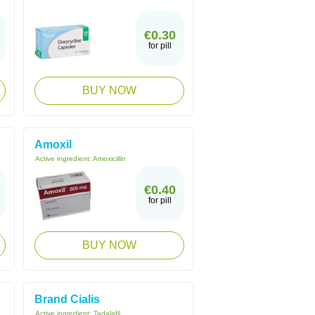
€0.30
for pill
BUY NOW
Amoxil
Active ingredient:
Amoxicillin
€0.40
for pill
BUY NOW
Brand Cialis
Active ingredient:
Tadalafil