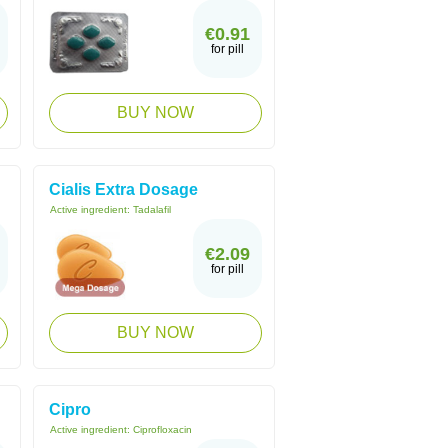
€0.91
for pill
BUY NOW
Cialis Extra Dosage
Active ingredient:
Tadalafil
€2.09
for pill
BUY NOW
Cipro
Active ingredient:
Ciprofloxacin