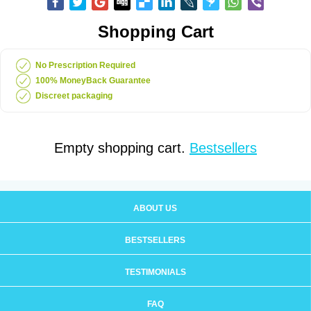
Shopping Cart
No Prescription Required
100% MoneyBack Guarantee
Discreet packaging
Empty shopping cart.
Bestsellers
ABOUT US
BESTSELLERS
TESTIMONIALS
FAQ