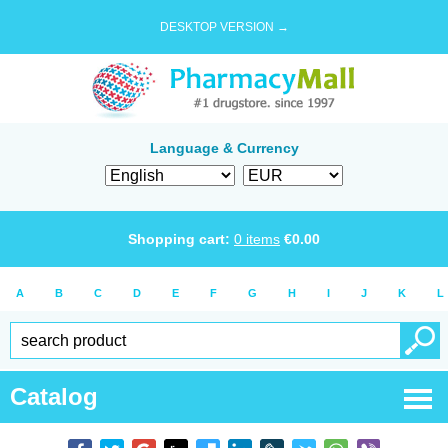
DESKTOP VERSION →
Language & Currency
Shopping cart:
0
items
€
0.00
A
B
C
D
E
F
G
H
I
J
K
L
Catalog