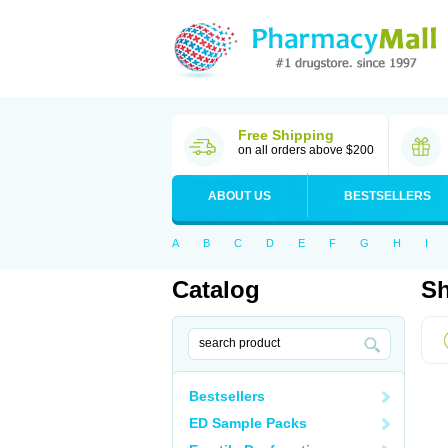
Free Shipping
on all orders above $200
ABOUT US
BESTSELLERS
A
B
C
D
E
F
G
H
I
Catalog
Sh
Bestsellers
ED Sample Packs