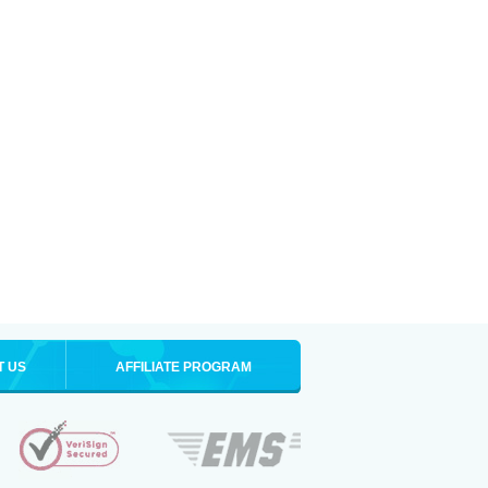
T US
AFFILIATE PROGRAM