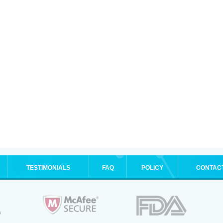
TESTIMONIALS
FAQ
POLICY
CONTAC