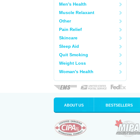
Men's Health
Muscle Relaxant
Other
Pain Relief
Skincare
Sleep Aid
Quit Smoking
Weight Loss
Woman's Health
ABOUT US
BESTSELLERS