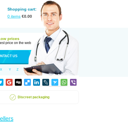
Shopping cart:
0
items
€
0.00
Low prices
est price on the web
NTACT US
X
Y
Z
Discreet packaging
ellers