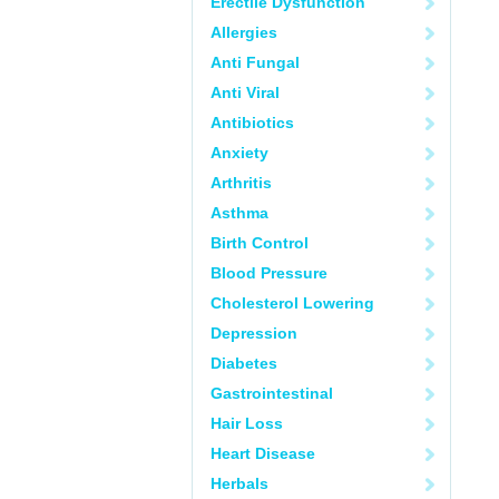
Erectile Dysfunction
Allergies
Anti Fungal
Anti Viral
Antibiotics
Anxiety
Arthritis
Asthma
Birth Control
Blood Pressure
Cholesterol Lowering
Depression
Diabetes
Gastrointestinal
Hair Loss
Heart Disease
Herbals