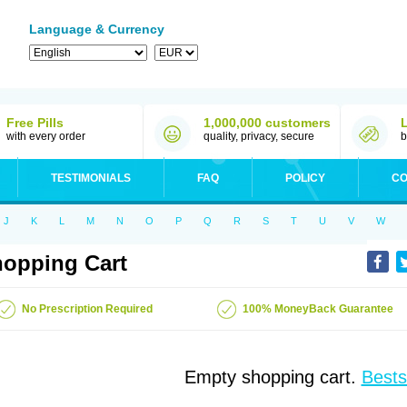
Language & Currency
Free Pills
1,000,000 customers
with every order
quality, privacy, secure
b
TESTIMONIALS
FAQ
POLICY
CO
J
K
L
M
N
O
P
Q
R
S
T
U
V
W
opping Cart
No Prescription Required
100% MoneyBack Guarantee
Empty shopping cart.
Bests