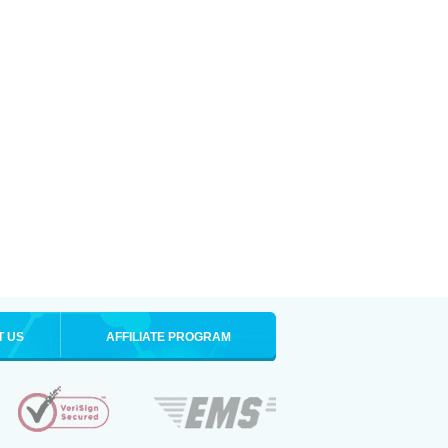
T US
AFFILIATE PROGRAM