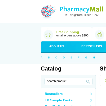
Free Shipping
on all orders above $200
ABOUT US
BESTSELLERS
A
B
C
D
E
F
G
H
I
Catalog
Sh
Bestsellers
ED Sample Packs