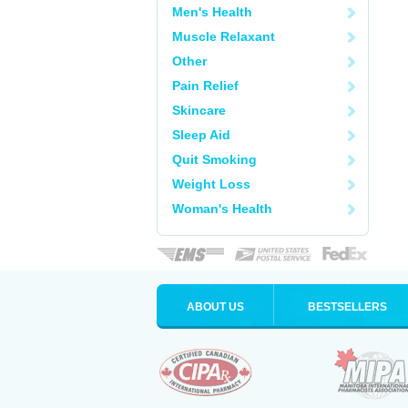
Men's Health
Muscle Relaxant
Other
Pain Relief
Skincare
Sleep Aid
Quit Smoking
Weight Loss
Woman's Health
ABOUT US
BESTSELLERS