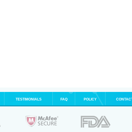
TESTIMONIALS
FAQ
POLICY
CONTAC