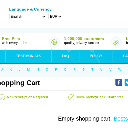
Language & Currency
Free Pills
1,000,000 customers
with every order
quality, privacy, secure
b
TESTIMONIALS
FAQ
POLICY
CO
J
K
L
M
N
O
P
Q
R
S
T
U
V
W
opping Cart
No Prescription Required
100% MoneyBack Guarantee
Empty shopping cart.
Bests