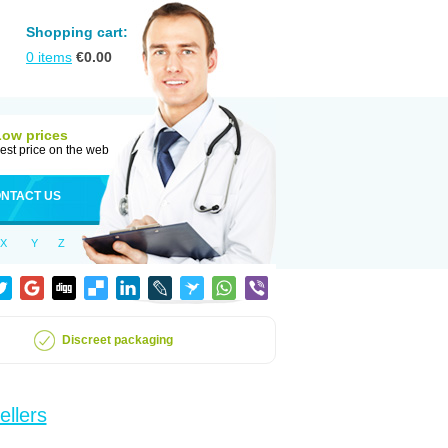
Shopping cart:
0
items
€
0.00
Low prices
est price on the web
NTACT US
X
Y
Z
Discreet packaging
ellers