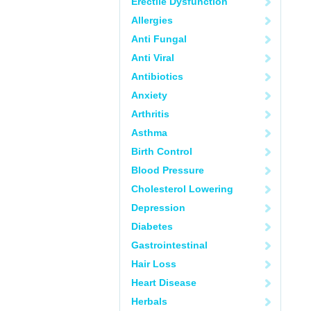
Erectile Dysfunction
Allergies
Anti Fungal
Anti Viral
Antibiotics
Anxiety
Arthritis
Asthma
Birth Control
Blood Pressure
Cholesterol Lowering
Depression
Diabetes
Gastrointestinal
Hair Loss
Heart Disease
Herbals