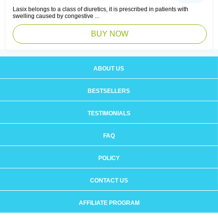
Lasix belongs to a class of diuretics, it is prescribed in patients with
swelling caused by congestive ...
BUY NOW
ABOUT US
BESTSELLERS
TESTIMONIALS
FAQ
POLICY
CONTACT US
AFFILIATE PROGRAM