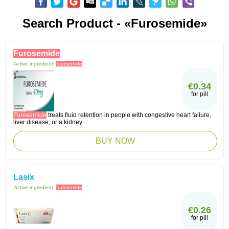
Search Product - «Furosemide»
Furosemide
Active ingredient:
furosemide
€0.34
for pill
Furosemide
treats fluid retention in people with congestive heart failure,
liver disease, or a kidney ...
BUY NOW
Lasix
Active ingredient:
furosemide
€0.26
for pill