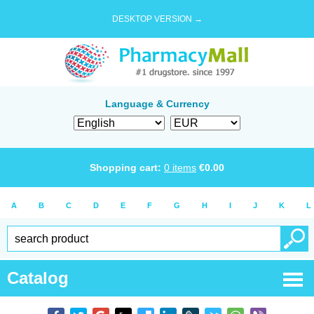
DESKTOP VERSION →
Language & Currency
Shopping cart:
0
items
€
0.00
A
B
C
D
E
F
G
H
I
J
K
L
Catalog