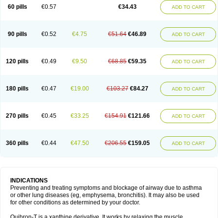
Sekiroid
Slo-phyllin
Sol-bid
Solosin
Sophafyllin
Spophyllin
Talofilina
60 pills
€0.57
€34.43
ADD TO CART
Talotren
Telbans ds
Telin
Teobag
Teobid
Teofilina
Teofurmate
Teofylamin sad
Teokap
Teolin
Teolixir
Teolong
Teosona
Teotard
Terdan
Teromol
Theacitin
Theo
Theobid
Theobron
Theochron
Theocin
Theoday
Theodrip
Theodur
Theofol
Theolair
Theolin
Theolong
Theomol
Theoped
90 pills
€0.52
€4.75
€51.64
€46.89
ADD TO CART
Theophar
Theophyllinum
Theoplus
Theospirex
Theostat
Theotard
Theotrim
Theovent
Theracap 131
Thioped
Thoin
Thromphyllin
Théophylline
Tromphyllin
Tédralan
Uni-dur
Unicon
Unicontin
Unifyl continus
Uniphyl
Uniphyllin
Unixan
Xanthium
Zepholin
120 pills
€0.49
€9.50
€68.85
€59.35
ADD TO CART
180 pills
€0.47
€19.00
€103.27
€84.27
ADD TO CART
270 pills
€0.45
€33.25
€154.91
€121.66
ADD TO CART
360 pills
€0.44
€47.50
€206.55
€159.05
ADD TO CART
INDICATIONS
Preventing and treating symptoms and blockage of airway due to asthma
or other lung diseases (eg, emphysema, bronchitis). It may also be used
for other conditions as determined by your doctor.
Quibron-T is a xanthine derivative. It works by relaxing the muscle