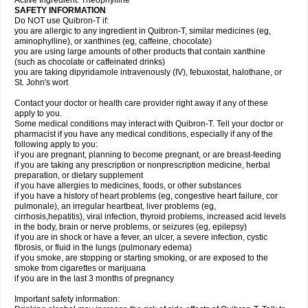
Active Ingredient: Theophylline
SAFETY INFORMATION
Do NOT use Quibron-T if:
you are allergic to any ingredient in Quibron-T, similar medicines (eg,
aminophylline), or xanthines (eg, caffeine, chocolate)
you are using large amounts of other products that contain xanthine
(such as chocolate or caffeinated drinks)
you are taking dipyridamole intravenously (IV), febuxostat, halothane, or
St. John's wort
Contact your doctor or health care provider right away if any of these
apply to you.
Some medical conditions may interact with Quibron-T. Tell your doctor or
pharmacist if you have any medical conditions, especially if any of the
following apply to you:
if you are pregnant, planning to become pregnant, or are breast-feeding
if you are taking any prescription or nonprescription medicine, herbal
preparation, or dietary supplement
if you have allergies to medicines, foods, or other substances
if you have a history of heart problems (eg, congestive heart failure, cor
pulmonale), an irregular heartbeat, liver problems (eg,
cirrhosis,hepatitis), viral infection, thyroid problems, increased acid levels
in the body, brain or nerve problems, or seizures (eg, epilepsy)
if you are in shock or have a fever, an ulcer, a severe infection, cystic
fibrosis, or fluid in the lungs (pulmonary edema)
if you smoke, are stopping or starting smoking, or are exposed to the
smoke from cigarettes or marijuana
if you are in the last 3 months of pregnancy
Important safety information: