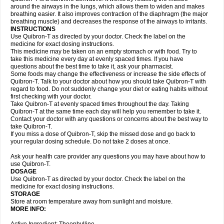
around the airways in the lungs, which allows them to widen and makes
breathing easier. It also improves contraction of the diaphragm (the major
breathing muscle) and decreases the response of the airways to irritants.
INSTRUCTIONS
Use Quibron-T as directed by your doctor. Check the label on the
medicine for exact dosing instructions.
This medicine may be taken on an empty stomach or with food. Try to
take this medicine every day at evenly spaced times. If you have
questions about the best time to take it, ask your pharmacist.
Some foods may change the effectiveness or increase the side effects of
Quibron-T. Talk to your doctor about how you should take Quibron-T with
regard to food. Do not suddenly change your diet or eating habits without
first checking with your doctor.
Take Quibron-T at evenly spaced times throughout the day. Taking
Quibron-T at the same time each day will help you remember to take it.
Contact your doctor with any questions or concerns about the best way to
take Quibron-T.
If you miss a dose of Quibron-T, skip the missed dose and go back to
your regular dosing schedule. Do not take 2 doses at once.
Ask your health care provider any questions you may have about how to
use Quibron-T.
DOSAGE
Use Quibron-T as directed by your doctor. Check the label on the
medicine for exact dosing instructions.
STORAGE
Store at room temperature away from sunlight and moisture.
MORE INFO: