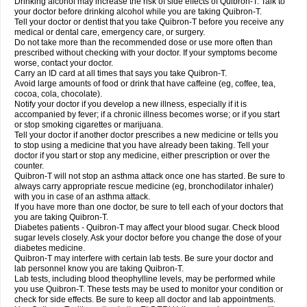
Drinking alcohol may increase the risk of side effects of Quibron-T. Talk to
your doctor before drinking alcohol while you are taking Quibron-T.
Tell your doctor or dentist that you take Quibron-T before you receive any
medical or dental care, emergency care, or surgery.
Do not take more than the recommended dose or use more often than
prescribed without checking with your doctor. If your symptoms become
worse, contact your doctor.
Carry an ID card at all times that says you take Quibron-T.
Avoid large amounts of food or drink that have caffeine (eg, coffee, tea,
cocoa, cola, chocolate).
Notify your doctor if you develop a new illness, especially if it is
accompanied by fever; if a chronic illness becomes worse; or if you start
or stop smoking cigarettes or marijuana.
Tell your doctor if another doctor prescribes a new medicine or tells you
to stop using a medicine that you have already been taking. Tell your
doctor if you start or stop any medicine, either prescription or over the
counter.
Quibron-T will not stop an asthma attack once one has started. Be sure to
always carry appropriate rescue medicine (eg, bronchodilator inhaler)
with you in case of an asthma attack.
If you have more than one doctor, be sure to tell each of your doctors that
you are taking Quibron-T.
Diabetes patients - Quibron-T may affect your blood sugar. Check blood
sugar levels closely. Ask your doctor before you change the dose of your
diabetes medicine.
Quibron-T may interfere with certain lab tests. Be sure your doctor and
lab personnel know you are taking Quibron-T.
Lab tests, including blood theophylline levels, may be performed while
you use Quibron-T. These tests may be used to monitor your condition or
check for side effects. Be sure to keep all doctor and lab appointments.