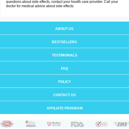
questions about side effects, contact your health care provider. Call your
doctor for medical advice about side effects.
ABOUT US
BESTSELLERS
TESTIMONIALS
FAQ
POLICY
CONTACT US
AFFILIATE PROGRAM