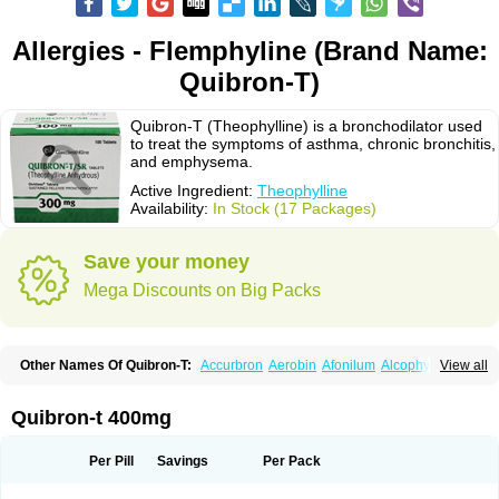
Allergies - Flemphyline (Brand Name:
Quibron-T)
Quibron-T (Theophylline) is a bronchodilator used
to treat the symptoms of asthma, chronic bronchitis,
and emphysema.
Active Ingredient:
Theophylline
Availability:
In Stock (17 Packages)
Save your money
Mega Discounts on Big Packs
Other Names Of Quibron-T:
Accurbron
Aerobin
Afonilum
Alcophyllin
View all
Aminophyllin
Ardephyllin
Asmanyl
Asmasolon
Bronchofyline
Bronchoretard
Bronkolin
Bronsolvan
Bufabron
Contiphyllin
Crisasma
Cylmin
Diffumal
Dilatrane
Drilyna
Duralyn
Durofilin
Egifilin
Elixifilin
Quibron-t 400mg
Elixine
Elixophyllin
Etipramid
Eufilina
Euphyllin
Euphyllina
Euphylong
Flemphyline
Franol
Histafilin
Lasma
Liopect
Marex
Microphyllin
Nefoben
Neulin
New tedral
Nosma
Nuelin
Pediaphyllin pl
Pharmafil
Per Pill
Savings
Per Pack
Phylobid
Phyloday
Pirasmin
Pneumogéine
Pulmeno
Pulmophyllin
Pulmophylline
Pulmotractan
Quibron
Respicur
Retafyllin
Retaphyl