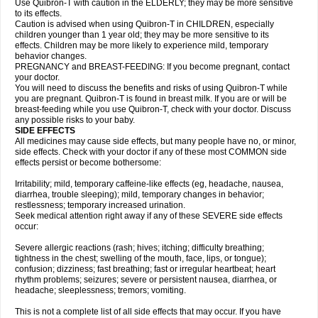
Use Quibron-T with caution in the ELDERLY; they may be more sensitive
to its effects.
Caution is advised when using Quibron-T in CHILDREN, especially
children younger than 1 year old; they may be more sensitive to its
effects. Children may be more likely to experience mild, temporary
behavior changes.
PREGNANCY and BREAST-FEEDING: If you become pregnant, contact
your doctor.
You will need to discuss the benefits and risks of using Quibron-T while
you are pregnant. Quibron-T is found in breast milk. If you are or will be
breast-feeding while you use Quibron-T, check with your doctor. Discuss
any possible risks to your baby.
SIDE EFFECTS
All medicines may cause side effects, but many people have no, or minor,
side effects. Check with your doctor if any of these most COMMON side
effects persist or become bothersome:
Irritability; mild, temporary caffeine-like effects (eg, headache, nausea,
diarrhea, trouble sleeping); mild, temporary changes in behavior;
restlessness; temporary increased urination.
Seek medical attention right away if any of these SEVERE side effects
occur:
Severe allergic reactions (rash; hives; itching; difficulty breathing;
tightness in the chest; swelling of the mouth, face, lips, or tongue);
confusion; dizziness; fast breathing; fast or irregular heartbeat; heart
rhythm problems; seizures; severe or persistent nausea, diarrhea, or
headache; sleeplessness; tremors; vomiting.
This is not a complete list of all side effects that may occur. If you have