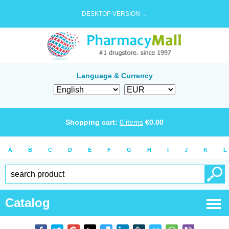
DESKTOP VERSION →
Language & Currency
Shopping cart:
0
items
€
0.00
A
B
C
D
E
F
G
H
I
J
K
L
Catalog