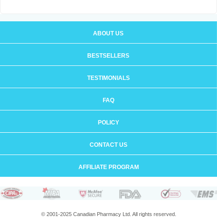
ABOUT US
BESTSELLERS
TESTIMONIALS
FAQ
POLICY
CONTACT US
AFFILIATE PROGRAM
© 2001-2025 Canadian Pharmacy Ltd. All rights reserved.