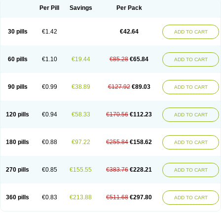
Per Pill
Savings
Per Pack
30 pills
€1.42
€42.64
ADD TO CART
60 pills
€1.10
€19.44
€85.28
€65.84
ADD TO CART
90 pills
€0.99
€38.89
€127.92
€89.03
ADD TO CART
120 pills
€0.94
€58.33
€170.56
€112.23
ADD TO CART
180 pills
€0.88
€97.22
€255.84
€158.62
ADD TO CART
270 pills
€0.85
€155.55
€383.76
€228.21
ADD TO CART
360 pills
€0.83
€213.88
€511.68
€297.80
ADD TO CART