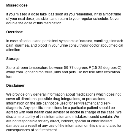
Missed dose
If you missed a dose take it as soon as you remember. If it is almost time
of your next dose just skip it and return to your regular schedule. Never
double the dose of this medication.
Overdose
In case of serious and persistent symptoms of nausea, vomiting, stomach
pain, diarrhea, and blood in your urine consult your doctor about medical
attention.
Storage
Store at room temperature between 59-77 degrees F (15-25 degrees C)
away from light and moisture, kids and pets. Do not use after expiration
term.
Disclaimer
We provide only general information about medications which does not
cover all directions, possible drug integrations, or precautions.
Information on the site cannot be used for self-treatment and self-
diagnosis. Any specific instructions for a particular patient should be
agreed with your health care adviser or doctor in charge of the case. We
disclaim reliability of this information and mistakes it could contain. We
are not responsible for any direct, indirect, special or other indirect
damage as a result of any use of the information on this site and also for
consequences of self-treatment.