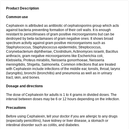
Product Description
Common use
Cephalexin is attributed as antibiotic of cephalosporins group which acts
against bacteria preventing formation of their cell walls. It is enough
resistant to penicillinases of gram positive microorganisms but can be
destroyed by beta-lactamases of gram negative ones. It shows broad
spectrum activity against gram positive microorganisms such as
Staphylococcus, Staphylococcus epidermidis; Streptococcus,
Corynebacterium diphtheriae, Clostridium, Actinomyces israelii, Bacillus
anthracis, gram negative microorganisms like Escherichia coli,
Klebsiella, Proteus mirabilis, Neisseria gonorrhoeae, Neisseria
meningitidis, Shigella, Salmonella. Common infections that are treated
with Cephalexin include infections of the middle ear, tonsils, throat, larynx
(laryngitis), bronchi (bronchitis) and pneumonia as well as in urinary
tract, skin, and bones.
Dosage and directions
The dose of Cephalexin for adults is 1 to 4 grams in divided doses. The
interval between doses may be 6 or 12 hours depending on the infection.
Precautions
Before using Cephalexin, tell your doctor if you are allergic to any drugs
(especially penicillins), have kidney or liver disease, a stomach or
intestinal disorder such as colitis, and diabetes.