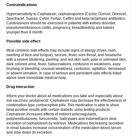
Contraindications
Hypersensitivity to Cephalexin, cephalosporins (Ceclor, Duricef, Omnicef,
Spectracef, Suprax, Cefzil, Fortaz, Ceftin) and beta-lactamase antibiotics.
Cautiousness should be exercised in patients with kidney disorder,
pseudomembranous colitis, pregnancy, breastfeeding and babies
younger than 6 month.
Possible side effect
Most common side effects may include signs of allergy (hives, rash,
swelling of face and tongue), seizure, fever, sore throat, and headache
with a severe blistering, peeling, and red skin rash, pale or yellowed skin,
dark colored urine, fever, hallucinations, confusion or weakness, easy
bruising or bleeding, unusual weakness, confusion, agitation, decreased
or absent urination. In case of serious and persistent side effects listed
above seek immediate medical help.
Drug interaction
Inform your doctor about all medications you take and especially about
live vaccines, probenecid. Cephalexin may decrease the effectiveness of
combination-type contraceptive pills. This medication is able to show
false positive results with certain diabetic urine testing products.
Cephalexin increases effects of indirect anticoagulants,
polphenilbutazone, furocemide. Salicylates and indomethacin slow
excretion of cephalolexin by kidneys. Medications decreasing secretion
in renal tubules increase concentration of the medication blood serum
and slow down its excretion.