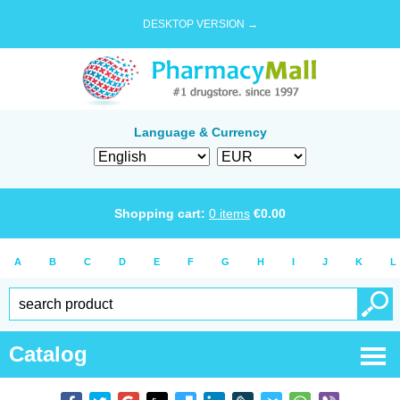
DESKTOP VERSION →
Language & Currency
Shopping cart:
0
items
€
0.00
A
B
C
D
E
F
G
H
I
J
K
L
Catalog