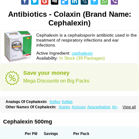
Antibiotics - Colaxin (Brand Name:
Cephalexin)
Cephalexin is a cephalosporin antibiotic used in the
treatment of respiratory infections and ear
infections.
Active Ingredient:
cephalexin
Availability:
In Stock (39 Packages)
Save your money
Mega Discounts on Big Packs
Analogs Of Cephalexin:
Keflex
Keftab
Other Names Of Cephalexin:
Acelex
Acrocep
Aescephaline
Alexcef
View all
Alexin
Alsporin
Anxer
Aristocef
Aurocef
Avloxin
Beliam
Bidocef
Blucef
C-fal
Cefabiotic
Cefacat
Cefacher
Cefacin-m
Cefaclen
Cefadin
Cefadog
Cefakem
Cefal
Cefaleksin
Cefaleksyna
Cefalex
Cefalexgobens
Cephalexin 500mg
Cefalexim
Cefalexin
Cefalexina
Cefalexinum
Cefalin
Cefalver
Cefamor
Cefapoten
Cefaral
Cefarin
Cefarinol
Cefaseptin
Cefasporina oriental
Cefatame
Cefavex
Cefax
Cefaxine
Cefaxon
Cefazid
Cefex
Ceff
Ceflalix
Per Pill
Savings
Per Pack
Ceflexin
Ceflong
Cefosporen
Cefovit
Cefrin
Celaxin
Celexin
Cepa