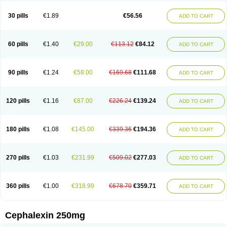
Cephabell
Cephabos
Cephadar
Cephal
Cephalen
Cephalex
Cephalex-ct
Cephalobene
Cephanmycin
Cephaxin
Cephorum
Ceporex
30 pills
€1.89
€56.56
ADD TO CART
Ceporexin
Ceporin
Ceprax
Chemosef
Cilex
Civalex
Colaxin
Céfacet
Céfalexine
Decacef
Edicef
Fabotop
Facelit
Falexim
Farmalex
Felexin
Forexine
Ialex
Ibilex
Investi
Italcefal
Kefa-mastin
Kefacin
Kefalex
Kefamast
Kefavet
Kefexin
Keflaxina
Keflin
Kefloridina forte
Keforal
60 pills
€1.40
€29.00
€113.12
€84.12
ADD TO CART
Kefvet
Lafarin
Larixin
Lars
Lexin
Lexincef
Lexum
Lorbicefax
Lucef
Madlexin
Maksipor
Medicef
Medofalexin
Medolexin
Midaflex
Nafacil
Navalexin
Neorex
Nixelaf-c
Novalexin
Novo-lexin
Nu-cephalex
Nufex
Ohlexin
Omaceph
Oneflex
Optocef
Oracef
Oriphex
Ospexin
Paferxin
90 pills
€1.24
€58.00
€169.68
€111.68
ADD TO CART
Palitrex
Panixine
Permvastat
Pharmexin
Pyassan
Rancef
Ranceph
Rilexine
Rofex
Rombox
Safexin
Sanaxin
Selex
Sencephalin
Sepexin
Septilisin
Servicef
Sofaxin
Sofilex
Solulexin
Solvasol
Sporahexal
Sporidex
Stricef
Supralex
Syncl
Syntolexin
Tepaxin
Therios
Torlasporin
120 pills
€1.16
€87.00
€226.24
€139.24
ADD TO CART
Trexina
Triblix
Ubrolexin
Ultrasporin
Ultrasporine
Unilexin
Uphalexin
Velexina
Zulex
180 pills
€1.08
€145.00
€339.36
€194.36
ADD TO CART
270 pills
€1.03
€231.99
€509.02
€277.03
ADD TO CART
360 pills
€1.00
€318.99
€678.70
€359.71
ADD TO CART
Cephalexin 250mg