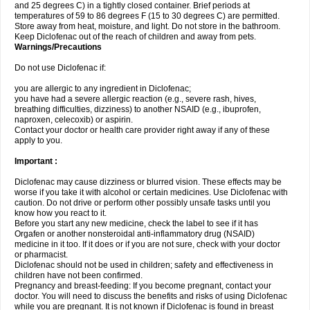
and 25 degrees C) in a tightly closed container. Brief periods at
temperatures of 59 to 86 degrees F (15 to 30 degrees C) are permitted.
Store away from heat, moisture, and light. Do not store in the bathroom.
Keep Diclofenac out of the reach of children and away from pets.
Warnings/Precautions
Do not use Diclofenac if:
you are allergic to any ingredient in Diclofenac;
you have had a severe allergic reaction (e.g., severe rash, hives,
breathing difficulties, dizziness) to another NSAID (e.g., ibuprofen,
naproxen, celecoxib) or aspirin.
Contact your doctor or health care provider right away if any of these
apply to you.
Important :
Diclofenac may cause dizziness or blurred vision. These effects may be
worse if you take it with alcohol or certain medicines. Use Diclofenac with
caution. Do not drive or perform other possibly unsafe tasks until you
know how you react to it.
Before you start any new medicine, check the label to see if it has
Orgafen or another nonsteroidal anti-inflammatory drug (NSAID)
medicine in it too. If it does or if you are not sure, check with your doctor
or pharmacist.
Diclofenac should not be used in children; safety and effectiveness in
children have not been confirmed.
Pregnancy and breast-feeding: If you become pregnant, contact your
doctor. You will need to discuss the benefits and risks of using Diclofenac
while you are pregnant. It is not known if Diclofenac is found in breast