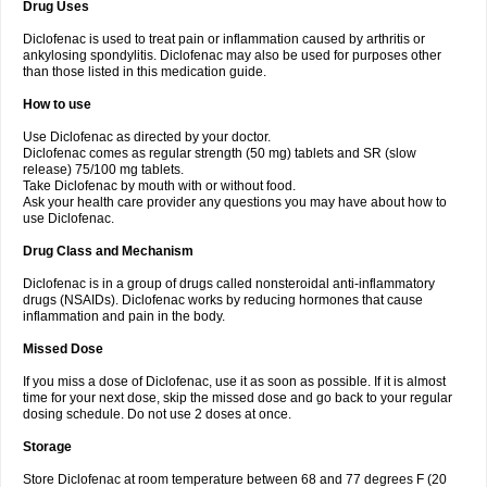
Drug Uses
Volpro
Volsaid
Voltadex
Voltadol
Voltadvance
Voltalin
Voltamicin
Voltapatch
Voltarenactigo
Voltarol
Voltarène
Voltatabs
Volten
Voltenac
Diclofenac is used to treat pain or inflammation caused by arthritis or
Voltex
Voltfast
Voltic
Voltum
Vonafec
Vonfenac
Vostar
Vostar-r
Vostar-s
Votalin
ankylosing spondylitis. Diclofenac may also be used for purposes other
Votaxil
Votrex
Vurdon
Weren
X-flam
Xedenol
Xedol
Xelaran
Xenid
Xepathritis
Yariflam
Youfenac
Zegren
Zeroflog
Zipsor
Zolterol
than those listed in this medication guide.
How to use
Use Diclofenac as directed by your doctor.
Diclofenac comes as regular strength (50 mg) tablets and SR (slow
release) 75/100 mg tablets.
Take Diclofenac by mouth with or without food.
Ask your health care provider any questions you may have about how to
use Diclofenac.
Drug Class and Mechanism
Diclofenac is in a group of drugs called nonsteroidal anti-inflammatory
drugs (NSAIDs). Diclofenac works by reducing hormones that cause
inflammation and pain in the body.
Missed Dose
If you miss a dose of Diclofenac, use it as soon as possible. If it is almost
time for your next dose, skip the missed dose and go back to your regular
dosing schedule. Do not use 2 doses at once.
Storage
Store Diclofenac at room temperature between 68 and 77 degrees F (20