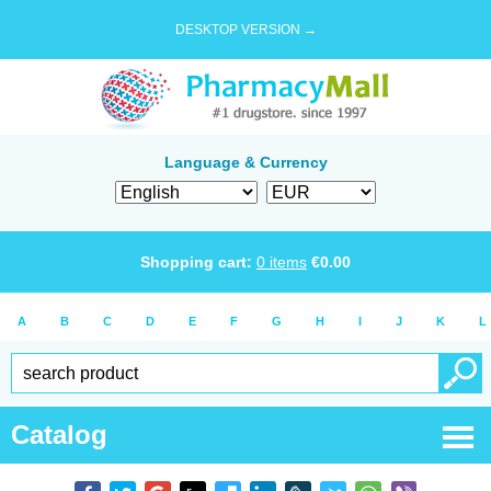
DESKTOP VERSION →
Language & Currency
Shopping cart:
0
items
€
0.00
A
B
C
D
E
F
G
H
I
J
K
L
Catalog