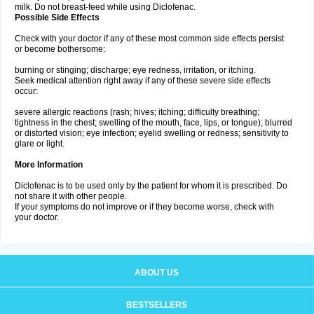
milk. Do not breast-feed while using Diclofenac.
Possible Side Effects
Check with your doctor if any of these most common side effects persist
or become bothersome:
burning or stinging; discharge; eye redness, irritation, or itching.
Seek medical attention right away if any of these severe side effects
occur:
severe allergic reactions (rash; hives; itching; difficulty breathing;
tightness in the chest; swelling of the mouth, face, lips, or tongue); blurred
or distorted vision; eye infection; eyelid swelling or redness; sensitivity to
glare or light.
More Information
Diclofenac is to be used only by the patient for whom it is prescribed. Do
not share it with other people.
If your symptoms do not improve or if they become worse, check with
your doctor.
ABOUT US
BESTSELLERS