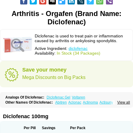
Arthritis - Orgafen (Brand Name:
Diclofenac)
Diclofenac is used to treat pain or inflammation
caused by arthritis or ankylosing spondylitis.
Active Ingredient:
diclofenac
Availability:
In Stock (34 Packages)
Save your money
Mega Discounts on Big Packs
Analogs Of Diclofenac:
Diclofenac Gel
Voltaren
Other Names Of Diclofenac:
Abitren
Aclonac
Actinoma
Actisuny
View all
Adefuronic
Afenac
Ainezyl
Aldoron
Alefen
Alflam
Algefit-gel
Algicler
Algifen
Algioxib
Algosenac
Allvoran
Almiral
Amofen
Analpan
Anavan
Anfenac
Anodyne
Anthraxiton
Apiclof
Aproxol
Araclof
Areston
Arthrex
Diclofenac 100mg
Arthrotec
Artren
Artridene
Artrifenac
Artrites
Artrofenac
Aspizone
Assaren
Astefin
Atranac
Autdol
Banoclus
Batafil
Befol
Begita
Beonac
Berifen
Betafil
Betaren
Biclopan
Biofenac
Blesin
Bolabomin
C-fenac
Per Pill
Savings
Per Pack
Caflaamtil
Calmoflex
Cambia
Campal
Catafast
Cataflam
Catanac
Clafen