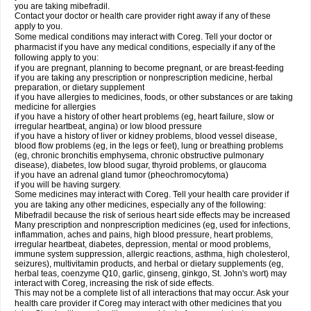
you are taking mibefradil.
Contact your doctor or health care provider right away if any of these
apply to you.
Some medical conditions may interact with Coreg. Tell your doctor or
pharmacist if you have any medical conditions, especially if any of the
following apply to you:
if you are pregnant, planning to become pregnant, or are breast-feeding
if you are taking any prescription or nonprescription medicine, herbal
preparation, or dietary supplement
if you have allergies to medicines, foods, or other substances or are taking
medicine for allergies
if you have a history of other heart problems (eg, heart failure, slow or
irregular heartbeat, angina) or low blood pressure
if you have a history of liver or kidney problems, blood vessel disease,
blood flow problems (eg, in the legs or feet), lung or breathing problems
(eg, chronic bronchitis emphysema, chronic obstructive pulmonary
disease), diabetes, low blood sugar, thyroid problems, or glaucoma
if you have an adrenal gland tumor (pheochromocytoma)
if you will be having surgery.
Some medicines may interact with Coreg. Tell your health care provider if
you are taking any other medicines, especially any of the following:
Mibefradil because the risk of serious heart side effects may be increased
Many prescription and nonprescription medicines (eg, used for infections,
inflammation, aches and pains, high blood pressure, heart problems,
irregular heartbeat, diabetes, depression, mental or mood problems,
immune system suppression, allergic reactions, asthma, high cholesterol,
seizures), multivitamin products, and herbal or dietary supplements (eg,
herbal teas, coenzyme Q10, garlic, ginseng, ginkgo, St. John's wort) may
interact with Coreg, increasing the risk of side effects.
This may not be a complete list of all interactions that may occur. Ask your
health care provider if Coreg may interact with other medicines that you