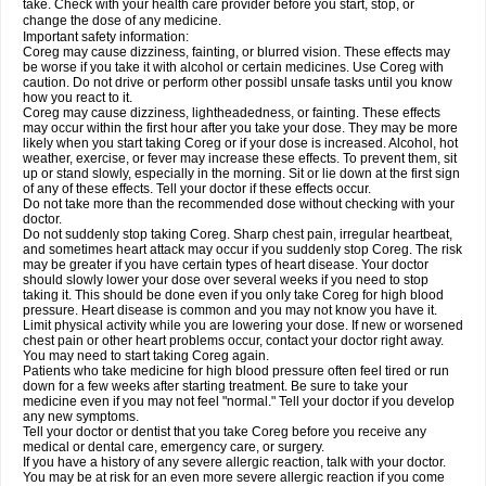
take. Check with your health care provider before you start, stop, or
change the dose of any medicine.
Important safety information:
Coreg may cause dizziness, fainting, or blurred vision. These effects may
be worse if you take it with alcohol or certain medicines. Use Coreg with
caution. Do not drive or perform other possibl unsafe tasks until you know
how you react to it.
Coreg may cause dizziness, lightheadedness, or fainting. These effects
may occur within the first hour after you take your dose. They may be more
likely when you start taking Coreg or if your dose is increased. Alcohol, hot
weather, exercise, or fever may increase these effects. To prevent them, sit
up or stand slowly, especially in the morning. Sit or lie down at the first sign
of any of these effects. Tell your doctor if these effects occur.
Do not take more than the recommended dose without checking with your
doctor.
Do not suddenly stop taking Coreg. Sharp chest pain, irregular heartbeat,
and sometimes heart attack may occur if you suddenly stop Coreg. The risk
may be greater if you have certain types of heart disease. Your doctor
should slowly lower your dose over several weeks if you need to stop
taking it. This should be done even if you only take Coreg for high blood
pressure. Heart disease is common and you may not know you have it.
Limit physical activity while you are lowering your dose. If new or worsened
chest pain or other heart problems occur, contact your doctor right away.
You may need to start taking Coreg again.
Patients who take medicine for high blood pressure often feel tired or run
down for a few weeks after starting treatment. Be sure to take your
medicine even if you may not feel "normal." Tell your doctor if you develop
any new symptoms.
Tell your doctor or dentist that you take Coreg before you receive any
medical or dental care, emergency care, or surgery.
If you have a history of any severe allergic reaction, talk with your doctor.
You may be at risk for an even more severe allergic reaction if you come