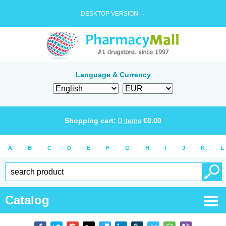
DESKTOP VERSION →
Language & Currency
Shopping cart:
0
items
€
0.00
A
B
C
D
E
F
G
H
I
J
K
L
Catalog