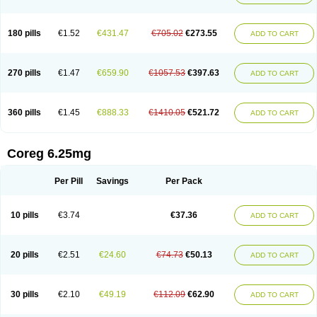
180 pills
€1.52
€431.47
€705.02
€273.55
ADD TO CART
270 pills
€1.47
€659.90
€1057.53
€397.63
ADD TO CART
360 pills
€1.45
€888.33
€1410.05
€521.72
ADD TO CART
Coreg 6.25mg
Per Pill
Savings
Per Pack
10 pills
€3.74
€37.36
ADD TO CART
20 pills
€2.51
€24.60
€74.73
€50.13
ADD TO CART
30 pills
€2.10
€49.19
€112.09
€62.90
ADD TO CART