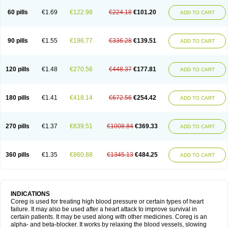
60 pills
€1.69
€122.98
€224.18
€101.20
ADD TO CART
90 pills
€1.55
€196.77
€336.28
€139.51
ADD TO CART
120 pills
€1.48
€270.56
€448.37
€177.81
ADD TO CART
180 pills
€1.41
€418.14
€672.56
€254.42
ADD TO CART
270 pills
€1.37
€639.51
€1008.84
€369.33
ADD TO CART
360 pills
€1.35
€860.88
€1345.13
€484.25
ADD TO CART
INDICATIONS
Coreg is used for treating high blood pressure or certain types of heart
failure. It may also be used after a heart attack to improve survival in
certain patients. It may be used along with other medicines. Coreg is an
alpha- and beta-blocker. It works by relaxing the blood vessels, slowing