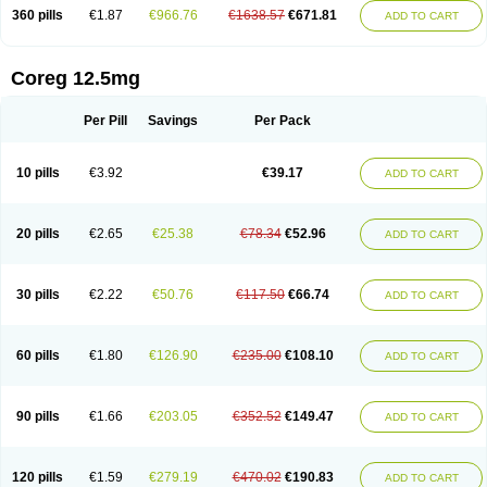
360 pills
€1.87
€966.76
€1638.57
€671.81
ADD TO CART
Coreg 12.5mg
Per Pill
Savings
Per Pack
10 pills
€3.92
€39.17
ADD TO CART
20 pills
€2.65
€25.38
€78.34
€52.96
ADD TO CART
30 pills
€2.22
€50.76
€117.50
€66.74
ADD TO CART
60 pills
€1.80
€126.90
€235.00
€108.10
ADD TO CART
90 pills
€1.66
€203.05
€352.52
€149.47
ADD TO CART
120 pills
€1.59
€279.19
€470.02
€190.83
ADD TO CART