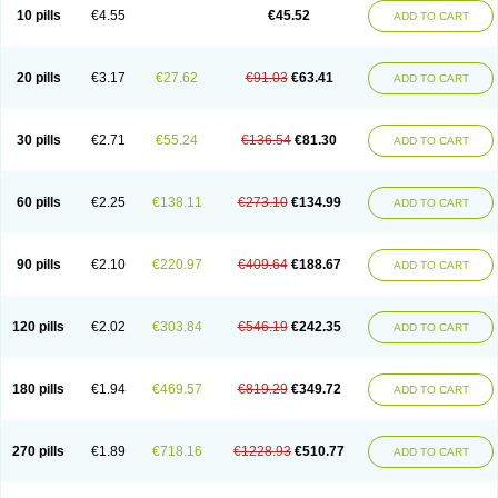
Cortop
Corubin
Coryol
Coventrol
Curcix
Dilapress
Dilasig
Dilatrend
10 pills
€4.55
€45.52
ADD TO CART
Dilbloc
Dilol
Dimetil
Dimitone
Diola
Divelol
Dualten
Duobloc
Durol
Eucardic
Eucor
Filten
Hipoten
Hypoten
Isobloc
Karvedil
Karvedilol
Karvidil
Karvil
Karvileks
Kinetra
Kredex
Lodipres
Longcardio
Milenol
Nicorax
Off-ten
Omeria
Palacimol
Querto
Raserbloc
Rudoxil
Symtrend
20 pills
€3.17
€27.62
€91.03
€63.41
ADD TO CART
Syntrend
Talliton
Trakor
Ucardol
Vasodyl
V bloc
Veraten
Vivacor
30 pills
€2.71
€55.24
€136.54
€81.30
ADD TO CART
60 pills
€2.25
€138.11
€273.10
€134.99
ADD TO CART
90 pills
€2.10
€220.97
€409.64
€188.67
ADD TO CART
120 pills
€2.02
€303.84
€546.19
€242.35
ADD TO CART
180 pills
€1.94
€469.57
€819.29
€349.72
ADD TO CART
270 pills
€1.89
€718.16
€1228.93
€510.77
ADD TO CART