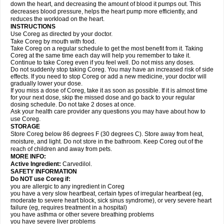
down the heart, and decreasing the amount of blood it pumps out. This
decreases blood pressure, helps the heart pump more efficiently, and
reduces the workload on the heart.
INSTRUCTIONS
Use Coreg as directed by your doctor.
Take Coreg by mouth with food.
Take Coreg on a regular schedule to get the most benefit from it. Taking
Coreg at the same time each day will help you remember to take it.
Continue to take Coreg even if you feel well. Do not miss any doses.
Do not suddenly stop taking Coreg. You may have an increased risk of side
effects. If you need to stop Coreg or add a new medicine, your doctor will
gradually lower your dose.
If you miss a dose of Coreg, take it as soon as possible. If it is almost time
for your next dose, skip the missed dose and go back to your regular
dosing schedule. Do not take 2 doses at once.
Ask your health care provider any questions you may have about how to
use Coreg.
STORAGE
Store Coreg below 86 degrees F (30 degrees C). Store away from heat,
moisture, and light. Do not store in the bathroom. Keep Coreg out of the
reach of children and away from pets.
MORE INFO:
Active Ingredient:
Carvedilol.
SAFETY INFORMATION
Do NOT use Coreg if:
you are allergic to any ingredient in Coreg
you have a very slow heartbeat, certain types of irregular heartbeat (eg,
moderate to severe heart block, sick sinus syndrome), or very severe heart
failure (eg, requires treatment in a hospital)
you have asthma or other severe breathing problems
you have severe liver problems