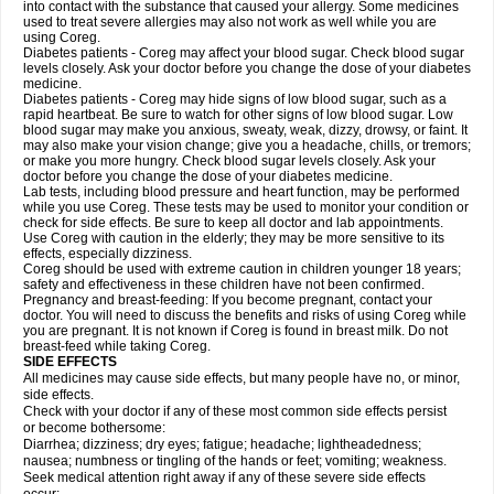
into contact with the substance that caused your allergy. Some medicines
used to treat severe allergies may also not work as well while you are
using Coreg.
Diabetes patients - Coreg may affect your blood sugar. Check blood sugar
levels closely. Ask your doctor before you change the dose of your diabetes
medicine.
Diabetes patients - Coreg may hide signs of low blood sugar, such as a
rapid heartbeat. Be sure to watch for other signs of low blood sugar. Low
blood sugar may make you anxious, sweaty, weak, dizzy, drowsy, or faint. It
may also make your vision change; give you a headache, chills, or tremors;
or make you more hungry. Check blood sugar levels closely. Ask your
doctor before you change the dose of your diabetes medicine.
Lab tests, including blood pressure and heart function, may be performed
while you use Coreg. These tests may be used to monitor your condition or
check for side effects. Be sure to keep all doctor and lab appointments.
Use Coreg with caution in the elderly; they may be more sensitive to its
effects, especially dizziness.
Coreg should be used with extreme caution in children younger 18 years;
safety and effectiveness in these children have not been confirmed.
Pregnancy and breast-feeding: If you become pregnant, contact your
doctor. You will need to discuss the benefits and risks of using Coreg while
you are pregnant. It is not known if Coreg is found in breast milk. Do not
breast-feed while taking Coreg.
SIDE EFFECTS
All medicines may cause side effects, but many people have no, or minor,
side effects.
Check with your doctor if any of these most common side effects persist
or become bothersome:
Diarrhea; dizziness; dry eyes; fatigue; headache; lightheadedness;
nausea; numbness or tingling of the hands or feet; vomiting; weakness.
Seek medical attention right away if any of these severe side effects