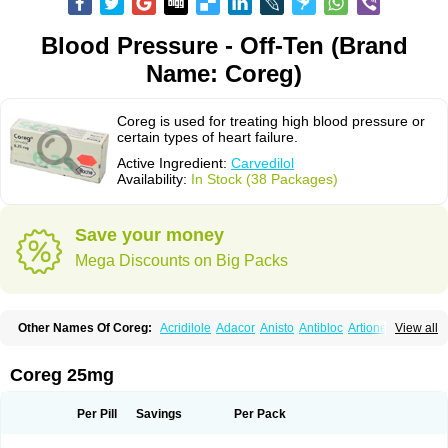
Blood Pressure - Off-Ten (Brand
Name: Coreg)
Coreg is used for treating high blood pressure or
certain types of heart failure.
Active Ingredient:
Carvedilol
Availability:
In Stock (38 Packages)
Save your money
Mega Discounts on Big Packs
Other Names Of Coreg:
Acridilole
Adacor
Anisto
Antibloc
Artione
Artist
View all
Atenote
Atram
Avedol
Avernol
Betacar
Betaplex
Bidecar
Biocard
Blocar
Bloquedil
Blorec
Cadalol
Cadil
Caravel
Carbatil
Carbloxal
Carca
Cardigard
Cardilol
Cardiol
Cardix
Carlatrend
Carlich
Carloc
Carve-q
Coreg 25mg
Carved
Carvedexxon
Carvedigamma
Carvedil
Carvedilen
Carvedilolum
Carveditas
Carvelol
Carvepen
Carveratio
Carvestad
Carvetrend
Carvewin
Carvexal
Carvid
Carvida
Carvidil
Carvidol
Carvil
Carvilar
Per Pill
Savings
Per Pack
Carvilex
Carviloc
Carvipress
Carvo
Carvol
Carvédilol
Cavelon
Cavepia
Co-dilatrend
Colver
Conpres
Corafen
Corel
Coritensil
Coronis
Coropres