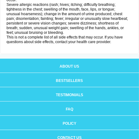
occur:
Severe allergic reactions (rash; hives; itching; difficulty breathing;
tightness in the chest; swelling of the mouth, face, lips, or tongue;
unusual hoarseness); change in the amount of urine produced; chest
pain; disorientation; fainting; fever; irregular or unusually slow heartbeat;
persistent or severe vision changes; severe dizziness; shortness of
breath; sudden, unusual weight gain; swelling of the hands, ankles, or
feet; unusual bruising or bleeding.
This is not a complete list of all side effects that may occur. If you have
questions about side effects, contact your health care provider.
ABOUT US
BESTSELLERS
TESTIMONIALS
FAQ
POLICY
CONTACT US