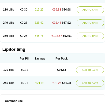
180 pills
€0.30
€15.25
€69.33
€54.08
ADD TO CART
240 pills
€0.28
€25.42
€92.44
€67.02
ADD TO CART
360 pills
€0.26
€45.76
€138.67
€92.91
ADD TO CART
Lipitor 5mg
Per Pill
Savings
Per Pack
120 pills
€0.31
€36.63
ADD TO CART
240 pills
€0.21
€21.98
€73.26
€51.28
ADD TO CART
Common use