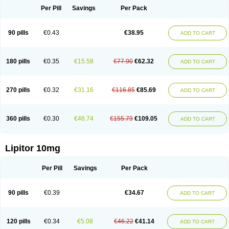
Per Pill
Savings
Per Pack
90 pills
€0.43
€38.95
ADD TO CART
180 pills
€0.35
€15.58
€77.90
€62.32
ADD TO CART
270 pills
€0.32
€31.16
€116.85
€85.69
ADD TO CART
360 pills
€0.30
€46.74
€155.79
€109.05
ADD TO CART
Lipitor 10mg
Per Pill
Savings
Per Pack
90 pills
€0.39
€34.67
ADD TO CART
120 pills
€0.34
€5.08
€46.22
€41.14
ADD TO CART