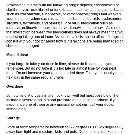
Atrovastatin interact with the following drugs: digoxin; erythromycin or
clarithromycin; gemfibrozil or fenofibrate; niacin; an antifungal medication
such as itraconazole, fluconazole, or ketoconazole; drugs that weaken
your immune system such as cancer medicine or steroids, cyclosporine,
sirolimus, tacrolimus, and others; HIV or AIDS medication such as
indinavir, nelfinavir, ritonavir, lopinavir-ritonavir, or saquinavir. Also note
that interaction between two medications does not always mean that you
must stop taking one of them. As usual it affects the the effect of drugs, so
consult with your doctor about how it interactions are being managed or
should be managed.
Missed dose
If you forgot to take your dose in time, please do it as soon as you
remember. But do not take if it is too late or almost time for your next
dose. Do not increase your recommended dose. Take your usually dose
next day in the same regularly time.
Overdose
Symptoms of Atorvastatin are not known well but most possible of them
include a severe drop in blood pressure and a faster heartbeat. If you
experience one of them or any unusual symptoms, call your doctor
immediately.
Storage
Store at room temperature between 59-77 degrees F (15-25 degrees C)
away from light and moisture, kids and pets. Do not use after expiration