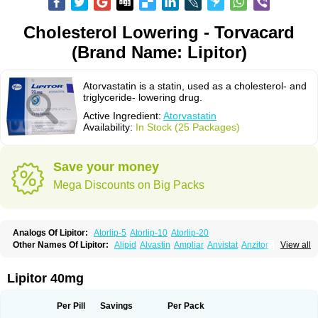
Cholesterol Lowering - Torvacard
(Brand Name: Lipitor)
Atorvastatin is a statin, used as a cholesterol- and
triglyceride- lowering drug.
Active Ingredient:
Atorvastatin
Availability:
In Stock (25 Packages)
Save your money
Mega Discounts on Big Packs
Analogs Of Lipitor:
Atorlip-5
Atorlip-10
Atorlip-20
Other Names Of Lipitor:
Alipid
Alvastin
Ampliar
Anvistat
Anzitor
Atacor
View all
Atasin
Atenfar
Ateroclar
Ateroz
Atocor
Ator
Atorin
Atoris
Atorlip
Atorpharm
Atorsan
Atorva
Atorvastatina
Atorvin
Atorvox
Atova
Atovarol
Atovin
Atroact
Avas
Avascare
Avastatin
Axo
Aztor
Biger
Biostatina
Lipitor 40mg
Caduet
Card-ok
Cardyl
Cardyn
Cholvast
Colastin l
Colostat
Danelip
Delipost
Dislipat
Divastin
Divator
Doss-medichrom
Finlipol
Fluxol
Holisten
Hypolip
Kolestor
Larus
Liparex
Lipex ariston
Lipibec
Lipicon
Per Pill
Savings
Per Pack
Lipidan
Lipidra
Lipigan
Lipinor
Lipitaksin
Lipitin
Lipium
Lipivastin