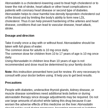
Atorvastatin is a cholesterol-lowering used to treat high cholesterol or to
lower the risk of stroke, heart attack or other heart complications in
patients with coronary heart disease or second type of diabetes.
Atorvastatin helps to clear harmful low-density lipoprotein cholesterol out
of the blood and by limiting the body's ability to form new LDL
cholesterol. Thus it can help prevent hardening of the arteries and heart
disease, conditions that can lead to vascular disease, heart attack,
stroke.
Dosage and direction
Take it orally once a day with or without food. Atorvastatine should be
taken with full glass of water.
The common dose for adults is 10 mg once daily.
The common dose for children from 10 to 17 years of age is 10 mg once
daily.
Using Atorvastatin in children less than 10 years of age is not
recommended and dose must be determined by your family doctor.
Note:
this instruction presented here just for review. It's very necessary to
consult with your doctor before using. It help you to get best results.
Precautions
People with diabetes, underactive thyroid glands, kidney disease, or
muscle disease sometimes need additional tests before or during
atorvastatin therapy since dosage adjustments may be required. Do not
use large amounts of alcohol while taking this drug because it can
worsen the adverse effects of this medicine on the liver. Atorvastatin