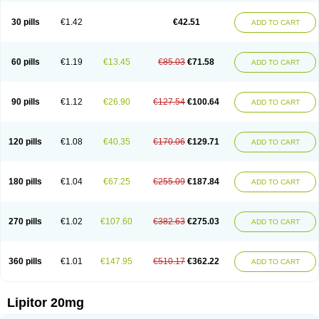
Lipizem
Lipizim
Lipobi
Lipocambi
Lipodial
Lipofin
Liponorm
Liporest
Lipostatin
Lipostop
Lipovast
Lipovastatin
Liprimar
Liptor
Livas
Locol
30 pills
€1.42
€42.51
ADD TO CART
Lorvaten
Lowlipen
Nor lipox
Orva
Pharmastatin
Plan
Prevencor
Saphire
Sortis
Stacor
Stator
Storvas
Tahor
Tarden
Tarimyl
Taven
Tcl-r
Tiginor
Torid
Torivas
Torva
Torvacard
Torvalipin
Torvaplipin
Torvast
Torvazin
Totalip
Trova
Tulip
Vasolip
Vass
Vastatin
Vastina
Visvas-ez
Voredanin
60 pills
€1.19
€13.45
€85.03
€71.58
ADD TO CART
Xelitor
Xelpid
Zarator
Zoamco
Zurinel
Zydus atorva
90 pills
€1.12
€26.90
€127.54
€100.64
ADD TO CART
120 pills
€1.08
€40.35
€170.06
€129.71
ADD TO CART
180 pills
€1.04
€67.25
€255.09
€187.84
ADD TO CART
270 pills
€1.02
€107.60
€382.63
€275.03
ADD TO CART
360 pills
€1.01
€147.95
€510.17
€362.22
ADD TO CART
Lipitor 20mg