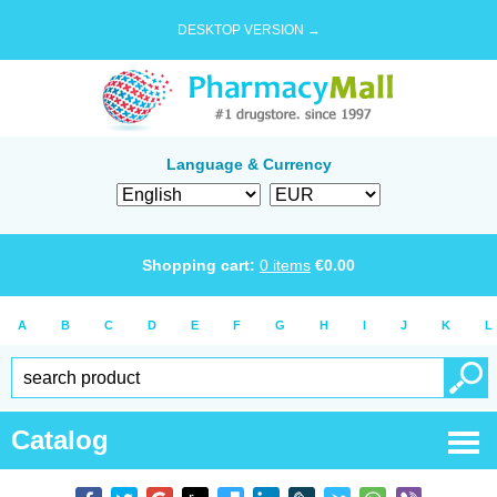
DESKTOP VERSION →
Language & Currency
Shopping cart:
0
items
€
0.00
A
B
C
D
E
F
G
H
I
J
K
L
Catalog