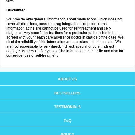
term.
Disclaimer
We provide only general information about medications which does not
cover all directions, possible drug integrations, or precautions.
Information at the site cannot be used for self-treatment and self-
diagnosis. Any specific instructions for a particular patient should be
agreed with your health care adviser or doctor in charge of the case. We
disclaim reliability of this information and mistakes it could contain. We
are not responsible for any direct, indirect, special or other indirect
damage as a result of any use of the information on this site and also for
consequences of self-treatment.
ABOUT US
BESTSELLERS
TESTIMONIALS
FAQ
POLICY