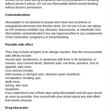
should not be used during pregnancy, becoming pregnant or lactating
without doctor's advice. Do not use Atorvastatin before breast-feeding
without doctor's permission.
Contraindications
Atorvastatin is not allowed to people who have liver problems or
unexplained abnormal liver function tests. Do not use it if you are taking
an HIV protease inhibitor (eg, ritonavir), itraconazole, or mibefradil. Also
Atorvastatin contraindicated if you are hypersensitive to any components
of this medication, pregnancy or breast-feeding.
Possible side effect
They may include all types of an allergic reaction. Also the most possible
side effects include:
muscle pain, tenderness, or weakness with fever or flu symptoms; or
nausea, clay-colored stools, stomach pain, low fever, jaundice, loss of
appetite, dark urine.
Less serious include:
mild nausea or stomach pain, stomach upset, heartburn;
constipation, bloating, gas;
stuffy nose;
itching, skin rash;
headache.
If you experience one of them stop using Atorvastatin and tell your doctor
as soon as possible. Also consult with your doctor about any side effect
that seems unusual.
Drug interaction