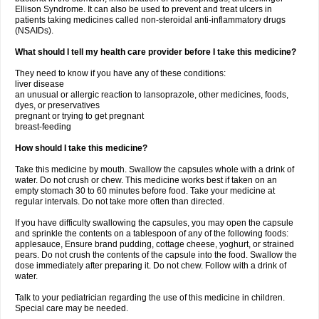
Ellison Syndrome. It can also be used to prevent and treat ulcers in
patients taking medicines called non-steroidal anti-inflammatory drugs
(NSAIDs).
What should I tell my health care provider before I take this medicine?
They need to know if you have any of these conditions:
liver disease
an unusual or allergic reaction to lansoprazole, other medicines, foods,
dyes, or preservatives
pregnant or trying to get pregnant
breast-feeding
How should I take this medicine?
Take this medicine by mouth. Swallow the capsules whole with a drink of
water. Do not crush or chew. This medicine works best if taken on an
empty stomach 30 to 60 minutes before food. Take your medicine at
regular intervals. Do not take more often than directed.
If you have difficulty swallowing the capsules, you may open the capsule
and sprinkle the contents on a tablespoon of any of the following foods:
applesauce, Ensure brand pudding, cottage cheese, yoghurt, or strained
pears. Do not crush the contents of the capsule into the food. Swallow the
dose immediately after preparing it. Do not chew. Follow with a drink of
water.
Talk to your pediatrician regarding the use of this medicine in children.
Special care may be needed.