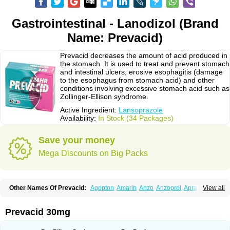
Gastrointestinal - Lanodizol (Brand
Name: Prevacid)
Prevacid decreases the amount of acid produced in
the stomach. It is used to treat and prevent stomach
and intestinal ulcers, erosive esophagitis (damage
to the esophagus from stomach acid) and other
conditions involving excessive stomach acid such as
Zollinger-Ellison syndrome.
Active Ingredient:
Lansoprazole
Availability:
In Stock (34 Packages)
Save your money
Mega Discounts on Big Packs
Other Names Of Prevacid:
Agopton
Amarin
Anzo
Anzoprol
Aprazol
View all
Aslan
Bal-lanz
Bamalite
Betalans
Biolanz
Bivilans
Bylans
Chexid
Compraz
Dakar
Degastrol
Digest
Epicur
Ermes
Estomil
Eudiges
Frilans
Fudermex
Gastrazol
Gastrex
Gastribien
Gastride
Gastrolan
Gastroliber
Prevacid 30mg
Gastropec
Helicol
Ilsatec
Imidex
Inhipraz
Iniprazol
Interlansil
Keval
Lacopen
Lamp
Lan
Lancap
Lancibay
Lancid
Lanciprol
Lancus
Lanfast