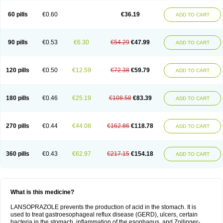
60 pills
€0.60
€36.19
ADD TO CART
90 pills
€0.53
€6.30
€54.29
€47.99
ADD TO CART
120 pills
€0.50
€12.59
€72.38
€59.79
ADD TO CART
180 pills
€0.46
€25.19
€108.58
€83.39
ADD TO CART
270 pills
€0.44
€44.08
€162.86
€118.78
ADD TO CART
360 pills
€0.43
€62.97
€217.15
€154.18
ADD TO CART
What is this medicine?
LANSOPRAZOLE prevents the production of acid in the stomach. It is
used to treat gastroesophageal reflux disease (GERD), ulcers, certain
bacteria in the stomach, inflammation of the esophagus, and Zollinger-