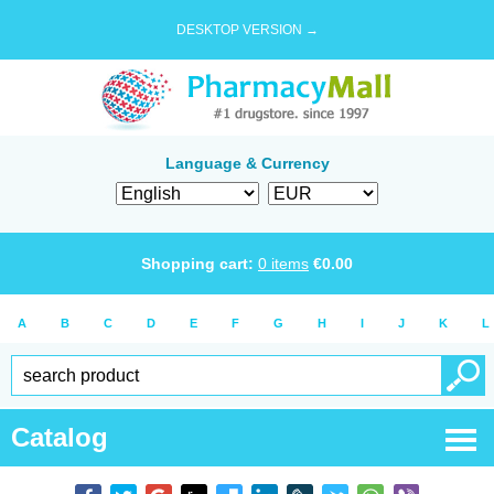
DESKTOP VERSION →
Language & Currency
Shopping cart:
0
items
€
0.00
A
B
C
D
E
F
G
H
I
J
K
L
Catalog