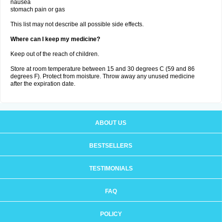
nausea
stomach pain or gas
This list may not describe all possible side effects.
Where can I keep my medicine?
Keep out of the reach of children.
Store at room temperature between 15 and 30 degrees C (59 and 86
degrees F). Protect from moisture. Throw away any unused medicine
after the expiration date.
ABOUT US
BESTSELLERS
TESTIMONIALS
FAQ
POLICY