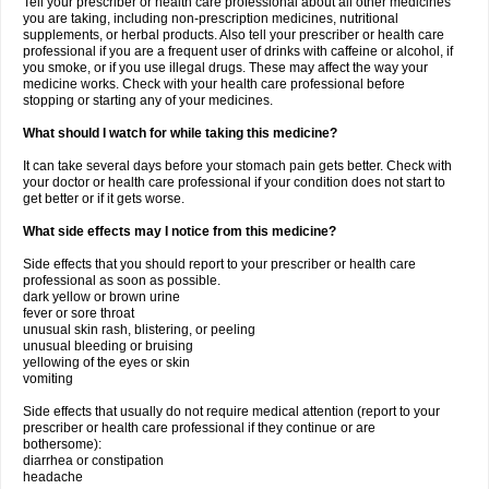
Tell your prescriber or health care professional about all other medicines
you are taking, including non-prescription medicines, nutritional
supplements, or herbal products. Also tell your prescriber or health care
professional if you are a frequent user of drinks with caffeine or alcohol, if
you smoke, or if you use illegal drugs. These may affect the way your
medicine works. Check with your health care professional before
stopping or starting any of your medicines.
What should I watch for while taking this medicine?
It can take several days before your stomach pain gets better. Check with
your doctor or health care professional if your condition does not start to
get better or if it gets worse.
What side effects may I notice from this medicine?
Side effects that you should report to your prescriber or health care
professional as soon as possible.
dark yellow or brown urine
fever or sore throat
unusual skin rash, blistering, or peeling
unusual bleeding or bruising
yellowing of the eyes or skin
vomiting
Side effects that usually do not require medical attention (report to your
prescriber or health care professional if they continue or are
bothersome):
diarrhea or constipation
headache