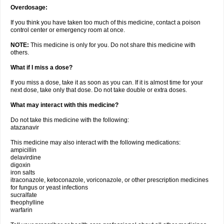
Overdosage:
If you think you have taken too much of this medicine, contact a poison
control center or emergency room at once.
NOTE:
This medicine is only for you. Do not share this medicine with
others.
What if I miss a dose?
If you miss a dose, take it as soon as you can. If it is almost time for your
next dose, take only that dose. Do not take double or extra doses.
What may interact with this medicine?
Do not take this medicine with the following:
atazanavir
This medicine may also interact with the following medications:
ampicillin
delavirdine
digoxin
iron salts
itraconazole, ketoconazole, voriconazole, or other prescription medicines
for fungus or yeast infections
sucralfate
theophylline
warfarin