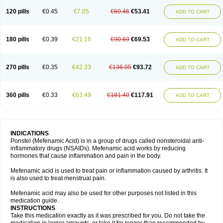
120 pills
€0.45
€7.05
€60.46
€53.41
ADD TO CART
180 pills
€0.39
€21.16
€90.69
€69.53
ADD TO CART
270 pills
€0.35
€42.33
€136.05
€93.72
ADD TO CART
360 pills
€0.33
€63.49
€181.40
€117.91
ADD TO CART
INDICATIONS
Ponstel (Mefenamic Acid) is in a group of drugs called nonsteroidal anti-
inflammatory drugs (NSAIDs). Mefenamic acid works by reducing
hormones that cause inflammation and pain in the body.
Mefenamic acid is used to treat pain or inflammation caused by arthritis. It
is also used to treat menstrual pain.
Mefenamic acid may also be used for other purposes not listed in this
medication guide.
INSTRUCTIONS
Take this medication exactly as it was prescribed for you. Do not take the