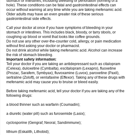
stomach or intestines, including bleeding or perforation (forming of a
hole). These conditions can be fatal and gastrointestinal effects can
occur without warning at any time while you are taking mefenamic acid.
Older adults may have an even greater risk of these serious
gastrointestinal side effects.
Call your doctor at once if you have symptoms of bleeding in your
stomach or intestines. This includes black, bloody, or tarry stools, or
coughing up blood or vomit that looks like coffee grounds.
Do not use any other over-the-counter cold, allergy, or pain medication
without first asking your doctor or pharmacist.
Do not drink alcohol while taking mefenamic acid. Alcohol can increase
the risk of stomach bleeding.
Important safety information:
Tell your doctor if you are taking an antidepressant such as citalopram
(Celexa), duloxetine (Cymbalta), escitalopram (Lexapro), fluoxetine
(Prozac, Sarafem, Symbyax), fluvoxamine (Luvox), paroxetine (Paxil),
sertraline (Zoloft), or venlafaxine (Effexor). Taking any of these drugs with
mefenamic acid may cause you to bruise or bleed easily.
Before taking mefenamic acid, tell your doctor if you are taking any of the
following drugs:
a blood thinner such as warfarin (Coumadin);
a diuretic (water pill) such as furosemide (Lasix);
cyclosporine (Gengraf, Neoral, Sandimmune);
lithium (Eskalith, Lithobid);