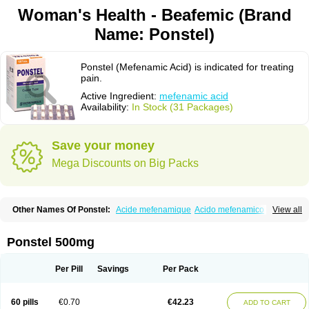
Woman's Health - Beafemic (Brand
Name: Ponstel)
Ponstel (Mefenamic Acid) is indicated for treating
pain.
Active Ingredient:
mefenamic acid
Availability:
In Stock (31 Packages)
Save your money
Mega Discounts on Big Packs
Other Names Of Ponstel:
Acide mefenamique
Acido mefenamico
View all
Acidum mefenamicum
Acinic
Adsena
Aidol
Alfoxan
Algex
Algifemin
Algopress
Analspec
Apo-mefenamic
Aprostal
Asimat
Bafhameritin-m
Beafemic
Benostan
Calmin
Cetalmic
Corstanal
Coslan
Dogesic
Dolarac
Ponstel 500mg
Dolfenal
Dolmetine
Dolos
Dysman
Fenam
Fenamic
Fenamin
Fenamol
Fenaton
Fendol
Fensik
Flamic
Gardan
Gitaramin
Inflamyl
Laffed
Lapistan
Licostan
Lumental
Lysalgo
Mafepain
Masafen
Medicap
Mefac
Per Pill
Savings
Per Pack
Mefacit
Mefast
Mefenabene
Mefenacid
Mefenaminsäure
Mefenan
Mefenax
Mefenix
Mefinal
Mefinter
Mefnac
Meftal
Meftan
Menin
Mephadolor
Molasic
Mycasaal
Méfénamique
Namifen
Neuritorl c
60 pills
€0.70
€42.23
ADD TO CART
Nichostan
Occorner
Omatan
Onemeday
Opistan
Pangesic
Parkemed