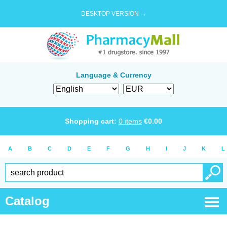
DESKTOP VERSION →
Language & Currency
Shopping cart:
0
items
€
0.00
A
B
C
D
E
F
G
H
I
J
K
L
Catalog