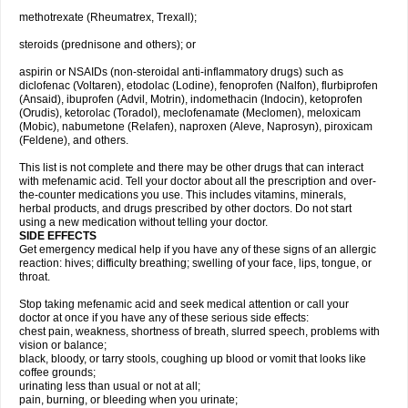
methotrexate (Rheumatrex, Trexall);
steroids (prednisone and others); or
aspirin or NSAIDs (non-steroidal anti-inflammatory drugs) such as
diclofenac (Voltaren), etodolac (Lodine), fenoprofen (Nalfon), flurbiprofen
(Ansaid), ibuprofen (Advil, Motrin), indomethacin (Indocin), ketoprofen
(Orudis), ketorolac (Toradol), meclofenamate (Meclomen), meloxicam
(Mobic), nabumetone (Relafen), naproxen (Aleve, Naprosyn), piroxicam
(Feldene), and others.
This list is not complete and there may be other drugs that can interact
with mefenamic acid. Tell your doctor about all the prescription and over-
the-counter medications you use. This includes vitamins, minerals,
herbal products, and drugs prescribed by other doctors. Do not start
using a new medication without telling your doctor.
SIDE EFFECTS
Get emergency medical help if you have any of these signs of an allergic
reaction: hives; difficulty breathing; swelling of your face, lips, tongue, or
throat.
Stop taking mefenamic acid and seek medical attention or call your
doctor at once if you have any of these serious side effects:
chest pain, weakness, shortness of breath, slurred speech, problems with
vision or balance;
black, bloody, or tarry stools, coughing up blood or vomit that looks like
coffee grounds;
urinating less than usual or not at all;
pain, burning, or bleeding when you urinate;