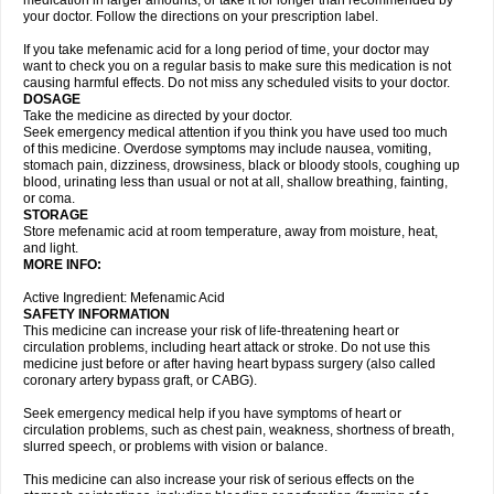
medication in larger amounts, or take it for longer than recommended by
your doctor. Follow the directions on your prescription label.
If you take mefenamic acid for a long period of time, your doctor may
want to check you on a regular basis to make sure this medication is not
causing harmful effects. Do not miss any scheduled visits to your doctor.
DOSAGE
Take the medicine as directed by your doctor.
Seek emergency medical attention if you think you have used too much
of this medicine. Overdose symptoms may include nausea, vomiting,
stomach pain, dizziness, drowsiness, black or bloody stools, coughing up
blood, urinating less than usual or not at all, shallow breathing, fainting,
or coma.
STORAGE
Store mefenamic acid at room temperature, away from moisture, heat,
and light.
MORE INFO:
Active Ingredient: Mefenamic Acid
SAFETY INFORMATION
This medicine can increase your risk of life-threatening heart or
circulation problems, including heart attack or stroke. Do not use this
medicine just before or after having heart bypass surgery (also called
coronary artery bypass graft, or CABG).
Seek emergency medical help if you have symptoms of heart or
circulation problems, such as chest pain, weakness, shortness of breath,
slurred speech, or problems with vision or balance.
This medicine can also increase your risk of serious effects on the