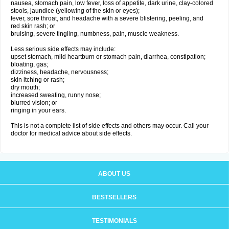
nausea, stomach pain, low fever, loss of appetite, dark urine, clay-colored
stools, jaundice (yellowing of the skin or eyes);
fever, sore throat, and headache with a severe blistering, peeling, and
red skin rash; or
bruising, severe tingling, numbness, pain, muscle weakness.
Less serious side effects may include:
upset stomach, mild heartburn or stomach pain, diarrhea, constipation;
bloating, gas;
dizziness, headache, nervousness;
skin itching or rash;
dry mouth;
increased sweating, runny nose;
blurred vision; or
ringing in your ears.
This is not a complete list of side effects and others may occur. Call your
doctor for medical advice about side effects.
ABOUT US
BESTSELLERS
TESTIMONIALS