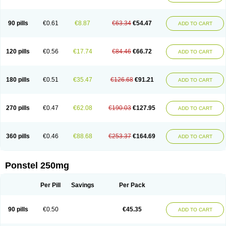
Pehastan
Pinalgesic
Ponac
Ponalar
Ponalgic
Poncofen
Pondex
Ponmel
Ponsamic
Ponsic
Ponstan
Ponstelax
Ponstyl
Pontacid
Pontal
Pontalon
Pontin
Revalan
Rolan
Sicadol
Spiralgin
Sportusal
Stanalin
Tanston
90 pills
€0.61
€8.87
€63.34
€54.47
ADD TO CART
Teamic
Topgesic
Tran-mf
Tynostan
Vidan
Youfenam
120 pills
€0.56
€17.74
€84.46
€66.72
ADD TO CART
180 pills
€0.51
€35.47
€126.68
€91.21
ADD TO CART
270 pills
€0.47
€62.08
€190.03
€127.95
ADD TO CART
360 pills
€0.46
€88.68
€253.37
€164.69
ADD TO CART
Ponstel 250mg
Per Pill
Savings
Per Pack
90 pills
€0.50
€45.35
ADD TO CART