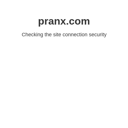
pranx.com
Checking the site connection security