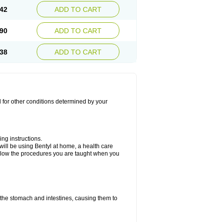
42
ADD TO CART
90
ADD TO CART
38
ADD TO CART
d for other conditions determined by your
ing instructions.
ou will be using Bentyl at home, a health care
Follow the procedures you are taught when you
f the stomach and intestines, causing them to