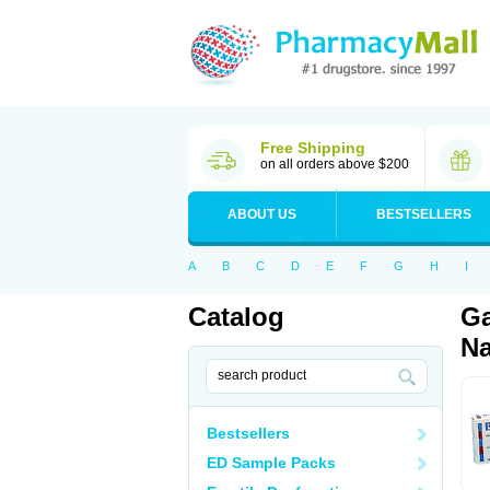
Free Shipping
on all orders above $200
ABOUT US
BESTSELLERS
A
B
C
D
E
F
G
H
I
Catalog
Ga
Na
Bestsellers
ED Sample Packs