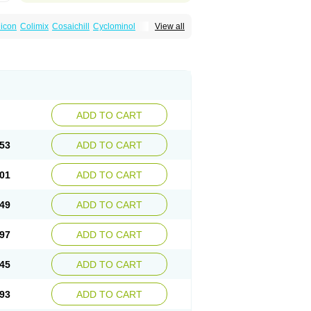
icon
Colimix
Cosaichill
Cyclominol
View all
in
Dicycloverine
Dicycloverinum
Dicymine
Relestal
Resporix
Trigan
ADD TO CART
53
ADD TO CART
01
ADD TO CART
49
ADD TO CART
97
ADD TO CART
45
ADD TO CART
93
ADD TO CART