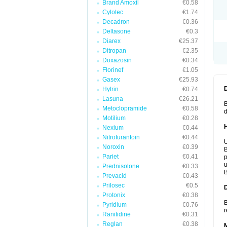
Brand Amoxil
€0.58
Cytotec
€1.74
Decadron
€0.36
Deltasone
€0.3
Diarex
€25.37
Ditropan
€2.35
Doxazosin
€0.34
Florinef
€1.05
Gasex
€25.93
Hytrin
€0.74
Lasuna
€26.21
B
Metoclopramide
€0.58
d
Motilium
€0.28
Nexium
€0.44
Nitrofurantoin
€0.44
U
Noroxin
€0.39
B
Pariet
€0.41
p
u
Prednisolone
€0.33
B
Prevacid
€0.43
Prilosec
€0.5
Protonix
€0.38
B
Pyridium
€0.76
r
Ranitidine
€0.31
Reglan
€0.38