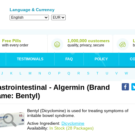
Language & Currency
Free Pills
1,000,000 customers
with every order
quality, privacy, secure
b
TESTIMONIALS
FAQ
POLICY
CO
J
K
L
M
N
O
P
Q
R
S
T
U
V
W
strointestinal - Algermin (Brand
me: Bentyl)
Bentyl (Dicyclomine) is used for treating symptoms of
irritable bowel syndrome.
Active Ingredient:
Dicyclomine
Availability:
In Stock (28 Packages)