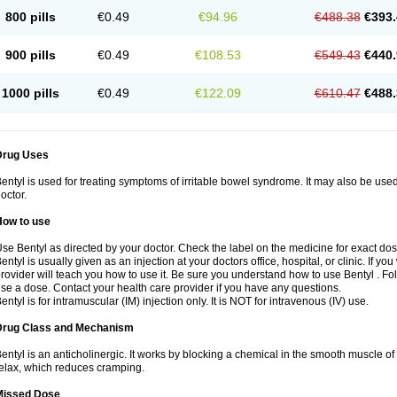
800 pills
€0.49
€94.96
€488.38
€393.
900 pills
€0.49
€108.53
€549.43
€440.
1000 pills
€0.49
€122.09
€610.47
€488.
Drug Uses
entyl is used for treating symptoms of irritable bowel syndrome. It may also be use
octor.
How to use
se Bentyl as directed by your doctor. Check the label on the medicine for exact dos
entyl is usually given as an injection at your doctors office, hospital, or clinic. If y
rovider will teach you how to use it. Be sure you understand how to use Bentyl . 
se a dose. Contact your health care provider if you have any questions.
entyl is for intramuscular (IM) injection only. It is NOT for intravenous (IV) use.
Drug Class and Mechanism
entyl is an anticholinergic. It works by blocking a chemical in the smooth muscle o
elax, which reduces cramping.
Missed Dose