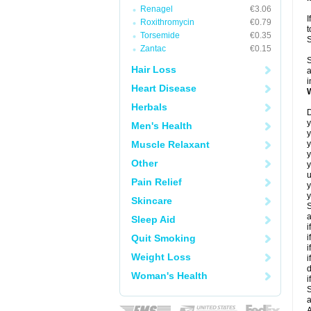
Renagel
€3.06
I
Roxithromycin
€0.79
t
Torsemide
€0.35
Zantac
€0.15
S
Hair Loss
a
i
Heart Disease
Herbals
D
y
Men's Health
y
Muscle Relaxant
y
Other
y
u
Pain Relief
y
y
Skincare
S
a
Sleep Aid
i
Quit Smoking
i
i
Weight Loss
i
d
Woman's Health
i
S
a
A