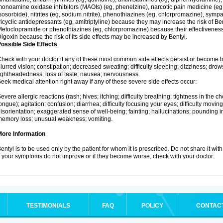
onoamine oxidase inhibitors (MAOIs) (eg, phenelzine), narcotic pain medicine (eg, m
sosorbide), nitrites (eg, sodium nitrite), phenothiazines (eg, chlorpromazine), sy
ricyclic antidepressants (eg, amitriptyline) because they may increase the risk of Bent
etoclopramide or phenothiazines (eg, chlorpromazine) because their effectivenes
igoxin because the risk of its side effects may be increased by Bentyl.
ossible Side Effects
heck with your doctor if any of these most common side effects persist or become
lurred vision; constipation; decreased sweating; difficulty sleeping; dizziness; dr
ightheadedness; loss of taste; nausea; nervousness.
eek medical attention right away if any of these severe side effects occur:
evere allergic reactions (rash; hives; itching; difficulty breathing; tightness in the ch
ongue); agitation; confusion; diarrhea; difficulty focusing your eyes; difficulty moving; 
isorientation; exaggerated sense of well-being; fainting; hallucinations; pounding in
emory loss; unusual weakness; vomiting.
More Information
entyl is to be used only by the patient for whom it is prescribed. Do not share it wit
f your symptoms do not improve or if they become worse, check with your doctor.
TESTIMONIALS
FAQ
POLICY
CONTAC