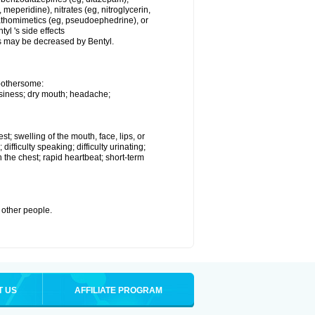
eperidine), nitrates (eg, nitroglycerin,
mpathomimetics (eg, pseudoephedrine), or
yl 's side effects
s may be decreased by Bentyl.
 bothersome:
owsiness; dry mouth; headache;
est; swelling of the mouth, face, lips, or
difficulty speaking; difficulty urinating;
 the chest; rapid heartbeat; short-term
h other people.
T US
AFFILIATE PROGRAM