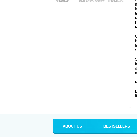
m
i
t
M
D
P
C
b
l
S
S
t
d
m
B
I
ABOUT US
BESTSELLERS