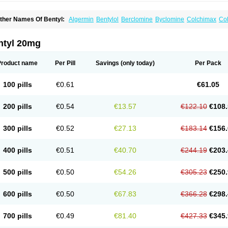
ther Names Of Bentyl:
Algermin
Bentylol
Berclomine
Byclomine
Colchimax
Col
yclopam
Cyclopan
Cymine
Dibent
Diciclomina
Dicicloverina
Dicomin
Dicyclover
ifemic
Formulex
Kolantyl
Loverin
Magesan p
Mainnox
Merbentyl
Notensyl
Or-tyl
ntyl 20mg
Product name
Per Pill
Savings
(only today)
Per Pack
100 pills
€0.61
€61.05
200 pills
€0.54
€13.57
€122.10
€108.
300 pills
€0.52
€27.13
€183.14
€156.
400 pills
€0.51
€40.70
€244.19
€203.
500 pills
€0.50
€54.26
€305.23
€250.
600 pills
€0.50
€67.83
€366.28
€298.
700 pills
€0.49
€81.40
€427.33
€345.