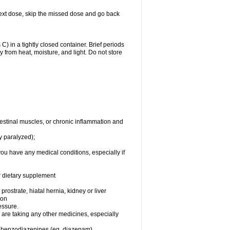
ur next dose, skip the missed dose and go back
 in a tightly closed container. Brief periods
 from heat, moisture, and light. Do not store
testinal muscles, or chronic inflammation and
y paralyzed);
you have any medical conditions, especially if
or dietary supplement
rostrate, hiatal hernia, kidney or liver
ion
essure.
are taking any other medicines, especially
, benzodiazepines (eg, diazepam),