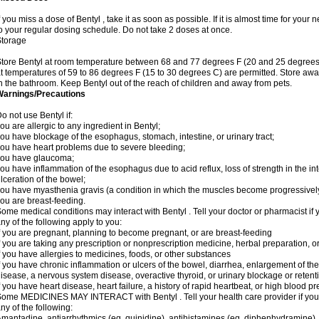
f you miss a dose of Bentyl , take it as soon as possible. If it is almost time for yo
o your regular dosing schedule. Do not take 2 doses at once.
Storage
tore Bentyl at room temperature between 68 and 77 degrees F (20 and 25 degrees C)
t temperatures of 59 to 86 degrees F (15 to 30 degrees C) are permitted. Store away
n the bathroom. Keep Bentyl out of the reach of children and away from pets.
Warnings/Precautions
o not use Bentyl if:
ou are allergic to any ingredient in Bentyl;
ou have blockage of the esophagus, stomach, intestine, or urinary tract;
ou have heart problems due to severe bleeding;
you have glaucoma;
ou have inflammation of the esophagus due to acid reflux, loss of strength in the in
lceration of the bowel;
ou have myasthenia gravis (a condition in which the muscles become progressivel
ou are breast-feeding.
ome medical conditions may interact with Bentyl . Tell your doctor or pharmacist if 
ny of the following apply to you:
f you are pregnant, planning to become pregnant, or are breast-feeding
f you are taking any prescription or nonprescription medicine, herbal preparation, 
f you have allergies to medicines, foods, or other substances
f you have chronic inflammation or ulcers of the bowel, diarrhea, enlargement of the p
isease, a nervous system disease, overactive thyroid, or urinary blockage or retent
f you have heart disease, heart failure, a history of rapid heartbeat, or high blood pr
ome MEDICINES MAY INTERACT with Bentyl . Tell your health care provider if you 
ny of the following:
mantadine, antiarrhythmics (eg, quinidine), antihistamines (eg, diphenhydramine)