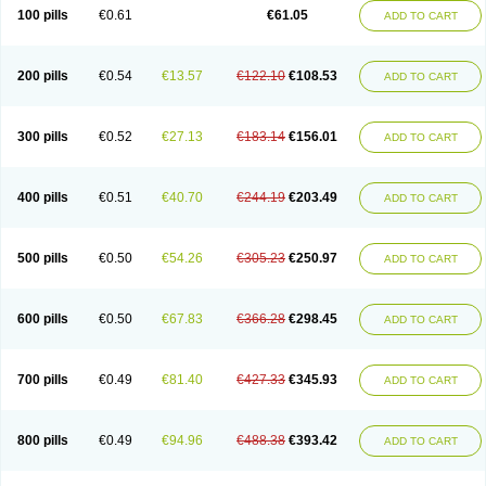
100 pills
€0.61
€61.05
ADD TO CART
200 pills
€0.54
€13.57
€122.10
€108.53
ADD TO CART
300 pills
€0.52
€27.13
€183.14
€156.01
ADD TO CART
400 pills
€0.51
€40.70
€244.19
€203.49
ADD TO CART
500 pills
€0.50
€54.26
€305.23
€250.97
ADD TO CART
600 pills
€0.50
€67.83
€366.28
€298.45
ADD TO CART
700 pills
€0.49
€81.40
€427.33
€345.93
ADD TO CART
800 pills
€0.49
€94.96
€488.38
€393.42
ADD TO CART