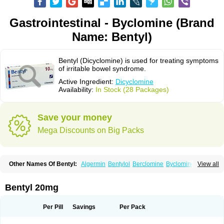
Gastrointestinal - Byclomine (Brand
Name: Bentyl)
Bentyl (Dicyclomine) is used for treating symptoms
of irritable bowel syndrome.
Active Ingredient:
Dicyclomine
Availability:
In Stock (28 Packages)
Save your money
Mega Discounts on Big Packs
Other Names Of Bentyl:
Algermin
Bentylol
Berclomine
Byclomine
View all
Colchimax
Colicon
Colimix
Cosaichill
Cyclominol
Cyclopam
Cyclopan
Cymine
Dibent
Diciclomina
Dicicloverina
Dicomin
Dicycloverin
Dicycloverine
Dicycloverinum
Dicymine
Difemic
Formulex
Kolantyl
Bentyl 20mg
Loverin
Magesan p
Mainnox
Merbentyl
Notensyl
Or-tyl
Relestal
Resporix
Trigan
Per Pill
Savings
Per Pack