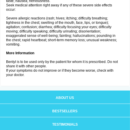
taste; nausea; nervousness.
Seek medical attention right away if any of these severe side effects
occur:
Severe allergic reactions (rash; hives; itching; difficulty breathing;
tightness in the chest; swelling of the mouth, face, lips, or tongue);
agitation; confusion; diarrhea; difficulty focusing your eyes; difficulty
moving; difficulty speaking; difficulty urinating; disorientation;
exaggerated sense of well-being; fainting; hallucinations; pounding in
the chest; rapid heartbeat; short-term memory loss; unusual weakness;
vomiting.
More Information
Bentyl is to be used only by the patient for whom it is prescribed. Do not
share it with other people.
If your symptoms do not improve or if they become worse, check with
your doctor.
ABOUT US
BESTSELLERS
TESTIMONIALS