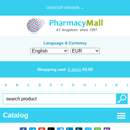
DESKTOP VERSION →
Language & Currency
Shopping cart:
0
items
€
0.00
A
B
C
D
E
F
G
H
I
J
K
L
Catalog