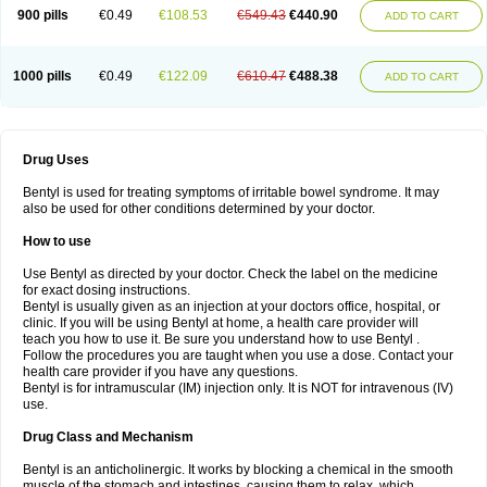
900 pills
€0.49
€108.53
€549.43
€440.90
ADD TO CART
1000 pills
€0.49
€122.09
€610.47
€488.38
ADD TO CART
Drug Uses
Bentyl is used for treating symptoms of irritable bowel syndrome. It may
also be used for other conditions determined by your doctor.
How to use
Use Bentyl as directed by your doctor. Check the label on the medicine
for exact dosing instructions.
Bentyl is usually given as an injection at your doctors office, hospital, or
clinic. If you will be using Bentyl at home, a health care provider will
teach you how to use it. Be sure you understand how to use Bentyl .
Follow the procedures you are taught when you use a dose. Contact your
health care provider if you have any questions.
Bentyl is for intramuscular (IM) injection only. It is NOT for intravenous (IV)
use.
Drug Class and Mechanism
Bentyl is an anticholinergic. It works by blocking a chemical in the smooth
muscle of the stomach and intestines, causing them to relax, which