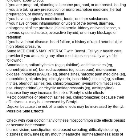
following apply to you:
if you are pregnant, planning to become pregnant, or are breast-feeding
if you are taking any prescription or nonprescription medicine, herbal
preparation, or dietary supplement
if you have allergies to medicines, foods, or other substances
if you have chronic inflammation or ulcers of the bowel, diarrhea,
enlargement of the prostrate, hiatal hernia, kidney or liver disease, a
nervous system disease, overactive thyroid, or urinary blockage or
retention
if you have heart disease, heart failure, a history of rapid heartbeat, or
high blood pressure.
Some MEDICINES MAY INTERACT with Bentyl . Tell your health care
provider if you are taking any other medicines, especially any of the
following:
Amantadine, antiarrhythmics (eg, quinidine), antihistamines (eg,
diphenhydramine), benzodiazepines (eg, diazepam), monoamine
oxidase inhibitors (MAOIs) (eg, phenelzine), narcotic pain medicine (eg,
meperidine), nitrates (eg, nitroglycerin, isosorbide), nitrites (eg, sodium
nitrite), phenothiazines (eg, chlorpromazine), sympathomimetics (eg,
pseudoephedrine), or tricyclic antidepressants (eg, amitriptyline)
because they may increase the risk of Bentyl 's side effects
Metoclopramide or phenothiazines (eg, chlorpromazine) because their
effectiveness may be decreased by Bentyl.
Digoxin because the risk of its side effects may be increased by Bentyl.
Possible Side Effects
Check with your doctor if any of these most common side effects persist
or become bothersome:
blurred vision; constipation; decreased sweating; difficulty sleeping;
dizziness; drowsiness; dry mouth; headache; lightheadedness; loss of