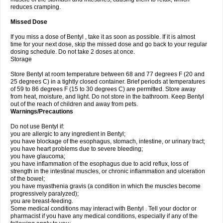
reduces cramping.
Missed Dose
If you miss a dose of Bentyl , take it as soon as possible. If it is almost
time for your next dose, skip the missed dose and go back to your regular
dosing schedule. Do not take 2 doses at once.
Storage
Store Bentyl at room temperature between 68 and 77 degrees F (20 and
25 degrees C) in a tightly closed container. Brief periods at temperatures
of 59 to 86 degrees F (15 to 30 degrees C) are permitted. Store away
from heat, moisture, and light. Do not store in the bathroom. Keep Bentyl
out of the reach of children and away from pets.
Warnings/Precautions
Do not use Bentyl if:
you are allergic to any ingredient in Bentyl;
you have blockage of the esophagus, stomach, intestine, or urinary tract;
you have heart problems due to severe bleeding;
you have glaucoma;
you have inflammation of the esophagus due to acid reflux, loss of
strength in the intestinal muscles, or chronic inflammation and ulceration
of the bowel;
you have myasthenia gravis (a condition in which the muscles become
progressively paralyzed);
you are breast-feeding.
Some medical conditions may interact with Bentyl . Tell your doctor or
pharmacist if you have any medical conditions, especially if any of the