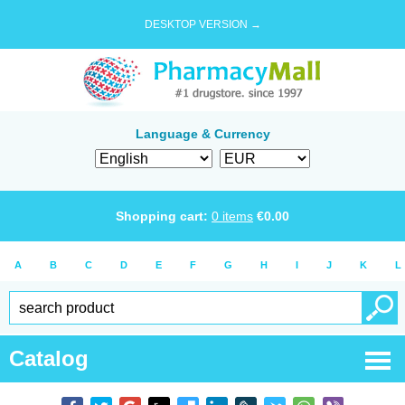
DESKTOP VERSION →
Language & Currency
Shopping cart:
0
items
€
0.00
A
B
C
D
E
F
G
H
I
J
K
L
Catalog