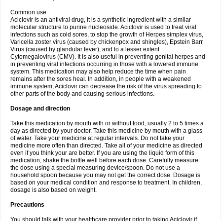
Common use
Aciclovir is an antiviral drug, it is a synthetic ingredient with a similar
molecular structure to purine nucleoside. Aciclovir is used to treat viral
infections such as cold sores, to stop the growth of Herpes simplex virus,
Varicella zoster virus (caused by chickenpox and shingles), Epstein Barr
Virus (caused by glandular fever), and to a lesser extent
Cytomegalovirus (CMV). It is also useful in preventing genital herpes and
in preventing viral infections occurring in those with a lowered immune
system. This medication may also help reduce the time when pain
remains after the sores heal. In addition, in people with a weakened
immune system, Aciclovir can decrease the risk of the virus spreading to
other parts of the body and causing serious infections.
Dosage and direction
Take this medication by mouth with or without food, usually 2 to 5 times a
day as directed by your doctor. Take this medicine by mouth with a glass
of water. Take your medicine at regular intervals. Do not take your
medicine more often than directed. Take all of your medicine as directed
even if you think your are better. If you are using the liquid form of this
medication, shake the bottle well before each dose. Carefully measure
the dose using a special measuring device/spoon. Do not use a
household spoon because you may not get the correct dose. Dosage is
based on your medical condition and response to treatment. In children,
dosage is also based on weight.
Precautions
You should talk with your healthcare provider prior to taking Aciclovir if