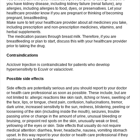
you have kidney disease, including kidney failure (renal failure), any
allergies, including allergies to food, dyes, or preservatives. Let your
healthcare provider know if you are pregnant or thinking of becoming
pregnant, breastfeeding.
Make sure to tell your healthcare provider about all medicines you take,
including prescription and non-prescription medicines, vitamins, and
herbal supplements.
The medication passes through breast milk. Therefore, if you are
breastfeeding or plan to start, discuss this with your healthcare provider
prior to taking the drug.
Contraindications
Aciclovir Injection is contraindicated for patients who develop
hypersensitivity to Ecuvir or valaciclovir.
Possible side effects
Side effects are potentially serious and you should report to your doctor
or health care professional as soon as possible. These include, but are
not limited to: allergic reactions like skin rash, itching or hives, swelling of
the face, lips, or tongue, chest pain, confusion, hallucinations, tremor,
dark urine, increased sensitivity to the sun, redness, blistering, peeling or
loosening of the skin (including inside the mouth), seizures, trouble
passing urine or change in the amount of urine, unusual bleeding or
bruising, or pinpoint red spots on the skin, unusually weak or tired,
yellowing of the eyes or skin. Side effects that usually do not require
medical attention: diarrhea, fever, headache, nausea, vomiting stomach
upset. In this way report to your doctor or health care professional if they
continue or are bothersome.