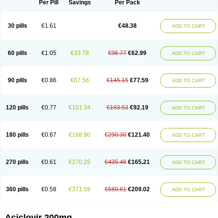
Per Pill
Savings
Per Pack
30 pills
€1.61
€48.38
ADD TO CART
60 pills
€1.05
€33.78
€96.77
€62.99
ADD TO CART
90 pills
€0.86
€67.56
€145.15
€77.59
ADD TO CART
120 pills
€0.77
€101.34
€193.53
€92.19
ADD TO CART
180 pills
€0.67
€168.90
€290.30
€121.40
ADD TO CART
270 pills
€0.61
€270.25
€435.46
€165.21
ADD TO CART
360 pills
€0.58
€371.59
€580.61
€209.02
ADD TO CART
Aciclovir 200mg