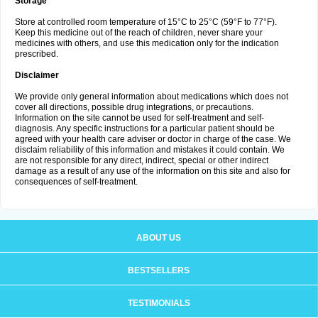
Storage
Store at controlled room temperature of 15°C to 25°C (59°F to 77°F).
Keep this medicine out of the reach of children, never share your
medicines with others, and use this medication only for the indication
prescribed.
Disclaimer
We provide only general information about medications which does not
cover all directions, possible drug integrations, or precautions.
Information on the site cannot be used for self-treatment and self-
diagnosis. Any specific instructions for a particular patient should be
agreed with your health care adviser or doctor in charge of the case. We
disclaim reliability of this information and mistakes it could contain. We
are not responsible for any direct, indirect, special or other indirect
damage as a result of any use of the information on this site and also for
consequences of self-treatment.
ABOUT US
BESTSELLERS
TESTIMONIALS