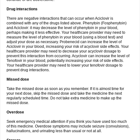
Drug interactions
There are negative interactions that can occur when Aciclovir is
combined with any of the drugs listed above. Phenytoin (Fosphenytoin)
and Aciclovir: it may decrease the level of phenytoin in your blood,
perhaps making it less effective. Your healthcare provider may need to
measure the level of phenytoin in your blood (using a blood test) and
adjust your dose as necessary. Probenecid can increase the level of
Aciclovir in your blood, increasing your risk of acyclovir side effects. Your
healthcare provider may need to decrease your acyclovir dosage to
prevent this interaction from occurring. Acyclovir can increase the level of
Tenofovir in your blood, potentially increasing your risk of side effects.
Your healthcare provider may need to lower your tenofovir dosage to
prevent drug interactions.
Missed dose
Take the missed dose as soon as you remember. If it is almost time for
your next dose, skip the missed dose and take the medicine the next
regularly scheduled time. Do not take extra medicine to make up the
missed dose.
Overdose
Seek emergency medical attention if you think you have used too much
of this medicine. Overdose symptoms may include seizure (convulsions),
hallucinations, and urinating less than usual or not at all.