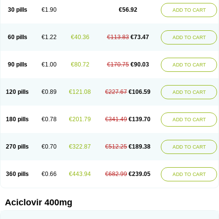
Blistex
Cargosil
Cevinolon
Cevirin
Ciclavix
Cicloviral
Citivir
Clinovir
30 pills
€1.90
€56.92
ADD TO CART
Clirbest
Clopes
Cloryvil gmp
Clovate
Clovimix
Clovir
Cloviral
Cloviran
Clovirax
Cloviril
Clyvorax
Compaclovir
Cusiviral
Cyclivex
Cyclomed
Cyclostad
Cyclovax
Cyclovex
Cyclovir
Cycloviran
Danovir
Declovir
Dioxis
Docaciclo
Dravyr
Dynexan herpescreme
Ecuvir
Efriviral
Elvirax
60 pills
€1.22
€40.36
€113.83
€73.47
ADD TO CART
Entir
Erlvirax
Erpaclovir
Erpizon
Esavir
Etasisen
Euroclovir
Eurovir
Euvirox
Fuviron
Geavir
Grosparl
Hagevir
Hascovir
Helposol
Helvevir
Herax
Hermixsofex
Hermocil
Hernovir
Herpavir
Herpelad
Herpelans
Herperax
Herpesil
Herpesin
Herpesnil
Herpetad
Herpevir
Herpex
90 pills
€1.00
€80.72
€170.75
€90.03
ADD TO CART
Herpial
Herpiclof
Herpin
Herpleks
Herplex
Herpolips
Herpomed
Herzkur
Heviran
Iliaclor
Immunovir
Klovir
Koortslip da
Laciken
Licovir
Lisovyr
Lovir
Lovire
Lovrak
Mapox
Maynar labial
Medovir
Menova
Mevirox
Molavir
Natazil
Neldim
Neviran
Nockwoo acyclovir
Novirax
Novirex
120 pills
€0.89
€121.08
€227.67
€106.59
ADD TO CART
Nu-acyclovir
Oftavir
Opthavir
Ozvir
Palovir
Pharrax
Poviral
Provirsan
Pulibex
Qualiclovir
Quavir
Ranvir
Ratio-acyclovir
Remex
Rexan
Riduvir
Roidil
Sanavir
Scanovir
Sevirax
Silovir
Simplevir
Sophivir
Supra-vir
Supraviran
Syntovir
Telviran
Temiral
Tomill
Uniclovyr
Uniplex
Vacrax
180 pills
€0.78
€201.79
€341.49
€139.70
ADD TO CART
Vercusron
Verpir
Vicclox
Vidaclovir
Vilerm
Viraban
Viralex
Viralief
Viralis
Viratac
Viratop
Vircovir
Virest
Virestat
Vireth
Virex
Virherpes forte
Virine
Virless
Virlex
Virmen topico
Viroclear
Virolex
Viromed
Vironida
Virosil
Virostatic
Viroxi
Virpes
Virtaz
Virucalm
Virucid
Viruderm
270 pills
€0.70
€322.87
€512.25
€189.38
ADD TO CART
Viruhexal
Virulax heumann
Virules
Virupos
Virusan
Virustat
Virusteril
Virux
Virzin
Vivir
Vivorax
Vizocross
Voraclor
Vyrohexal
Xiclovir
Xorovir
Xorox
Zeramil
Zevin
Zidovimm
Zinolium aciclovir
Ziverone
Zobiatron
Zobiclobill
Zobistat
Zoliparin
Zoral
Zorax
Zoraxin
Zoter
Zov 800
360 pills
€0.66
€443.94
€682.99
€239.05
ADD TO CART
Zovicrem labial
Zovir
Zoviraxlabiale
Zoylex
Zyclir
Zyclorax
Zyvir
Aciclovir 400mg