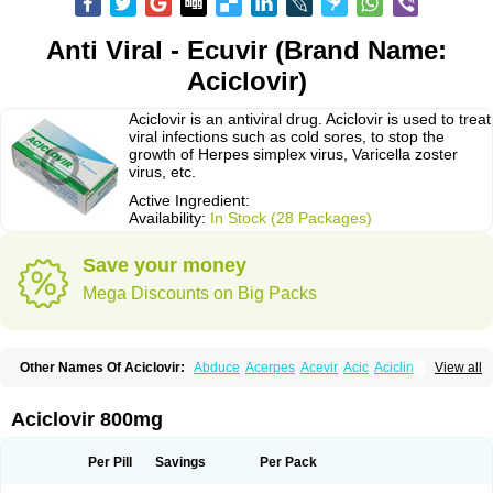
Anti Viral - Ecuvir (Brand Name:
Aciclovir)
Aciclovir is an antiviral drug. Aciclovir is used to treat
viral infections such as cold sores, to stop the
growth of Herpes simplex virus, Varicella zoster
virus, etc.
Active Ingredient:
Availability:
In Stock (28 Packages)
Save your money
Mega Discounts on Big Packs
Other Names Of Aciclovir:
Abduce
Acerpes
Acevir
Acic
Aciclin
View all
Aciclo basics
Aciclobene
Aciclobeta
Aciclodan
Aciclomed
Aciclomerck
Aciclor
Aciclosina
Aciclostad
Aciclovax
Aciclovin
Aciclovirum
Acifar
Aciherp
Acihexal
Aciklam
Aciklovir
Acilomin
Acirovec
Acitab dt
Acitop
Aciclovir 800mg
Acivir
Acivirex
Acivirol
Acivision
Acix
Aclovirax
Actidas
Actios
Activir
Acy
Acyclo-v
Acycloguanosine
Acyclostad
Acyclovid
Acycril
Acyl
Acyrax
Acyrovin
Acyvir
Ailax
Airnurse
Aklovir
Alovir
Amitrox
Amodivyr
Antivir
Per Pill
Savings
Per Pack
Antix
Apo-acyclovir
Apofarm
Asiclo
Asiviral
Astric
Avir
Aviral
Avirase
Avirox
Avix
Avorax
Avyclor
Avyplus
Awirol
Bearax
Bel labial
Bellvirax