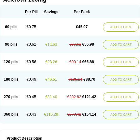
Per Pill
Savings
Per Pack
60 pills
€0.75
€45.07
ADD TO CART
90 pills
€0.62
€11.63
€67.61
€55.98
ADD TO CART
120 pills
€0.56
€23.26
€90.14
€66.88
ADD TO CART
180 pills
€0.49
€46.51
€135.21
€88.70
ADD TO CART
270 pills
€0.45
€81.40
€202.82
€121.42
ADD TO CART
360 pills
€0.43
€116.28
€270.42
€154.14
ADD TO CART
Product Description