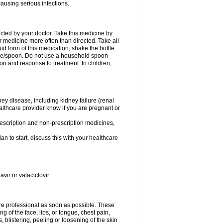
causing serious infections.
ected by your doctor. Take this medicine by
r medicine more often than directed. Take all
uid form of this medication, shake the bottle
ice/spoon. Do not use a household spoon
n and response to treatment. In children,
ney disease, including kidney failure (renal
healthcare provider know if you are pregnant or
rescription and non-prescription medicines,
n to start, discuss this with your healthcare
vir or valaciclovir.
care professional as soon as possible. These
ing of the face, lips, or tongue, chest pain,
, blistering, peeling or loosening of the skin