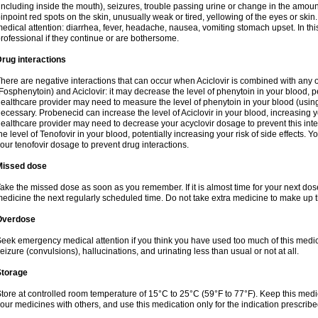
including inside the mouth), seizures, trouble passing urine or change in the amount
inpoint red spots on the skin, unusually weak or tired, yellowing of the eyes or skin.
edical attention: diarrhea, fever, headache, nausea, vomiting stomach upset. In this
rofessional if they continue or are bothersome.
rug interactions
here are negative interactions that can occur when Aciclovir is combined with any o
Fosphenytoin) and Aciclovir: it may decrease the level of phenytoin in your blood, p
ealthcare provider may need to measure the level of phenytoin in your blood (using
ecessary. Probenecid can increase the level of Aciclovir in your blood, increasing you
ealthcare provider may need to decrease your acyclovir dosage to prevent this inte
he level of Tenofovir in your blood, potentially increasing your risk of side effects.
our tenofovir dosage to prevent drug interactions.
Missed dose
ake the missed dose as soon as you remember. If it is almost time for your next do
edicine the next regularly scheduled time. Do not take extra medicine to make up 
Overdose
eek emergency medical attention if you think you have used too much of this me
eizure (convulsions), hallucinations, and urinating less than usual or not at all.
Storage
tore at controlled room temperature of 15°C to 25°C (59°F to 77°F). Keep this medic
our medicines with others, and use this medication only for the indication prescribe