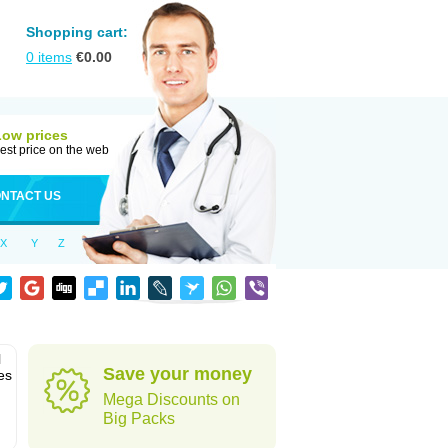
Shopping cart:
0
items
€
0.00
Low prices
est price on the web
NTACT US
X
Y
Z
l
Save your money
es
Mega Discounts on
Big Packs