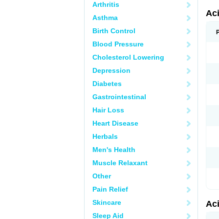
Arthritis
Ac
Asthma
Birth Control
Blood Pressure
Cholesterol Lowering
Depression
Diabetes
Gastrointestinal
Hair Loss
Heart Disease
Herbals
Men's Health
Muscle Relaxant
Other
Pain Relief
Skincare
Ac
Sleep Aid