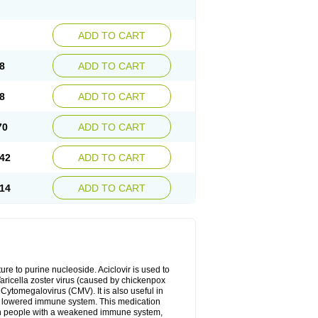
ADD TO CART
8
ADD TO CART
8
ADD TO CART
70
ADD TO CART
42
ADD TO CART
14
ADD TO CART
cture to purine nucleoside. Aciclovir is used to
 Varicella zoster virus (caused by chickenpox
 Cytomegalovirus (CMV). It is also useful in
h a lowered immune system. This medication
, in people with a weakened immune system,