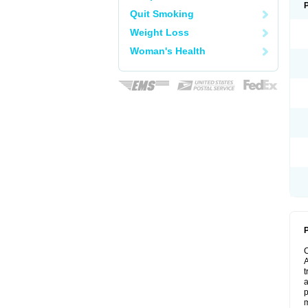
Quit Smoking
Weight Loss
Woman's Health
P
A
t
a
p
m