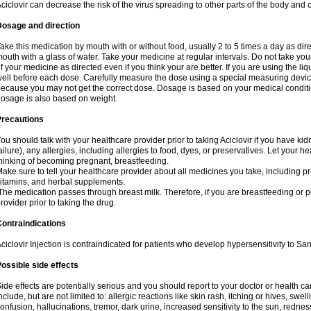
ciclovir can decrease the risk of the virus spreading to other parts of the body and 
Dosage and direction
ake this medication by mouth with or without food, usually 2 to 5 times a day as dir
outh with a glass of water. Take your medicine at regular intervals. Do not take you
f your medicine as directed even if you think your are better. If you are using the liq
ell before each dose. Carefully measure the dose using a special measuring dev
ecause you may not get the correct dose. Dosage is based on your medical conditio
osage is also based on weight.
Precautions
ou should talk with your healthcare provider prior to taking Aciclovir if you have kid
ailure), any allergies, including allergies to food, dyes, or preservatives. Let your 
hinking of becoming pregnant, breastfeeding.
ake sure to tell your healthcare provider about all medicines you take, including p
itamins, and herbal supplements.
he medication passes through breast milk. Therefore, if you are breastfeeding or pla
rovider prior to taking the drug.
ontraindications
ciclovir Injection is contraindicated for patients who develop hypersensitivity to Sana
ossible side effects
ide effects are potentially serious and you should report to your doctor or health 
nclude, but are not limited to: allergic reactions like skin rash, itching or hives, swell
onfusion, hallucinations, tremor, dark urine, increased sensitivity to the sun, redness