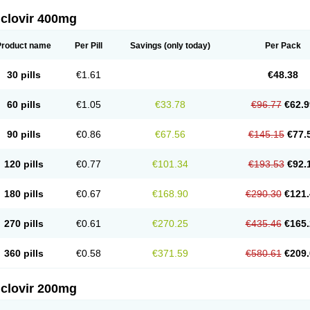
iclovir 400mg
Product name
Per Pill
Savings
(only today)
Per Pack
30 pills
€1.61
€48.38
60 pills
€1.05
€33.78
€96.77
€62.9
90 pills
€0.86
€67.56
€145.15
€77.
120 pills
€0.77
€101.34
€193.53
€92.
180 pills
€0.67
€168.90
€290.30
€121.
270 pills
€0.61
€270.25
€435.46
€165.
360 pills
€0.58
€371.59
€580.61
€209.
iclovir 200mg