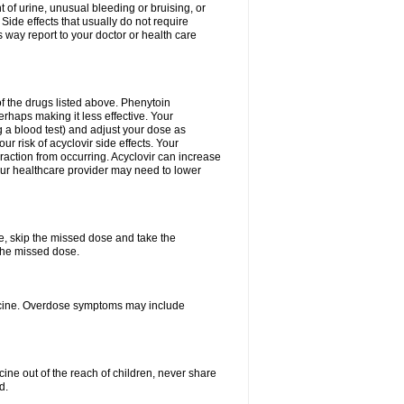
 of urine, unusual bleeding or bruising, or
 Side effects that usually do not require
 way report to your doctor or health care
f the drugs listed above. Phenytoin
erhaps making it less effective. Your
 a blood test) and adjust your dose as
r risk of acyclovir side effects. Your
raction from occurring. Acyclovir can increase
 Your healthcare provider may need to lower
se, skip the missed dose and take the
the missed dose.
dicine. Overdose symptoms may include
ine out of the reach of children, never share
d.