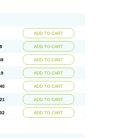
ADD TO CART
9
ADD TO CART
59
ADD TO CART
19
ADD TO CART
40
ADD TO CART
21
ADD TO CART
02
ADD TO CART