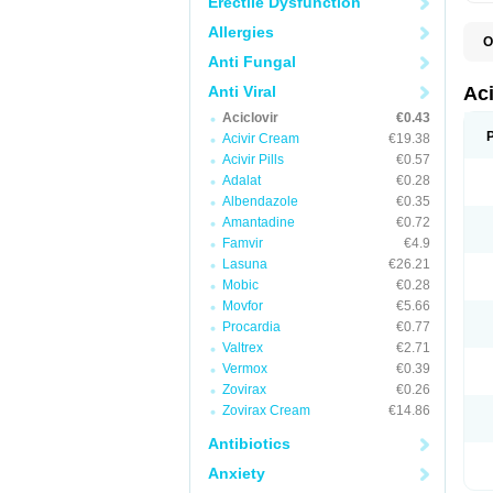
Erectile Dysfunction
Allergies
O
A
Anti Fungal
A
A
Anti Viral
Ac
A
Aciclovir
€0.43
B
C
Acivir Cream
€19.38
C
Acivir Pills
€0.57
E
Adalat
€0.28
H
H
Albendazole
€0.35
L
Amantadine
€0.72
N
Q
Famvir
€4.9
S
Lasuna
€26.21
V
Mobic
€0.28
V
V
Movfor
€5.66
Z
Procardia
€0.77
Z
Valtrex
€2.71
Vermox
€0.39
Zovirax
€0.26
Zovirax Cream
€14.86
Antibiotics
Anxiety