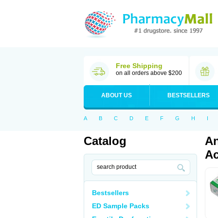
Free Shipping
on all orders above $200
ABOUT US
BESTSELLERS
A
B
C
D
E
F
G
H
I
Catalog
An
Ac
Bestsellers
ED Sample Packs