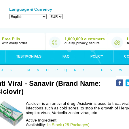
Language & Currency
Free Pills
1,000,000 customers
with every order
quality, privacy, secure
b
TESTIMONIALS
FAQ
POLICY
CO
J
K
L
M
N
O
P
Q
R
S
T
U
V
W
ti Viral - Sanavir (Brand Name:
iclovir)
Aciclovir is an antiviral drug. Aciclovir is used to treat vira
infections such as cold sores, to stop the growth of Herp
simplex virus, Varicella zoster virus, etc.
Active Ingredient:
Availability:
In Stock (28 Packages)