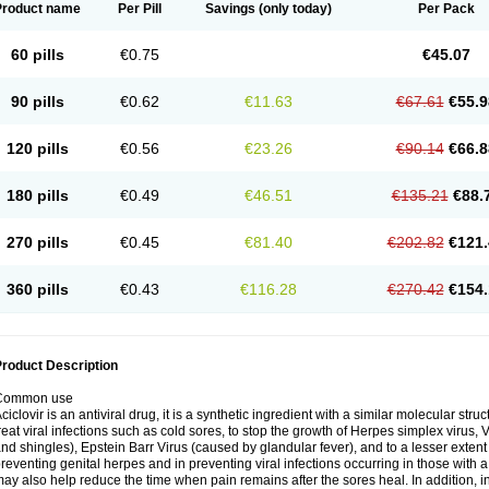
Product name
Per Pill
Savings
(only today)
Per Pack
60 pills
€0.75
€45.07
90 pills
€0.62
€11.63
€67.61
€55.9
120 pills
€0.56
€23.26
€90.14
€66.8
180 pills
€0.49
€46.51
€135.21
€88.
270 pills
€0.45
€81.40
€202.82
€121.
360 pills
€0.43
€116.28
€270.42
€154.
roduct Description
Common use
ciclovir is an antiviral drug, it is a synthetic ingredient with a similar molecular stru
reat viral infections such as cold sores, to stop the growth of Herpes simplex virus,
nd shingles), Epstein Barr Virus (caused by glandular fever), and to a lesser extent
reventing genital herpes and in preventing viral infections occurring in those wit
ay also help reduce the time when pain remains after the sores heal. In addition