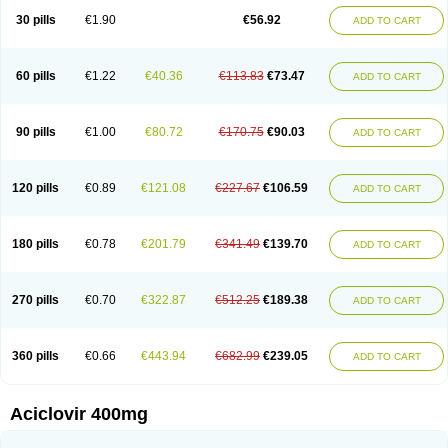
Blistex
Cargosil
Cevinolon
Cevirin
Ciclavix
Cicloviral
Citivir
Clinovir
30 pills
€1.90
€56.92
ADD TO CART
Clirbest
Clopes
Cloryvil gmp
Clovate
Clovimix
Clovir
Cloviral
Cloviran
Clovirax
Cloviril
Clyvorax
Compaclovir
Cusiviral
Cyclivex
Cyclomed
Cyclostad
Cyclovax
Cyclovex
Cyclovir
Cycloviran
Danovir
Declovir
Dioxis
Docaciclo
Dravyr
Dynexan herpescreme
Ecuvir
Efriviral
Elvirax
60 pills
€1.22
€40.36
€113.83
€73.47
ADD TO CART
Entir
Erlvirax
Erpaclovir
Erpizon
Esavir
Etasisen
Euroclovir
Eurovir
Euvirox
Fuviron
Geavir
Grosparl
Hagevir
Hascovir
Helposol
Helvevir
Herax
Hermixsofex
Hermocil
Hernovir
Herpavir
Herpelad
Herpelans
Herperax
Herpesil
Herpesin
Herpesnil
Herpetad
Herpevir
Herpex
90 pills
€1.00
€80.72
€170.75
€90.03
ADD TO CART
Herpial
Herpiclof
Herpin
Herpleks
Herplex
Herpolips
Herpomed
Herzkur
Heviran
Iliaclor
Immunovir
Klovir
Koortslip da
Laciken
Licovir
Lisovyr
Lovir
Lovire
Lovrak
Mapox
Maynar labial
Medovir
Menova
Mevirox
Molavir
Natazil
Neldim
Neviran
Nockwoo acyclovir
Novirax
Novirex
120 pills
€0.89
€121.08
€227.67
€106.59
ADD TO CART
Nu-acyclovir
Oftavir
Opthavir
Ozvir
Palovir
Pharrax
Poviral
Provirsan
Pulibex
Qualiclovir
Quavir
Ranvir
Ratio-acyclovir
Remex
Rexan
Riduvir
Roidil
Sanavir
Scanovir
Sevirax
Silovir
Simplevir
Sophivir
Supra-vir
Supraviran
Syntovir
Telviran
Temiral
Tomill
Uniclovyr
Uniplex
Vacrax
180 pills
€0.78
€201.79
€341.49
€139.70
ADD TO CART
Vercusron
Verpir
Vicclox
Vidaclovir
Vilerm
Viraban
Viralex
Viralief
Viralis
Viratac
Viratop
Vircovir
Virest
Virestat
Vireth
Virex
Virherpes forte
Virine
Virless
Virlex
Virmen topico
Viroclear
Virolex
Viromed
Vironida
Virosil
Virostatic
Viroxi
Virpes
Virtaz
Virucalm
Virucid
Viruderm
270 pills
€0.70
€322.87
€512.25
€189.38
ADD TO CART
Viruhexal
Virulax heumann
Virules
Virupos
Virusan
Virustat
Virusteril
Virux
Virzin
Vivir
Vivorax
Vizocross
Voraclor
Vyrohexal
Xiclovir
Xorovir
Xorox
Zeramil
Zevin
Zidovimm
Zinolium aciclovir
Ziverone
Zobiatron
Zobiclobill
Zobistat
Zoliparin
Zoral
Zorax
Zoraxin
Zoter
Zov 800
360 pills
€0.66
€443.94
€682.99
€239.05
ADD TO CART
Zovicrem labial
Zovir
Zoviraxlabiale
Zoylex
Zyclir
Zyclorax
Zyvir
Aciclovir 400mg