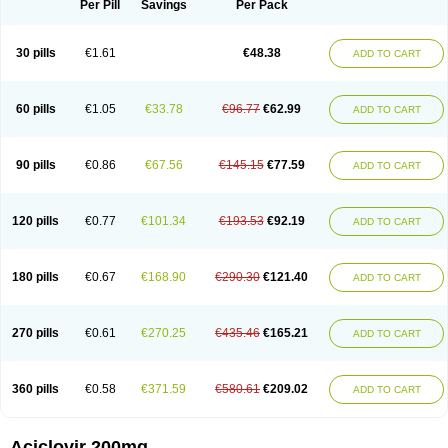
Per Pill
Savings
Per Pack
30 pills
€1.61
€48.38
ADD TO CART
60 pills
€1.05
€33.78
€96.77
€62.99
ADD TO CART
90 pills
€0.86
€67.56
€145.15
€77.59
ADD TO CART
120 pills
€0.77
€101.34
€193.53
€92.19
ADD TO CART
180 pills
€0.67
€168.90
€290.30
€121.40
ADD TO CART
270 pills
€0.61
€270.25
€435.46
€165.21
ADD TO CART
360 pills
€0.58
€371.59
€580.61
€209.02
ADD TO CART
Aciclovir 200mg