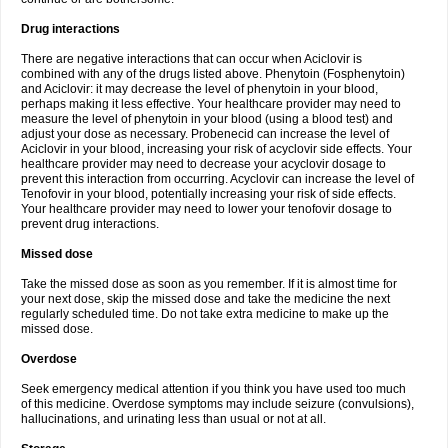
Drug interactions
There are negative interactions that can occur when Aciclovir is
combined with any of the drugs listed above. Phenytoin (Fosphenytoin)
and Aciclovir: it may decrease the level of phenytoin in your blood,
perhaps making it less effective. Your healthcare provider may need to
measure the level of phenytoin in your blood (using a blood test) and
adjust your dose as necessary. Probenecid can increase the level of
Aciclovir in your blood, increasing your risk of acyclovir side effects. Your
healthcare provider may need to decrease your acyclovir dosage to
prevent this interaction from occurring. Acyclovir can increase the level of
Tenofovir in your blood, potentially increasing your risk of side effects.
Your healthcare provider may need to lower your tenofovir dosage to
prevent drug interactions.
Missed dose
Take the missed dose as soon as you remember. If it is almost time for
your next dose, skip the missed dose and take the medicine the next
regularly scheduled time. Do not take extra medicine to make up the
missed dose.
Overdose
Seek emergency medical attention if you think you have used too much
of this medicine. Overdose symptoms may include seizure (convulsions),
hallucinations, and urinating less than usual or not at all.