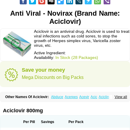
Anti Viral - Novirax (Brand Name:
Aciclovir)
Aciclovir is an antiviral drug. Aciclovir is used to treat
viral infections such as cold sores, to stop the
growth of Herpes simplex virus, Varicella zoster
virus, etc.
Active Ingredient:
Availability:
In Stock (28 Packages)
Save your money
Mega Discounts on Big Packs
Other Names Of Aciclovir:
Abduce
Acerpes
Acevir
Acic
Aciclin
View all
Aciclo basics
Aciclobene
Aciclobeta
Aciclodan
Aciclomed
Aciclomerck
Aciclor
Aciclosina
Aciclostad
Aciclovax
Aciclovin
Aciclovirum
Acifar
Aciherp
Acihexal
Aciklam
Aciklovir
Acilomin
Acirovec
Acitab dt
Acitop
Aciclovir 800mg
Acivir
Acivirex
Acivirol
Acivision
Acix
Aclovirax
Actidas
Actios
Activir
Acy
Acyclo-v
Acycloguanosine
Acyclostad
Acyclovid
Acycril
Acyl
Acyrax
Acyrovin
Acyvir
Ailax
Airnurse
Aklovir
Alovir
Amitrox
Amodivyr
Antivir
Per Pill
Savings
Per Pack
Antix
Apo-acyclovir
Apofarm
Asiclo
Asiviral
Astric
Avir
Aviral
Avirase
Avirox
Avix
Avorax
Avyclor
Avyplus
Awirol
Bearax
Bel labial
Bellvirax