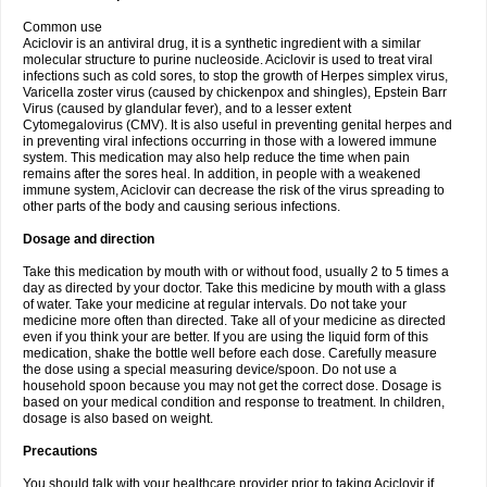
Common use
Aciclovir is an antiviral drug, it is a synthetic ingredient with a similar
molecular structure to purine nucleoside. Aciclovir is used to treat viral
infections such as cold sores, to stop the growth of Herpes simplex virus,
Varicella zoster virus (caused by chickenpox and shingles), Epstein Barr
Virus (caused by glandular fever), and to a lesser extent
Cytomegalovirus (CMV). It is also useful in preventing genital herpes and
in preventing viral infections occurring in those with a lowered immune
system. This medication may also help reduce the time when pain
remains after the sores heal. In addition, in people with a weakened
immune system, Aciclovir can decrease the risk of the virus spreading to
other parts of the body and causing serious infections.
Dosage and direction
Take this medication by mouth with or without food, usually 2 to 5 times a
day as directed by your doctor. Take this medicine by mouth with a glass
of water. Take your medicine at regular intervals. Do not take your
medicine more often than directed. Take all of your medicine as directed
even if you think your are better. If you are using the liquid form of this
medication, shake the bottle well before each dose. Carefully measure
the dose using a special measuring device/spoon. Do not use a
household spoon because you may not get the correct dose. Dosage is
based on your medical condition and response to treatment. In children,
dosage is also based on weight.
Precautions
You should talk with your healthcare provider prior to taking Aciclovir if