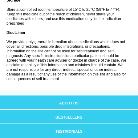
Storage
Store at controlled room temperature of 15°C to 25°C (59°F to 77°F).
Keep this medicine out of the reach of children, never share your
medicines with others, and use this medication only for the indication
prescribed.
Disclaimer
We provide only general information about medications which does not
cover all directions, possible drug integrations, or precautions.
Information on the site cannot be used for self-treatment and self-
diagnosis. Any specific instructions for a particular patient should be
agreed with your health care adviser or doctor in charge of the case. We
disclaim reliability of this information and mistakes it could contain. We
are not responsible for any direct, indirect, special or other indirect
damage as a result of any use of the information on this site and also for
consequences of self-treatment.
ABOUT US
BESTSELLERS
TESTIMONIALS