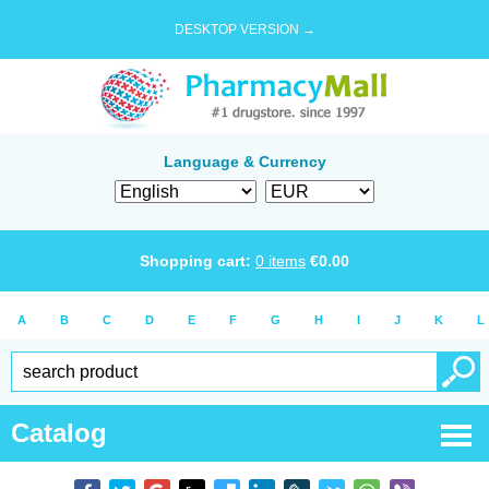
DESKTOP VERSION →
Language & Currency
Shopping cart:
0
items
€
0.00
A
B
C
D
E
F
G
H
I
J
K
L
Catalog