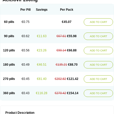
Per Pill
Savings
Per Pack
60 pills
€0.75
€45.07
ADD TO CART
90 pills
€0.62
€11.63
€67.61
€55.98
ADD TO CART
120 pills
€0.56
€23.26
€90.14
€66.88
ADD TO CART
180 pills
€0.49
€46.51
€135.21
€88.70
ADD TO CART
270 pills
€0.45
€81.40
€202.82
€121.42
ADD TO CART
360 pills
€0.43
€116.28
€270.42
€154.14
ADD TO CART
Product Description