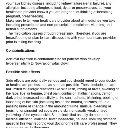
you have kidney disease, including kidney failure (renal failure), any
allergies, including allergies to food, dyes, or preservatives. Let your
healthcare provider know if you are pregnant or thinking of becoming
pregnant, breastfeeding.
Make sure to tell your healthcare provider about all medicines you take,
including prescription and non-prescription medicines, vitamins, and
herbal supplements.
The medication passes through breast milk. Therefore, if you are
breastfeeding or plan to start, discuss this with your healthcare provider
prior to taking the drug.
Contraindications
Aciclovir Injection is contraindicated for patients who develop
hypersensitivity to Novirax or valaciclovir.
Possible side effects
Side effects are potentially serious and you should report to your doctor
or health care professional as soon as possible. These include, but are
not limited to: allergic reactions like skin rash, itching or hives, swelling of
the face, lips, or tongue, chest pain, confusion, hallucinations, tremor,
dark urine, increased sensitivity to the sun, redness, blistering, peeling or
loosening of the skin (including inside the mouth), seizures, trouble
passing urine or change in the amount of urine, unusual bleeding or
bruising, or pinpoint red spots on the skin, unusually weak or tired,
yellowing of the eyes or skin. Side effects that usually do not require
medical attention: diarrhea, fever, headache, nausea, vomiting stomach
upset. In this way report to your doctor or health care professional if they
continue or are bothersome.