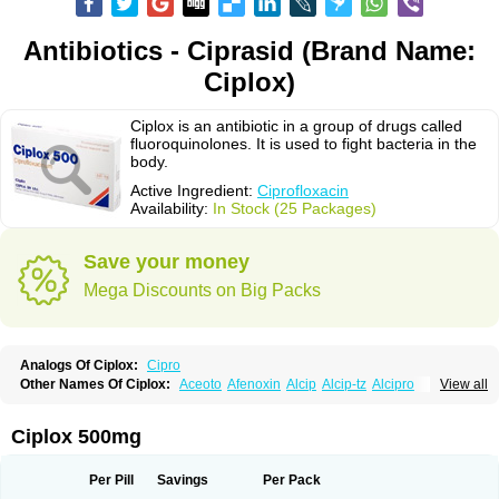
Antibiotics - Ciprasid (Brand Name:
Ciplox)
Ciplox is an antibiotic in a group of drugs called
fluoroquinolones. It is used to fight bacteria in the
body.
Active Ingredient:
Ciprofloxacin
Availability:
In Stock (25 Packages)
Save your money
Mega Discounts on Big Packs
Analogs Of Ciplox:
Cipro
Other Names Of Ciplox:
Aceoto
Afenoxin
Alcip
Alcip-tz
Alcipro
View all
Alciprocin
Amiflox
Amplibiotic
Ancipro
Angyr
Antox
Aprocin
Argeflox
Aristin
Atibax c
Bacipro
Bacproin
Bactall
Bactiflox
Bactin
Bactiprox
Baflox
Balepton
Baquinor
Belmacina
Benprox
Benzing
Bernoflox
Ciplox 500mg
Beuflox
Biamotil
Biocipro
Biofloxcin
Biofloxin
Biotic
Bivorilan
Brubiol
C-flox
Cebran
Cetafloxo
Cetraxal
Cetraxal otico
Ciditan
Cidrops
Cifga
Cifin
Ciflex
Cifloc
Ciflodal
Cifloptic
Ciflos
Ciflosacin
Ciflosin
Ciflot
Ciflox
Per Pill
Savings
Per Pack
Cifloxacin
Cifloxager
Cifloxin
Cifloxinal
Cifox
Cifroquinon
Cifrotil
Cigram