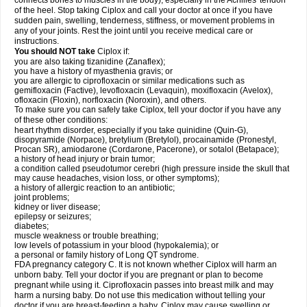
connects bones to muscles in the body), especially in the Achilles' tendon
of the heel. Stop taking Ciplox and call your doctor at once if you have
sudden pain, swelling, tenderness, stiffness, or movement problems in
any of your joints. Rest the joint until you receive medical care or
instructions.
You should NOT take
Ciplox if:
you are also taking tizanidine (Zanaflex);
you have a history of myasthenia gravis; or
you are allergic to ciprofloxacin or similar medications such as
gemifloxacin (Factive), levofloxacin (Levaquin), moxifloxacin (Avelox),
ofloxacin (Floxin), norfloxacin (Noroxin), and others.
To make sure you can safely take Ciplox, tell your doctor if you have any
of these other conditions:
heart rhythm disorder, especially if you take quinidine (Quin-G),
disopyramide (Norpace), bretylium (Bretylol), procainamide (Pronestyl,
Procan SR), amiodarone (Cordarone, Pacerone), or sotalol (Betapace);
a history of head injury or brain tumor;
a condition called pseudotumor cerebri (high pressure inside the skull that
may cause headaches, vision loss, or other symptoms);
a history of allergic reaction to an antibiotic;
joint problems;
kidney or liver disease;
epilepsy or seizures;
diabetes;
muscle weakness or trouble breathing;
low levels of potassium in your blood (hypokalemia); or
a personal or family history of Long QT syndrome.
FDA pregnancy category C. It is not known whether Ciplox will harm an
unborn baby. Tell your doctor if you are pregnant or plan to become
pregnant while using it. Ciprofloxacin passes into breast milk and may
harm a nursing baby. Do not use this medication without telling your
doctor if you are breast-feeding a baby. Ciplox may cause swelling or