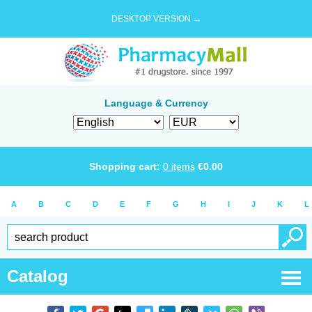
DESKTOP VERSION →
Language & Currency
Shopping cart:
0
items
€
0.00
A
B
C
D
E
F
G
H
I
J
K
L
Catalog