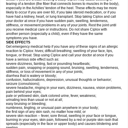
tearing of a tendon (the fiber that connects bones to muscles in the body),
especially in the Achilles' tendon of the heel. These effects may be more
likely to occur if you are over 60, if you take steroid medication, or if you
have had a kidney, heart, or lung transplant. Stop taking Ciplox and call
your doctor at once if you have sudden pain, swelling, tenderness,
stiffness, or movement problems in any of your joints. Rest the joint until
you receive medical care or instructions. Do not share Ciplox with
another person (especially a child), even if they have the same
symptoms you have.
SIDE EFFECTS
Get emergency medical help if you have any of these signs of an allergic
reaction to Ciplox: hives; difficult breathing; swelling of your face, lips,
tongue, or throat. Stop using Ciplox and call your doctor at once if you
have a serious side effect such as:
severe dizziness, fainting, fast or pounding heartbeats;
sudden pain, snapping or popping sound, bruising, swelling, tenderness,
stiffness, or loss of movement in any of your joints;
diarrhea that is watery or bloody;
confusion, hallucinations, depression, unusual thoughts or behavior;
seizure (convulsions);
severe headache, ringing in your ears, dizziness, nausea, vision problems,
pain behind your eyes;
pale or yellowed skin, dark colored urine, fever, weakness;
urinating less than usual or not at all;
easy bruising or bleeding;
numbness, tingling, or unusual pain anywhere in your body;
the first sign of any skin rash, no matter how mild; or
severe skin reaction -- fever, sore throat, swelling in your face or tongue,
burning in your eyes, skin pain, followed by a red or purple skin rash that
spreads (especially in the face or upper body) and causes blistering and
peeling.