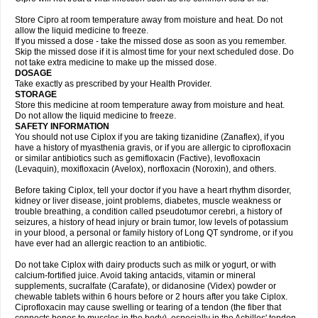
Store Cipro at room temperature away from moisture and heat. Do not
allow the liquid medicine to freeze.
If you missed a dose - take the missed dose as soon as you remember.
Skip the missed dose if it is almost time for your next scheduled dose. Do
not take extra medicine to make up the missed dose.
DOSAGE
Take exactly as prescribed by your Health Provider.
STORAGE
Store this medicine at room temperature away from moisture and heat.
Do not allow the liquid medicine to freeze.
SAFETY INFORMATION
You should not use Ciplox if you are taking tizanidine (Zanaflex), if you
have a history of myasthenia gravis, or if you are allergic to ciprofloxacin
or similar antibiotics such as gemifloxacin (Factive), levofloxacin
(Levaquin), moxifloxacin (Avelox), norfloxacin (Noroxin), and others.
Before taking Ciplox, tell your doctor if you have a heart rhythm disorder,
kidney or liver disease, joint problems, diabetes, muscle weakness or
trouble breathing, a condition called pseudotumor cerebri, a history of
seizures, a history of head injury or brain tumor, low levels of potassium
in your blood, a personal or family history of Long QT syndrome, or if you
have ever had an allergic reaction to an antibiotic.
Do not take Ciplox with dairy products such as milk or yogurt, or with
calcium-fortified juice. Avoid taking antacids, vitamin or mineral
supplements, sucralfate (Carafate), or didanosine (Videx) powder or
chewable tablets within 6 hours before or 2 hours after you take Ciplox.
Ciprofloxacin may cause swelling or tearing of a tendon (the fiber that