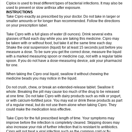
Neocip
Neoflox
Neofloxin
Nilaflox
Nivoflox
Nobricina
Novoquin
Ciplox is used to treat different types of bacterial infections. It may also be
Novoxacil
Numen
Ocefax
Octabid
Odicip-oz
Oflono-3
Ofoxin
Oftacilox
used to prevent or slow anthrax after exposure.
Oftaciprox
Omacip
Omaflaxina
Opecipro
Opthaflox
Orcipro
Orpic
INSTRUCTIONS
Osmoflox
Otanol
Otosat
Otosec
Otospon
Patox
Peiton
Phaproxin
Piprol
Take Cipro exactly as prescribed by your doctor. Do not take in larger or
Plenolyt
Pms-ciprofloxacin
Poncoflox
Primol
Probiox
Prociflor
Proflaxin
smaller amounts or for longer than recommended. Follow the directions
Proflox
Profloxin
Proquin
Provay
Proxacin
Proxcip
Proxitor
Qinosyn
on your prescription label.
Qinox
Quamiprox
Quidex
Quilox
Quinobact
Quinobiotic
Quinoftal
Quinopron
Quinotic
Quinox
Quintor
Quiprime
Qupron
Ravalton
Recipro
Take Cipro with a full glass of water (8 ounces). Drink several extra
Remena
Renator
Revion
Rexner
Rigoran
Rindoflox
Robinex
Rocipro
glasses of fluid each day while you are taking this medicine. Cipro may
Roflazin
Sanfloks
Sanset
Sarf
Scanax
Sepcen
Septicide
Septocipro
be taken with or without food, but take it at the same time each day.
Serviflox
Shipkisanon
Sifloks
Siflox
Siprobel
Siprogut
Siprosan
Sivastan
Shake the oral suspension (liquid) for at least 15 seconds just before you
Sophixin
Suiflox
Superocin
Supraflox
Synalotic
Tequinol
Topistin
measure a dose. To be sure you get the correct dose, measure the liquid
Truoxin
Tyflox
Ufexil
Uflox
Ultramicina
Unex
Urigram
Urigram f
Urobac
Urodixin
with a marked measuring spoon or medicine cup, not with a regular table
Uroxin
Utiminx
Vioquin
Viprolox
Voflacin
Wiaflox
Xbac
Ximex cylowam
Xirocip
Zeniflox
Zindolin
Zolina
Zumaflox
spoon. If you do not have a dose-measuring device, ask your pharmacist
for one.
When taking the Cipro oral liquid, swallow it without chewing the
medicine beads you may notice in the liquid.
Do not crush, chew, or break an extended-release tablet. Swallow it
whole. Breaking the pill may cause too much of the drug to be released
at one time. Do not take Cipro with dairy products such as milk or yogurt,
or with calcium-fortified juice. You may eat or drink these products as part
of a regular meal, but do not use them alone when taking Cipro. They
could make the medication less effective.
Take Cipro for the full prescribed length of time. Your symptoms may
improve before the infection is completely cleared. Skipping doses may
also increase your risk of further infection that is resistant to antibiotics.
Cipro will not treat a viral infection such as the common cold or flu.