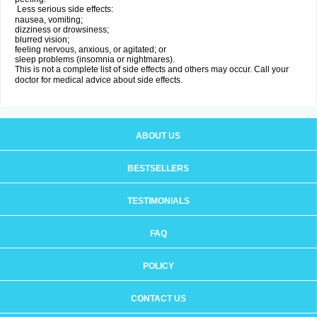
Less serious side effects:
nausea, vomiting;
dizziness or drowsiness;
blurred vision;
feeling nervous, anxious, or agitated; or
sleep problems (insomnia or nightmares).
This is not a complete list of side effects and others may occur. Call your
doctor for medical advice about side effects.
ABOUT US
BESTSELLERS
TESTIMONIALS
FAQ
POLICY
CONTACT US