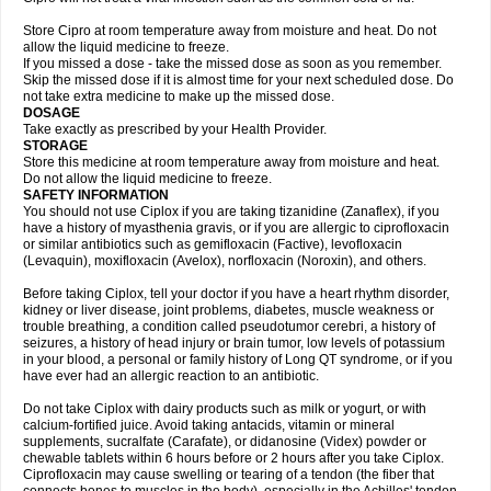
Store Cipro at room temperature away from moisture and heat. Do not
allow the liquid medicine to freeze.
If you missed a dose - take the missed dose as soon as you remember.
Skip the missed dose if it is almost time for your next scheduled dose. Do
not take extra medicine to make up the missed dose.
DOSAGE
Take exactly as prescribed by your Health Provider.
STORAGE
Store this medicine at room temperature away from moisture and heat.
Do not allow the liquid medicine to freeze.
SAFETY INFORMATION
You should not use Ciplox if you are taking tizanidine (Zanaflex), if you
have a history of myasthenia gravis, or if you are allergic to ciprofloxacin
or similar antibiotics such as gemifloxacin (Factive), levofloxacin
(Levaquin), moxifloxacin (Avelox), norfloxacin (Noroxin), and others.
Before taking Ciplox, tell your doctor if you have a heart rhythm disorder,
kidney or liver disease, joint problems, diabetes, muscle weakness or
trouble breathing, a condition called pseudotumor cerebri, a history of
seizures, a history of head injury or brain tumor, low levels of potassium
in your blood, a personal or family history of Long QT syndrome, or if you
have ever had an allergic reaction to an antibiotic.
Do not take Ciplox with dairy products such as milk or yogurt, or with
calcium-fortified juice. Avoid taking antacids, vitamin or mineral
supplements, sucralfate (Carafate), or didanosine (Videx) powder or
chewable tablets within 6 hours before or 2 hours after you take Ciplox.
Ciprofloxacin may cause swelling or tearing of a tendon (the fiber that