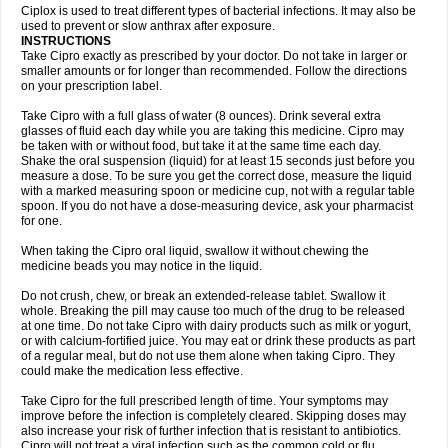
Neocip
Neoflox
Neofloxin
Nilaflox
Nivoflox
Nobricina
Novoquin
Ciplox is used to treat different types of bacterial infections. It may also be
Novoxacil
Numen
Ocefax
Octabid
Odicip-oz
Oflono-3
Ofoxin
Oftacilox
used to prevent or slow anthrax after exposure.
Oftaciprox
Omacip
Omaflaxina
Opecipro
Opthaflox
Orcipro
Orpic
INSTRUCTIONS
Osmoflox
Otanol
Otosat
Otosec
Otospon
Patox
Peiton
Phaproxin
Piprol
Take Cipro exactly as prescribed by your doctor. Do not take in larger or
Plenolyt
Pms-ciprofloxacin
Poncoflox
Primol
Probiox
Prociflor
Proflaxin
smaller amounts or for longer than recommended. Follow the directions
Proflox
Profloxin
Proquin
Provay
Proxacin
Proxcip
Proxitor
Qinosyn
on your prescription label.
Qinox
Quamiprox
Quidex
Quilox
Quinobact
Quinobiotic
Quinoftal
Quinopron
Quinotic
Quinox
Quintor
Quiprime
Qupron
Ravalton
Recipro
Take Cipro with a full glass of water (8 ounces). Drink several extra
Remena
Renator
Revion
Rexner
Rigoran
Rindoflox
Robinex
Rocipro
glasses of fluid each day while you are taking this medicine. Cipro may
Roflazin
Sanfloks
Sanset
Sarf
Scanax
Sepcen
Septicide
Septocipro
be taken with or without food, but take it at the same time each day.
Serviflox
Shipkisanon
Sifloks
Siflox
Siprobel
Siprogut
Siprosan
Sivastan
Shake the oral suspension (liquid) for at least 15 seconds just before you
Sophixin
Suiflox
Superocin
Supraflox
Synalotic
Tequinol
Topistin
measure a dose. To be sure you get the correct dose, measure the liquid
Truoxin
Tyflox
Ufexil
Uflox
Ultramicina
Unex
Urigram
Urigram f
Urobac
Urodixin
with a marked measuring spoon or medicine cup, not with a regular table
Uroxin
Utiminx
Vioquin
Viprolox
Voflacin
Wiaflox
Xbac
Ximex cylowam
Xirocip
Zeniflox
Zindolin
Zolina
Zumaflox
spoon. If you do not have a dose-measuring device, ask your pharmacist
for one.
When taking the Cipro oral liquid, swallow it without chewing the
medicine beads you may notice in the liquid.
Do not crush, chew, or break an extended-release tablet. Swallow it
whole. Breaking the pill may cause too much of the drug to be released
at one time. Do not take Cipro with dairy products such as milk or yogurt,
or with calcium-fortified juice. You may eat or drink these products as part
of a regular meal, but do not use them alone when taking Cipro. They
could make the medication less effective.
Take Cipro for the full prescribed length of time. Your symptoms may
improve before the infection is completely cleared. Skipping doses may
also increase your risk of further infection that is resistant to antibiotics.
Cipro will not treat a viral infection such as the common cold or flu.