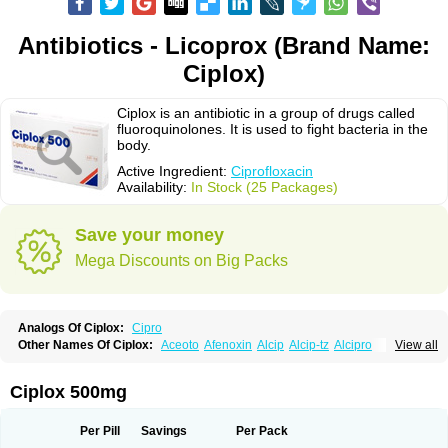
Antibiotics - Licoprox (Brand Name:
Ciplox)
Ciplox is an antibiotic in a group of drugs called
fluoroquinolones. It is used to fight bacteria in the
body.
Active Ingredient:
Ciprofloxacin
Availability:
In Stock (25 Packages)
Save your money
Mega Discounts on Big Packs
Analogs Of Ciplox:
Cipro
Other Names Of Ciplox:
Aceoto
Afenoxin
Alcip
Alcip-tz
Alcipro
View all
Alciprocin
Amiflox
Amplibiotic
Ancipro
Angyr
Antox
Aprocin
Argeflox
Aristin
Atibax c
Bacipro
Bacproin
Bactall
Bactiflox
Bactin
Bactiprox
Baflox
Balepton
Baquinor
Belmacina
Benprox
Benzing
Bernoflox
Ciplox 500mg
Beuflox
Biamotil
Biocipro
Biofloxcin
Biofloxin
Biotic
Bivorilan
Brubiol
C-flox
Cebran
Cetafloxo
Cetraxal
Cetraxal otico
Ciditan
Cidrops
Cifga
Cifin
Ciflex
Cifloc
Ciflodal
Cifloptic
Ciflos
Ciflosacin
Ciflosin
Ciflot
Ciflox
Per Pill
Savings
Per Pack
Cifloxacin
Cifloxager
Cifloxin
Cifloxinal
Cifox
Cifroquinon
Cifrotil
Cigram