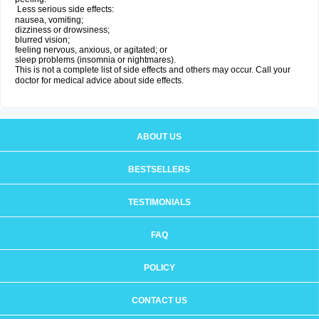
Less serious side effects:
nausea, vomiting;
dizziness or drowsiness;
blurred vision;
feeling nervous, anxious, or agitated; or
sleep problems (insomnia or nightmares).
This is not a complete list of side effects and others may occur. Call your
doctor for medical advice about side effects.
ABOUT US
BESTSELLERS
TESTIMONIALS
FAQ
POLICY
CONTACT US