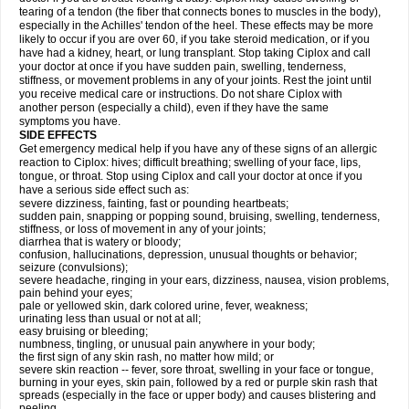
tearing of a tendon (the fiber that connects bones to muscles in the body),
especially in the Achilles' tendon of the heel. These effects may be more
likely to occur if you are over 60, if you take steroid medication, or if you
have had a kidney, heart, or lung transplant. Stop taking Ciplox and call
your doctor at once if you have sudden pain, swelling, tenderness,
stiffness, or movement problems in any of your joints. Rest the joint until
you receive medical care or instructions. Do not share Ciplox with
another person (especially a child), even if they have the same
symptoms you have.
SIDE EFFECTS
Get emergency medical help if you have any of these signs of an allergic
reaction to Ciplox: hives; difficult breathing; swelling of your face, lips,
tongue, or throat. Stop using Ciplox and call your doctor at once if you
have a serious side effect such as:
severe dizziness, fainting, fast or pounding heartbeats;
sudden pain, snapping or popping sound, bruising, swelling, tenderness,
stiffness, or loss of movement in any of your joints;
diarrhea that is watery or bloody;
confusion, hallucinations, depression, unusual thoughts or behavior;
seizure (convulsions);
severe headache, ringing in your ears, dizziness, nausea, vision problems,
pain behind your eyes;
pale or yellowed skin, dark colored urine, fever, weakness;
urinating less than usual or not at all;
easy bruising or bleeding;
numbness, tingling, or unusual pain anywhere in your body;
the first sign of any skin rash, no matter how mild; or
severe skin reaction -- fever, sore throat, swelling in your face or tongue,
burning in your eyes, skin pain, followed by a red or purple skin rash that
spreads (especially in the face or upper body) and causes blistering and
peeling.