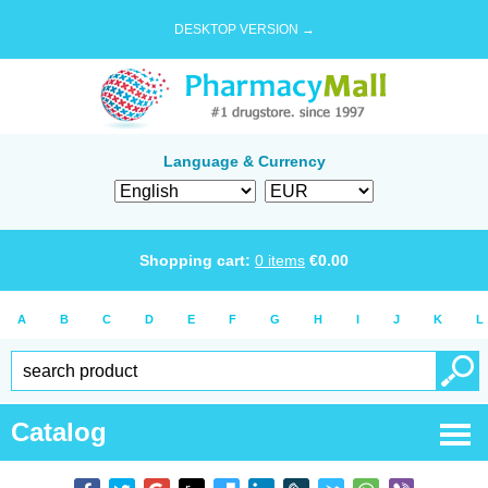
DESKTOP VERSION →
Language & Currency
Shopping cart:
0
items
€
0.00
A
B
C
D
E
F
G
H
I
J
K
L
Catalog