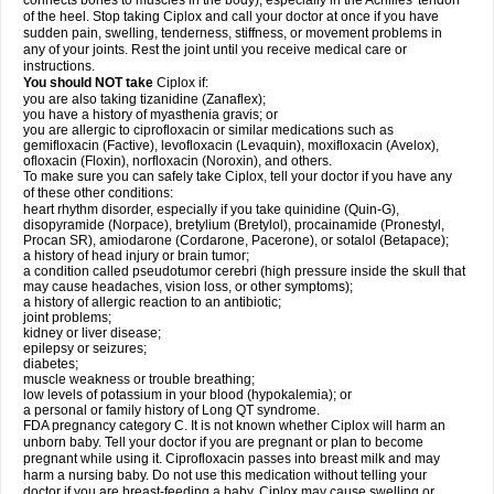
connects bones to muscles in the body), especially in the Achilles' tendon
of the heel. Stop taking Ciplox and call your doctor at once if you have
sudden pain, swelling, tenderness, stiffness, or movement problems in
any of your joints. Rest the joint until you receive medical care or
instructions.
You should NOT take
Ciplox if:
you are also taking tizanidine (Zanaflex);
you have a history of myasthenia gravis; or
you are allergic to ciprofloxacin or similar medications such as
gemifloxacin (Factive), levofloxacin (Levaquin), moxifloxacin (Avelox),
ofloxacin (Floxin), norfloxacin (Noroxin), and others.
To make sure you can safely take Ciplox, tell your doctor if you have any
of these other conditions:
heart rhythm disorder, especially if you take quinidine (Quin-G),
disopyramide (Norpace), bretylium (Bretylol), procainamide (Pronestyl,
Procan SR), amiodarone (Cordarone, Pacerone), or sotalol (Betapace);
a history of head injury or brain tumor;
a condition called pseudotumor cerebri (high pressure inside the skull that
may cause headaches, vision loss, or other symptoms);
a history of allergic reaction to an antibiotic;
joint problems;
kidney or liver disease;
epilepsy or seizures;
diabetes;
muscle weakness or trouble breathing;
low levels of potassium in your blood (hypokalemia); or
a personal or family history of Long QT syndrome.
FDA pregnancy category C. It is not known whether Ciplox will harm an
unborn baby. Tell your doctor if you are pregnant or plan to become
pregnant while using it. Ciprofloxacin passes into breast milk and may
harm a nursing baby. Do not use this medication without telling your
doctor if you are breast-feeding a baby. Ciplox may cause swelling or