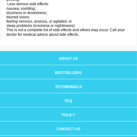
Less serious side effects:
nausea, vomiting;
dizziness or drowsiness;
blurred vision;
feeling nervous, anxious, or agitated; or
sleep problems (insomnia or nightmares).
This is not a complete list of side effects and others may occur. Call your
doctor for medical advice about side effects.
ABOUT US
BESTSELLERS
TESTIMONIALS
FAQ
POLICY
CONTACT US