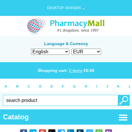
DESKTOP VERSION →
Language & Currency
Shopping cart:
0
items
€
0.00
A
B
C
D
E
F
G
H
I
J
K
L
Catalog