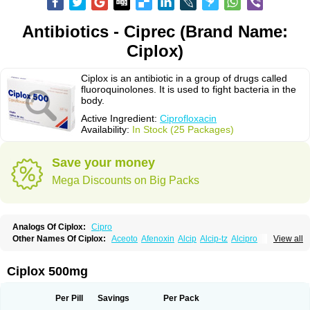
Antibiotics - Ciprec (Brand Name:
Ciplox)
Ciplox is an antibiotic in a group of drugs called
fluoroquinolones. It is used to fight bacteria in the
body.
Active Ingredient:
Ciprofloxacin
Availability:
In Stock (25 Packages)
Save your money
Mega Discounts on Big Packs
Analogs Of Ciplox:
Cipro
Other Names Of Ciplox:
Aceoto
Afenoxin
Alcip
Alcip-tz
Alcipro
View all
Alciprocin
Amiflox
Amplibiotic
Ancipro
Angyr
Antox
Aprocin
Argeflox
Aristin
Atibax c
Bacipro
Bacproin
Bactall
Bactiflox
Bactin
Bactiprox
Baflox
Balepton
Baquinor
Belmacina
Benprox
Benzing
Bernoflox
Ciplox 500mg
Beuflox
Biamotil
Biocipro
Biofloxcin
Biofloxin
Biotic
Bivorilan
Brubiol
C-flox
Cebran
Cetafloxo
Cetraxal
Cetraxal otico
Ciditan
Cidrops
Cifga
Cifin
Ciflex
Cifloc
Ciflodal
Cifloptic
Ciflos
Ciflosacin
Ciflosin
Ciflot
Ciflox
Per Pill
Savings
Per Pack
Cifloxacin
Cifloxager
Cifloxin
Cifloxinal
Cifox
Cifroquinon
Cifrotil
Cigram