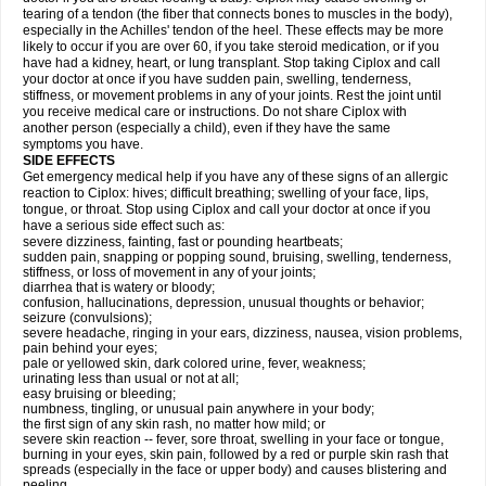
tearing of a tendon (the fiber that connects bones to muscles in the body),
especially in the Achilles' tendon of the heel. These effects may be more
likely to occur if you are over 60, if you take steroid medication, or if you
have had a kidney, heart, or lung transplant. Stop taking Ciplox and call
your doctor at once if you have sudden pain, swelling, tenderness,
stiffness, or movement problems in any of your joints. Rest the joint until
you receive medical care or instructions. Do not share Ciplox with
another person (especially a child), even if they have the same
symptoms you have.
SIDE EFFECTS
Get emergency medical help if you have any of these signs of an allergic
reaction to Ciplox: hives; difficult breathing; swelling of your face, lips,
tongue, or throat. Stop using Ciplox and call your doctor at once if you
have a serious side effect such as:
severe dizziness, fainting, fast or pounding heartbeats;
sudden pain, snapping or popping sound, bruising, swelling, tenderness,
stiffness, or loss of movement in any of your joints;
diarrhea that is watery or bloody;
confusion, hallucinations, depression, unusual thoughts or behavior;
seizure (convulsions);
severe headache, ringing in your ears, dizziness, nausea, vision problems,
pain behind your eyes;
pale or yellowed skin, dark colored urine, fever, weakness;
urinating less than usual or not at all;
easy bruising or bleeding;
numbness, tingling, or unusual pain anywhere in your body;
the first sign of any skin rash, no matter how mild; or
severe skin reaction -- fever, sore throat, swelling in your face or tongue,
burning in your eyes, skin pain, followed by a red or purple skin rash that
spreads (especially in the face or upper body) and causes blistering and
peeling.