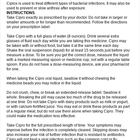
Neocip
Neoflox
Neofloxin
Nilaflox
Nivoflox
Nobricina
Novoquin
Ciplox is used to treat different types of bacterial infections. It may also be
Novoxacil
Numen
Ocefax
Octabid
Odicip-oz
Oflono-3
Ofoxin
Oftacilox
used to prevent or slow anthrax after exposure.
Oftaciprox
Omacip
Omaflaxina
Opecipro
Opthaflox
Orcipro
Orpic
INSTRUCTIONS
Osmoflox
Otanol
Otosat
Otosec
Otospon
Patox
Peiton
Phaproxin
Piprol
Take Cipro exactly as prescribed by your doctor. Do not take in larger or
Plenolyt
Pms-ciprofloxacin
Poncoflox
Primol
Probiox
Prociflor
Proflaxin
smaller amounts or for longer than recommended. Follow the directions
Proflox
Profloxin
Proquin
Provay
Proxacin
Proxcip
Proxitor
Qinosyn
on your prescription label.
Qinox
Quamiprox
Quidex
Quilox
Quinobact
Quinobiotic
Quinoftal
Quinopron
Quinotic
Quinox
Quintor
Quiprime
Qupron
Ravalton
Recipro
Take Cipro with a full glass of water (8 ounces). Drink several extra
Remena
Renator
Revion
Rexner
Rigoran
Rindoflox
Robinex
Rocipro
glasses of fluid each day while you are taking this medicine. Cipro may
Roflazin
Sanfloks
Sanset
Sarf
Scanax
Sepcen
Septicide
Septocipro
be taken with or without food, but take it at the same time each day.
Serviflox
Shipkisanon
Sifloks
Siflox
Siprobel
Siprogut
Siprosan
Sivastan
Shake the oral suspension (liquid) for at least 15 seconds just before you
Sophixin
Suiflox
Superocin
Supraflox
Synalotic
Tequinol
Topistin
measure a dose. To be sure you get the correct dose, measure the liquid
Truoxin
Tyflox
Ufexil
Uflox
Ultramicina
Unex
Urigram
Urigram f
Urobac
Urodixin
with a marked measuring spoon or medicine cup, not with a regular table
Uroxin
Utiminx
Vioquin
Viprolox
Voflacin
Wiaflox
Xbac
Ximex cylowam
Xirocip
Zeniflox
Zindolin
Zolina
Zumaflox
spoon. If you do not have a dose-measuring device, ask your pharmacist
for one.
When taking the Cipro oral liquid, swallow it without chewing the
medicine beads you may notice in the liquid.
Do not crush, chew, or break an extended-release tablet. Swallow it
whole. Breaking the pill may cause too much of the drug to be released
at one time. Do not take Cipro with dairy products such as milk or yogurt,
or with calcium-fortified juice. You may eat or drink these products as part
of a regular meal, but do not use them alone when taking Cipro. They
could make the medication less effective.
Take Cipro for the full prescribed length of time. Your symptoms may
improve before the infection is completely cleared. Skipping doses may
also increase your risk of further infection that is resistant to antibiotics.
Cipro will not treat a viral infection such as the common cold or flu.