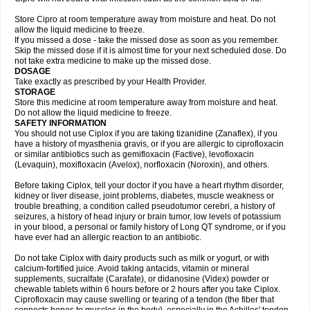
Store Cipro at room temperature away from moisture and heat. Do not
allow the liquid medicine to freeze.
If you missed a dose - take the missed dose as soon as you remember.
Skip the missed dose if it is almost time for your next scheduled dose. Do
not take extra medicine to make up the missed dose.
DOSAGE
Take exactly as prescribed by your Health Provider.
STORAGE
Store this medicine at room temperature away from moisture and heat.
Do not allow the liquid medicine to freeze.
SAFETY INFORMATION
You should not use Ciplox if you are taking tizanidine (Zanaflex), if you
have a history of myasthenia gravis, or if you are allergic to ciprofloxacin
or similar antibiotics such as gemifloxacin (Factive), levofloxacin
(Levaquin), moxifloxacin (Avelox), norfloxacin (Noroxin), and others.
Before taking Ciplox, tell your doctor if you have a heart rhythm disorder,
kidney or liver disease, joint problems, diabetes, muscle weakness or
trouble breathing, a condition called pseudotumor cerebri, a history of
seizures, a history of head injury or brain tumor, low levels of potassium
in your blood, a personal or family history of Long QT syndrome, or if you
have ever had an allergic reaction to an antibiotic.
Do not take Ciplox with dairy products such as milk or yogurt, or with
calcium-fortified juice. Avoid taking antacids, vitamin or mineral
supplements, sucralfate (Carafate), or didanosine (Videx) powder or
chewable tablets within 6 hours before or 2 hours after you take Ciplox.
Ciprofloxacin may cause swelling or tearing of a tendon (the fiber that