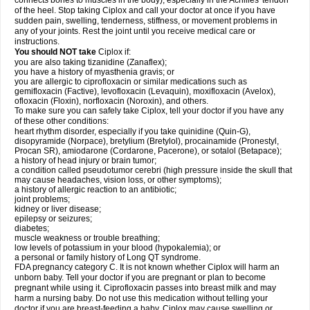
connects bones to muscles in the body), especially in the Achilles' tendon
of the heel. Stop taking Ciplox and call your doctor at once if you have
sudden pain, swelling, tenderness, stiffness, or movement problems in
any of your joints. Rest the joint until you receive medical care or
instructions.
You should NOT take
Ciplox if:
you are also taking tizanidine (Zanaflex);
you have a history of myasthenia gravis; or
you are allergic to ciprofloxacin or similar medications such as
gemifloxacin (Factive), levofloxacin (Levaquin), moxifloxacin (Avelox),
ofloxacin (Floxin), norfloxacin (Noroxin), and others.
To make sure you can safely take Ciplox, tell your doctor if you have any
of these other conditions:
heart rhythm disorder, especially if you take quinidine (Quin-G),
disopyramide (Norpace), bretylium (Bretylol), procainamide (Pronestyl,
Procan SR), amiodarone (Cordarone, Pacerone), or sotalol (Betapace);
a history of head injury or brain tumor;
a condition called pseudotumor cerebri (high pressure inside the skull that
may cause headaches, vision loss, or other symptoms);
a history of allergic reaction to an antibiotic;
joint problems;
kidney or liver disease;
epilepsy or seizures;
diabetes;
muscle weakness or trouble breathing;
low levels of potassium in your blood (hypokalemia); or
a personal or family history of Long QT syndrome.
FDA pregnancy category C. It is not known whether Ciplox will harm an
unborn baby. Tell your doctor if you are pregnant or plan to become
pregnant while using it. Ciprofloxacin passes into breast milk and may
harm a nursing baby. Do not use this medication without telling your
doctor if you are breast-feeding a baby. Ciplox may cause swelling or