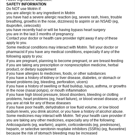
SAFETY INFORMATION
Do NOT use Motrin if:
you are allergic to any ingredient in Motrin
you have had a severe allergic reaction (eg, severe rash, hives, trouble
breathing, growths in the nose, dizziness) to aspirin or an NSAID (eg,
ibuprofen, celecoxib)
you have recently had or will be having bypass heart surgery
you are in the last 3 months of pregnancy.
Contact your doctor or health care provider right away if any of these
apply to you.
Some medical conditions may interact with Motrin. Tell your doctor or
pharmacist if you have any medical conditions, especially if any of the
following apply to you:
if you are pregnant, planning to become pregnant, or are breast-feeding
if you are taking any prescription or nonprescription medicine, herbal
product, or dietary supplement
if you have allergies to medicines, foods, or other substances
if you have a history of kidney or liver disease, diabetes, or stomach or
bowel problems (eg, bleeding, perforation, ulcers)
if you have a history of swelling or fluid buildup, lupus, asthma, or growths
in the nose (nasal polyps), or mouth inflammation
if you have high blood pressure, blood disorders, bleeding or clotting
problems, heart problems (eg, heart failure), or blood vessel disease, or if
you are at risk for any of these diseases
if you have poor health, dehydration or low fluid volume, or low blood
sodium levels, you drink alcohol, or you have a history of alcohol abuse.
Some medicines may interact with Motrin. Tell your health care provider if
you are taking any other medicines, especially any of the following:
Anticoagulants (eg, warfarin), aspirin, corticosteroids (eg, prednisone),
heparin, or selective serotonin reuptake inhibitors (SSRIs) (eg, fluoxetine)
because the risk of stomach bleeding may be increased