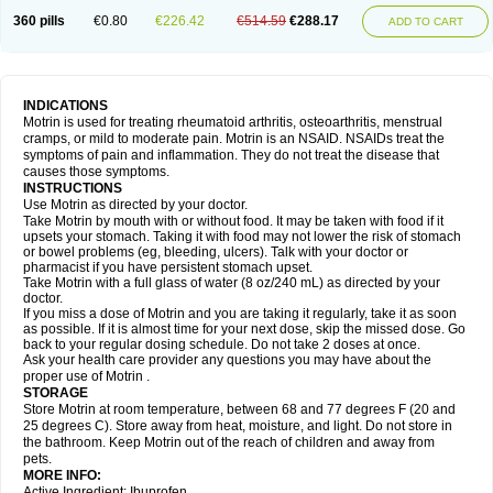
Nagifen
Napacetin
Narfen
Neobrufen
Neofen
Neomeritine
Neoprofen
360 pills
€0.80
€226.42
€514.59
€288.17
Neuralgin
Neurofen
Niofen
Nodolfen
Nonpiron
Norvectan
Novogeniol
ADD TO CART
Novogent
Nureflex
Nurofen
Nurofenflash
Nurofen rapid
Nurofentabs
Nurosolv
Oberdol
Oladol
Omafen
Optajun
Optalidon
Optalidon ibu
Optifen
Opturem
Ostarin
Oxibut
Ozonol
Pabiprofen
Paduden
Paidofebril
Painfree
Pakurat
Pamprin ib
Panafen
Pango
Parofen
Pedea
Pediaprofen
Pediatrin
Pedifen
Pelimed schmerz
Perdofemina
INDICATIONS
Perdophen pediatrie
Perfen
Perofen
Perviam
Pfeil
Phorpain
Pirexin
Motrin is used for treating rheumatoid arthritis, osteoarthritis, menstrual
Pironal
Ponstil
Ponstil mujer
Ponstin
Ponstinetas
Probinex
Profen
cramps, or mild to moderate pain. Motrin is an NSAID. NSAIDs treat the
Profinal
Proflex
Proris
Prosinal
Provin
Provon
Pymeprofen
Pyriped
symptoms of pain and inflammation. They do not treat the disease that
Quadrax
Quimoral
Rafen
Ranfen
Ratiodol
Ratiodolor
Rebufen
Remofen
causes those symptoms.
Renidon
Reprexain
Reufen
Reuprofen
Rhelafen
Ribunal
Rimofen
INSTRUCTIONS
Robax platinum
Rufen
Rupan
Saetil
Saldeva
Salivia
Sapbufen
Sapofen
Use Motrin as directed by your doctor.
Sarixell
Schmerz-dolgit
Sconin
Serviprofen
Siflam
Sindol
Sine-aid ib
Take Motrin by mouth with or without food. It may be taken with food if it
Siyafen
Smadol
Solpaflex
Solufen
Solvium
Spedifen
Spidifen
Spidufen
upsets your stomach. Taking it with food may not lower the risk of stomach
Spifen
Staderm
Subheron
Subitene
Sudafed sinus
Suprafen
Tabalon
or bowel problems (eg, bleeding, ulcers). Talk with your doctor or
Tatanol
Tenvalin
Teprix
Terbofen
Termalfeno
Termyl
Thermoflam
pharmacist if you have persistent stomach upset.
Tispol ibu-dd
Togal n
Tonal
Trauma-dolgit
Tri-profen
Tricalma
Trifene
Take Motrin with a full glass of water (8 oz/240 mL) as directed by your
Trosifen
Tussamag
Uniprofen
Unipron
Upfen
Upren
Urem
doctor.
Urgo ibuprofen
Vargas
Vell
Verfen
Vesicum
Yariven
Zafen
Zatoprom
If you miss a dose of Motrin and you are taking it regularly, take it as soon
Zip-a-dol
as possible. If it is almost time for your next dose, skip the missed dose. Go
back to your regular dosing schedule. Do not take 2 doses at once.
Ask your health care provider any questions you may have about the
proper use of Motrin .
STORAGE
Store Motrin at room temperature, between 68 and 77 degrees F (20 and
25 degrees C). Store away from heat, moisture, and light. Do not store in
the bathroom. Keep Motrin out of the reach of children and away from
pets.
MORE INFO:
Active Ingredient: Ibuprofen.