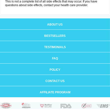
This is not a complete list of all side effects that may occur. If you have
questions about side effects, contact your health care provider.
ABOUT US
BESTSELLERS
TESTIMONIALS
FAQ
POLICY
CONTACT US
AFFILIATE PROGRAM