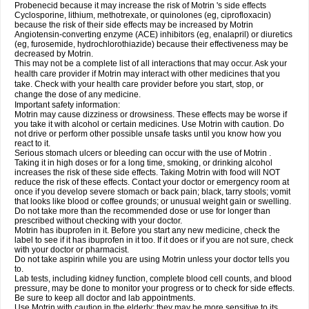
Probenecid because it may increase the risk of Motrin 's side effects
Cyclosporine, lithium, methotrexate, or quinolones (eg, ciprofloxacin)
because the risk of their side effects may be increased by Motrin
Angiotensin-converting enzyme (ACE) inhibitors (eg, enalapril) or diuretics
(eg, furosemide, hydrochlorothiazide) because their effectiveness may be
decreased by Motrin.
This may not be a complete list of all interactions that may occur. Ask your
health care provider if Motrin may interact with other medicines that you
take. Check with your health care provider before you start, stop, or
change the dose of any medicine.
Important safety information:
Motrin may cause dizziness or drowsiness. These effects may be worse if
you take it with alcohol or certain medicines. Use Motrin with caution. Do
not drive or perform other possible unsafe tasks until you know how you
react to it.
Serious stomach ulcers or bleeding can occur with the use of Motrin .
Taking it in high doses or for a long time, smoking, or drinking alcohol
increases the risk of these side effects. Taking Motrin with food will NOT
reduce the risk of these effects. Contact your doctor or emergency room at
once if you develop severe stomach or back pain; black, tarry stools; vomit
that looks like blood or coffee grounds; or unusual weight gain or swelling.
Do not take more than the recommended dose or use for longer than
prescribed without checking with your doctor.
Motrin has ibuprofen in it. Before you start any new medicine, check the
label to see if it has ibuprofen in it too. If it does or if you are not sure, check
with your doctor or pharmacist.
Do not take aspirin while you are using Motrin unless your doctor tells you
to.
Lab tests, including kidney function, complete blood cell counts, and blood
pressure, may be done to monitor your progress or to check for side effects.
Be sure to keep all doctor and lab appointments.
Use Motrin with caution in the elderly; they may be more sensitive to its