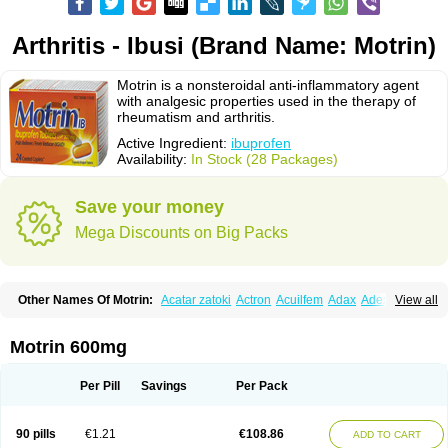
Arthritis - Ibusi (Brand Name: Motrin)
Motrin is a nonsteroidal anti-inflammatory agent
with analgesic properties used in the therapy of
rheumatism and arthritis.
Active Ingredient:
ibuprofen
Availability:
In Stock (28 Packages)
Save your money
Mega Discounts on Big Packs
Other Names Of Motrin:
Acatar zatoki
Actron
Acuilfem
Adax
Adex
Advel
View all
Advil
Advil-mono
Advilcaps
Adviltab
Afebril
Ainex
Aktren
Alges-x
Algiasdin
Algidrin
Algifor
Algifor-l
Algofen
Algoflex
Algofren
Alidol f
Alindrin
Aliviol
Alivium
Alogesia
Altran
Anadvil
Anadvil rhume
Anafen
Motrin 600mg
Anafidol
Anaflam
Analginakut
Analgion
Analper fem
Anco
Antalfort
Antalgil
Antalisin
Antarène
Antiflam
Antigrippine ibuprofen
Apirofeno
Apiron
Aprofen
Arafa
Ardinex
Arthrifen
Articalm
Artofen
Artril
Astefor
Per Pill
Savings
Per Pack
Atomo
Back pain
Balkaprofen
Baroc
Bediatil
Bestafen
Betagesic
Betaprofen
Bexistar
Biatain-ibu
Bifen
Blockten
Bolinet
Bonifen
Brafeno
Bren
Brufanic
Brufen
Brugesic
Brumed
Buburone
Bucoflam
Bufect
90 pills
€1.21
€108.86
ADD TO CART
Bufen-sr
Buprex
Buprodol
Buprofen
Buprophar
Burana
Burana-c