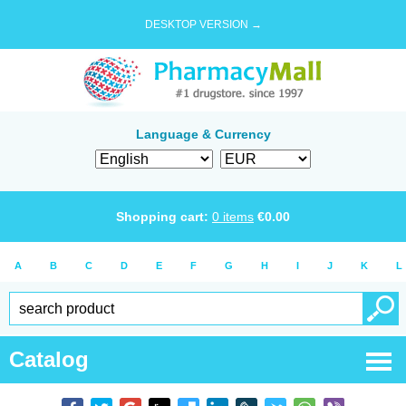
DESKTOP VERSION →
Language & Currency
Shopping cart:
0
items
€
0.00
A
B
C
D
E
F
G
H
I
J
K
L
Catalog