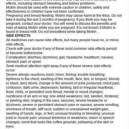
effects, including stomach bleeding and kidney problems.
Motrin should be used with extreme caution in children; safety and
effectiveness in children have not been confirmed.
Pregnancy and breast-feeding: Motrin may cause harm to the fetus. Do not
take it during the last 3 months of pregnancy. If you think you may be
pregnant, contact your doctor. You will need to discuss the benefits and
risks of taking Motrin while you are pregnant. It is not known if Motrin is
found in breast milk. Do not breastfeed while taking Motrin .
SIDE EFFECTS
All medicines can cause side effects, but many people have no, or minor,
side effects.
Check with your doctor if any of these most common side effects persist
or become bothersome:
Constipation; diarrhea; dizziness; gas; headache; heartburn; nausea;
stomach pain or upset.
Seek medical attention right away if any of these severe side effects
occur:
Severe allergic reactions (rash; hives; itching; trouble breathing;
tightness in the chest; swelling of the mouth, face, lips, or tongue); bloody
or black, tarry stools; change in the amount of urine produced; chest pain;
confusion; dark urine; depression; fainting; fast or irregular heartbeat;
fever, chills, or persistent sore throat; mental or mood changes;
numbness of an arm or leg; one-sided weakness; red, swollen, blistered,
or peeling skin; ringing in the ears; seizures; severe headache or
dizziness; severe or persistent stomach pain or nausea; severe vomiting;
shortness of breath; stiff neck; sudden or unexplained weight gain;
swelling of hands, legs, or feet; unusual bruising or bleeding; unusual
joint or muscle pain; unusual tiredness or weakness; vision or speech
changes; vomit that looks like coffee grounds; yellowing of the skin or
eyes.