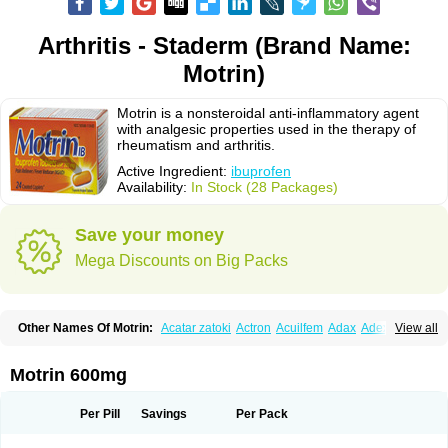
Arthritis - Staderm (Brand Name:
Motrin)
Motrin is a nonsteroidal anti-inflammatory agent
with analgesic properties used in the therapy of
rheumatism and arthritis.
Active Ingredient:
ibuprofen
Availability:
In Stock (28 Packages)
Save your money
Mega Discounts on Big Packs
Other Names Of Motrin:
Acatar zatoki
Actron
Acuilfem
Adax
Adex
Advel
View all
Advil
Advil-mono
Advilcaps
Adviltab
Afebril
Ainex
Aktren
Alges-x
Algiasdin
Algidrin
Algifor
Algifor-l
Algofen
Algoflex
Algofren
Alidol f
Alindrin
Aliviol
Alivium
Alogesia
Altran
Anadvil
Anadvil rhume
Anafen
Motrin 600mg
Anafidol
Anaflam
Analginakut
Analgion
Analper fem
Anco
Antalfort
Antalgil
Antalisin
Antarène
Antiflam
Antigrippine ibuprofen
Apirofeno
Apiron
Aprofen
Arafa
Ardinex
Arthrifen
Articalm
Artofen
Artril
Astefor
Per Pill
Savings
Per Pack
Atomo
Back pain
Balkaprofen
Baroc
Bediatil
Bestafen
Betagesic
Betaprofen
Bexistar
Biatain-ibu
Bifen
Blockten
Bolinet
Bonifen
Brafeno