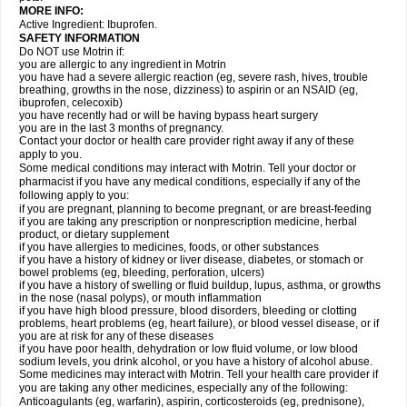
MORE INFO:
Active Ingredient: Ibuprofen.
SAFETY INFORMATION
Do NOT use Motrin if:
you are allergic to any ingredient in Motrin
you have had a severe allergic reaction (eg, severe rash, hives, trouble
breathing, growths in the nose, dizziness) to aspirin or an NSAID (eg,
ibuprofen, celecoxib)
you have recently had or will be having bypass heart surgery
you are in the last 3 months of pregnancy.
Contact your doctor or health care provider right away if any of these
apply to you.
Some medical conditions may interact with Motrin. Tell your doctor or
pharmacist if you have any medical conditions, especially if any of the
following apply to you:
if you are pregnant, planning to become pregnant, or are breast-feeding
if you are taking any prescription or nonprescription medicine, herbal
product, or dietary supplement
if you have allergies to medicines, foods, or other substances
if you have a history of kidney or liver disease, diabetes, or stomach or
bowel problems (eg, bleeding, perforation, ulcers)
if you have a history of swelling or fluid buildup, lupus, asthma, or growths
in the nose (nasal polyps), or mouth inflammation
if you have high blood pressure, blood disorders, bleeding or clotting
problems, heart problems (eg, heart failure), or blood vessel disease, or if
you are at risk for any of these diseases
if you have poor health, dehydration or low fluid volume, or low blood
sodium levels, you drink alcohol, or you have a history of alcohol abuse.
Some medicines may interact with Motrin. Tell your health care provider if
you are taking any other medicines, especially any of the following:
Anticoagulants (eg, warfarin), aspirin, corticosteroids (eg, prednisone),