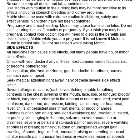
Be sure to keep all doctor and lab appointments.
Use Motrin with caution in the elderly; they may be more sensitive to its
effects, including stomach bleeding and kidney problems.
Motrin should be used with extreme caution in children; safety and
effectiveness in children have not been confirmed.
Pregnancy and breast-feeding: Motrin may cause harm to the fetus. Do not
take it during the last 3 months of pregnancy. If you think you may be
pregnant, contact your doctor. You will need to discuss the benefits and
risks of taking Motrin while you are pregnant. It is not known if Motrin is
found in breast milk. Do not breastfeed while taking Motrin .
SIDE EFFECTS
All medicines can cause side effects, but many people have no, or minor,
side effects.
Check with your doctor if any of these most common side effects persist
or become bothersome:
Constipation; diarrhea; dizziness; gas; headache; heartburn; nausea;
stomach pain or upset.
Seek medical attention right away if any of these severe side effects
occur:
Severe allergic reactions (rash; hives; itching; trouble breathing;
tightness in the chest; swelling of the mouth, face, lips, or tongue); bloody
or black, tarry stools; change in the amount of urine produced; chest pain;
confusion; dark urine; depression; fainting; fast or irregular heartbeat;
fever, chills, or persistent sore throat; mental or mood changes;
numbness of an arm or leg; one-sided weakness; red, swollen, blistered,
or peeling skin; ringing in the ears; seizures; severe headache or
dizziness; severe or persistent stomach pain or nausea; severe vomiting;
shortness of breath; stiff neck; sudden or unexplained weight gain;
swelling of hands, legs, or feet; unusual bruising or bleeding; unusual
joint or muscle pain; unusual tiredness or weakness; vision or speech