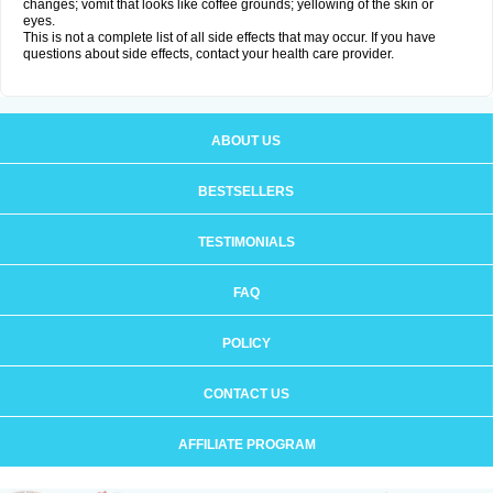
changes; vomit that looks like coffee grounds; yellowing of the skin or
eyes.
This is not a complete list of all side effects that may occur. If you have
questions about side effects, contact your health care provider.
ABOUT US
BESTSELLERS
TESTIMONIALS
FAQ
POLICY
CONTACT US
AFFILIATE PROGRAM