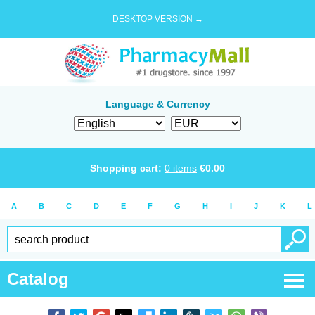
DESKTOP VERSION →
Language & Currency
Shopping cart:
0
items
€
0.00
A
B
C
D
E
F
G
H
I
J
K
L
Catalog