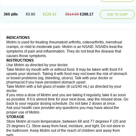
Mejoral
Melfen
Menadol
Mensoton
Mestral
Metabel
Metorin
Migränin
Modafen
Mofen
Mogifen
Molargesico
Moment
Momentact
Motricit
Nagifen
Napacetin
Narfen
Neobrufen
Neofen
Neomeritine
Neoprofen
360 pills
€0.80
€226.42
€514.59
€288.17
Neuralgin
Neurofen
Niofen
Nodolfen
Nonpiron
Norvectan
Novogeniol
ADD TO CART
Novogent
Nureflex
Nurofen
Nurofenflash
Nurofen rapid
Nurofentabs
Nurosolv
Oberdol
Oladol
Omafen
Optajun
Optalidon
Optalidon ibu
Optifen
Opturem
Ostarin
Oxibut
Ozonol
Pabiprofen
Paduden
Paidofebril
Painfree
Pakurat
Pamprin ib
Panafen
Pango
Parofen
Pedea
Pediaprofen
Pediatrin
Pedifen
Pelimed schmerz
Perdofemina
INDICATIONS
Perdophen pediatrie
Perfen
Perofen
Perviam
Pfeil
Phorpain
Pirexin
Motrin is used for treating rheumatoid arthritis, osteoarthritis, menstrual
Pironal
Ponstil
Ponstil mujer
Ponstin
Ponstinetas
Probinex
Profen
cramps, or mild to moderate pain. Motrin is an NSAID. NSAIDs treat the
Profinal
Proflex
Proris
Prosinal
Provin
Provon
Pymeprofen
Pyriped
symptoms of pain and inflammation. They do not treat the disease that
Quadrax
Quimoral
Rafen
Ranfen
Ratiodol
Ratiodolor
Rebufen
Remofen
causes those symptoms.
Renidon
Reprexain
Reufen
Reuprofen
Rhelafen
Ribunal
Rimofen
INSTRUCTIONS
Robax platinum
Rufen
Rupan
Saetil
Saldeva
Salivia
Sapbufen
Sapofen
Use Motrin as directed by your doctor.
Sarixell
Schmerz-dolgit
Sconin
Serviprofen
Siflam
Sindol
Sine-aid ib
Take Motrin by mouth with or without food. It may be taken with food if it
Siyafen
Smadol
Solpaflex
Solufen
Solvium
Spedifen
Spidifen
Spidufen
upsets your stomach. Taking it with food may not lower the risk of stomach
Spifen
Staderm
Subheron
Subitene
Sudafed sinus
Suprafen
Tabalon
or bowel problems (eg, bleeding, ulcers). Talk with your doctor or
Tatanol
Tenvalin
Teprix
Terbofen
Termalfeno
Termyl
Thermoflam
pharmacist if you have persistent stomach upset.
Tispol ibu-dd
Togal n
Tonal
Trauma-dolgit
Tri-profen
Tricalma
Trifene
Take Motrin with a full glass of water (8 oz/240 mL) as directed by your
Trosifen
Tussamag
Uniprofen
Unipron
Upfen
Upren
Urem
doctor.
Urgo ibuprofen
Vargas
Vell
Verfen
Vesicum
Yariven
Zafen
Zatoprom
If you miss a dose of Motrin and you are taking it regularly, take it as soon
Zip-a-dol
as possible. If it is almost time for your next dose, skip the missed dose. Go
back to your regular dosing schedule. Do not take 2 doses at once.
Ask your health care provider any questions you may have about the
proper use of Motrin .
STORAGE
Store Motrin at room temperature, between 68 and 77 degrees F (20 and
25 degrees C). Store away from heat, moisture, and light. Do not store in
the bathroom. Keep Motrin out of the reach of children and away from
pets.