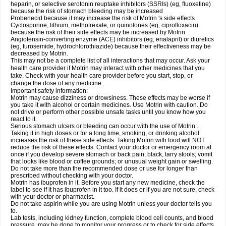
heparin, or selective serotonin reuptake inhibitors (SSRIs) (eg, fluoxetine)
because the risk of stomach bleeding may be increased
Probenecid because it may increase the risk of Motrin 's side effects
Cyclosporine, lithium, methotrexate, or quinolones (eg, ciprofloxacin)
because the risk of their side effects may be increased by Motrin
Angiotensin-converting enzyme (ACE) inhibitors (eg, enalapril) or diuretics
(eg, furosemide, hydrochlorothiazide) because their effectiveness may be
decreased by Motrin.
This may not be a complete list of all interactions that may occur. Ask your
health care provider if Motrin may interact with other medicines that you
take. Check with your health care provider before you start, stop, or
change the dose of any medicine.
Important safety information:
Motrin may cause dizziness or drowsiness. These effects may be worse if
you take it with alcohol or certain medicines. Use Motrin with caution. Do
not drive or perform other possible unsafe tasks until you know how you
react to it.
Serious stomach ulcers or bleeding can occur with the use of Motrin .
Taking it in high doses or for a long time, smoking, or drinking alcohol
increases the risk of these side effects. Taking Motrin with food will NOT
reduce the risk of these effects. Contact your doctor or emergency room at
once if you develop severe stomach or back pain; black, tarry stools; vomit
that looks like blood or coffee grounds; or unusual weight gain or swelling.
Do not take more than the recommended dose or use for longer than
prescribed without checking with your doctor.
Motrin has ibuprofen in it. Before you start any new medicine, check the
label to see if it has ibuprofen in it too. If it does or if you are not sure, check
with your doctor or pharmacist.
Do not take aspirin while you are using Motrin unless your doctor tells you
to.
Lab tests, including kidney function, complete blood cell counts, and blood
pressure, may be done to monitor your progress or to check for side effects.