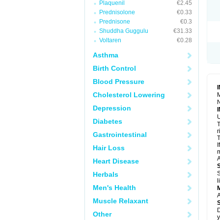
Plaquenil
€2.45
R
S
Prednisolone
€0.33
S
Prednisone
€0.3
T
Shuddha Guggulu
€31.33
T
Z
Voltaren
€0.28
Asthma
Birth Control
Blood Pressure
Cholesterol Lowering
M
N
Depression
U
Diabetes
T
r
Gastrointestinal
T
I
Hair Loss
m
A
Heart Disease
S
Herbals
l
Men's Health
A
Muscle Relaxant
D
Other
y