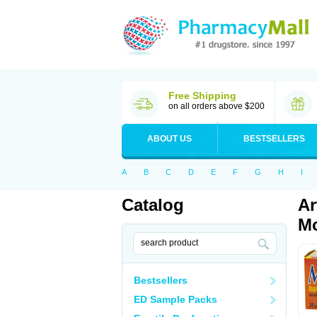
Free Shipping
on all orders above $200
ABOUT US
BESTSELLERS
A
B
C
D
E
F
G
H
I
Catalog
Ar
Mo
Bestsellers
ED Sample Packs