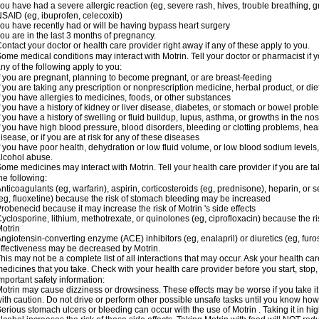
ou have had a severe allergic reaction (eg, severe rash, hives, trouble breathing, gr
SAID (eg, ibuprofen, celecoxib)
ou have recently had or will be having bypass heart surgery
ou are in the last 3 months of pregnancy.
ontact your doctor or health care provider right away if any of these apply to you.
ome medical conditions may interact with Motrin. Tell your doctor or pharmacist if y
ny of the following apply to you:
f you are pregnant, planning to become pregnant, or are breast-feeding
f you are taking any prescription or nonprescription medicine, herbal product, or d
f you have allergies to medicines, foods, or other substances
f you have a history of kidney or liver disease, diabetes, or stomach or bowel proble
f you have a history of swelling or fluid buildup, lupus, asthma, or growths in the n
f you have high blood pressure, blood disorders, bleeding or clotting problems, hear
isease, or if you are at risk for any of these diseases
f you have poor health, dehydration or low fluid volume, or low blood sodium levels,
lcohol abuse.
ome medicines may interact with Motrin. Tell your health care provider if you are t
he following:
nticoagulants (eg, warfarin), aspirin, corticosteroids (eg, prednisone), heparin, or 
eg, fluoxetine) because the risk of stomach bleeding may be increased
robenecid because it may increase the risk of Motrin 's side effects
yclosporine, lithium, methotrexate, or quinolones (eg, ciprofloxacin) because the ri
otrin
ngiotensin-converting enzyme (ACE) inhibitors (eg, enalapril) or diuretics (eg, fur
ffectiveness may be decreased by Motrin.
his may not be a complete list of all interactions that may occur. Ask your health car
edicines that you take. Check with your health care provider before you start, stop
mportant safety information:
otrin may cause dizziness or drowsiness. These effects may be worse if you take it
ith caution. Do not drive or perform other possible unsafe tasks until you know how y
erious stomach ulcers or bleeding can occur with the use of Motrin . Taking it in hig