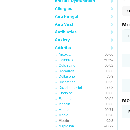
Erectile Dysfunction
Allergies
O
A
Anti Fungal
A
A
Anti Viral
Mo
B
B
Antibiotics
B
Anxiety
C
Di
Arthritis
D
D
Arcoxia
€0.66
E
E
Celebrex
€0.54
F
Colchicine
€0.52
F
Decadron
€0.36
H
I
Deltasone
€0.3
I
Diclofenac
€0.29
I
Diclofenac Gel
€7.08
I
I
Etodolac
€0.66
I
Feldene
€0.52
Mo
L
Indocin
€0.36
M
N
Medrol
€0.71
N
Mobic
€0.28
O
Motrin
€0.8
P
P
Naprosyn
€0.72
P