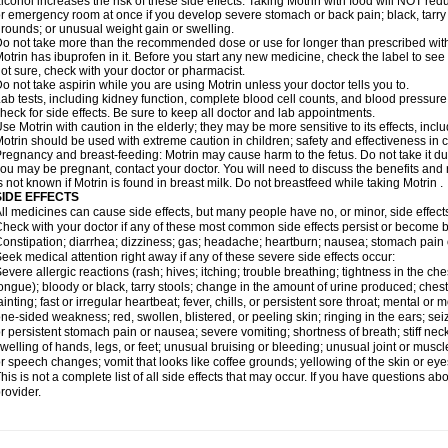
lcohol increases the risk of these side effects. Taking Motrin with food will NOT redu
r emergency room at once if you develop severe stomach or back pain; black, tarry st
rounds; or unusual weight gain or swelling.
o not take more than the recommended dose or use for longer than prescribed with
otrin has ibuprofen in it. Before you start any new medicine, check the label to see if i
ot sure, check with your doctor or pharmacist.
o not take aspirin while you are using Motrin unless your doctor tells you to.
ab tests, including kidney function, complete blood cell counts, and blood pressur
heck for side effects. Be sure to keep all doctor and lab appointments.
se Motrin with caution in the elderly; they may be more sensitive to its effects, i
otrin should be used with extreme caution in children; safety and effectiveness in
regnancy and breast-feeding: Motrin may cause harm to the fetus. Do not take it dur
ou may be pregnant, contact your doctor. You will need to discuss the benefits and r
s not known if Motrin is found in breast milk. Do not breastfeed while taking Motrin .
SIDE EFFECTS
ll medicines can cause side effects, but many people have no, or minor, side effect
heck with your doctor if any of these most common side effects persist or become
onstipation; diarrhea; dizziness; gas; headache; heartburn; nausea; stomach pain 
eek medical attention right away if any of these severe side effects occur:
evere allergic reactions (rash; hives; itching; trouble breathing; tightness in the ches
ongue); bloody or black, tarry stools; change in the amount of urine produced; chest
ainting; fast or irregular heartbeat; fever, chills, or persistent sore throat; mental
ne-sided weakness; red, swollen, blistered, or peeling skin; ringing in the ears; s
r persistent stomach pain or nausea; severe vomiting; shortness of breath; stiff ne
welling of hands, legs, or feet; unusual bruising or bleeding; unusual joint or musc
r speech changes; vomit that looks like coffee grounds; yellowing of the skin or eye
his is not a complete list of all side effects that may occur. If you have questions ab
rovider.