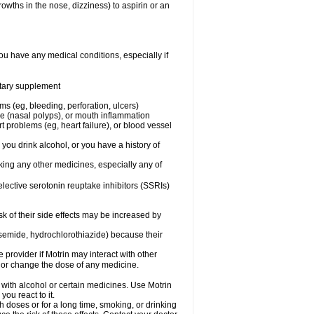
owths in the nose, dizziness) to aspirin or an
ou have any medical conditions, especially if
ietary supplement
ms (eg, bleeding, perforation, ulcers)
ose (nasal polyps), or mouth inflammation
t problems (eg, heart failure), or blood vessel
 you drink alcohol, or you have a history of
aking any other medicines, especially any of
selective serotonin reuptake inhibitors (SSRIs)
sk of their side effects may be increased by
osemide, hydrochlorothiazide) because their
e provider if Motrin may interact with other
, or change the dose of any medicine.
 with alcohol or certain medicines. Use Motrin
ou react to it.
h doses or for a long time, smoking, or drinking