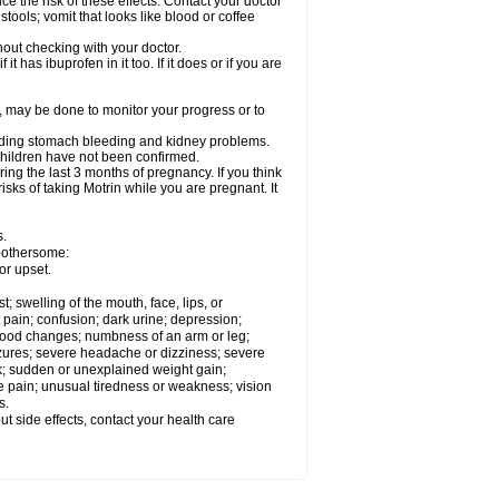
ce the risk of these effects. Contact your doctor
ools; vomit that looks like blood or coffee
out checking with your doctor.
t has ibuprofen in it too. If it does or if you are
e, may be done to monitor your progress or to
ncluding stomach bleeding and kidney problems.
 children have not been confirmed.
ing the last 3 months of pregnancy. If you think
isks of taking Motrin while you are pregnant. It
s.
 bothersome:
or upset.
t; swelling of the mouth, face, lips, or
 pain; confusion; dark urine; depression;
 or mood changes; numbness of an arm or leg;
eizures; severe headache or dizziness; severe
ck; sudden or unexplained weight gain;
le pain; unusual tiredness or weakness; vision
s.
out side effects, contact your health care