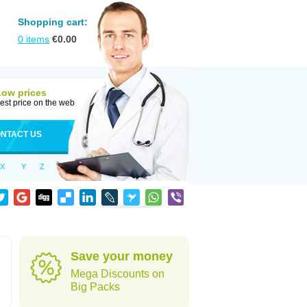
Shopping cart:
0
items
€
0.00
Low prices
est price on the web
NTACT US
X
Y
Z
Save your money
Mega Discounts on
Big Packs